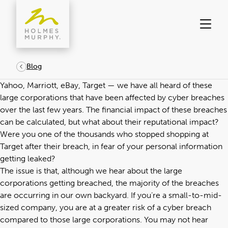
Skip
to
content
Blog
Yahoo, Marriott, eBay, Target — we have all heard of these
large corporations that have been affected by cyber breaches
over the last few years. The financial impact of these breaches
can be calculated, but what about their reputational impact?
Were you one of the thousands who stopped shopping at
Target after their breach, in fear of your personal information
getting leaked?
The issue is that, although we hear about the large
corporations getting breached, the majority of the breaches
are occurring in our own backyard. If you’re a small-to-mid-
sized company, you are at a greater risk of a cyber breach
compared to those large corporations. You may not hear