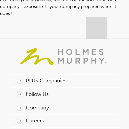
company’s exposure. Is your company prepared when it
does?
PLUS Companies
ACAP HealthWorks
Avant Specialty Benefits
BrokerTech Ventures
Charlesworth Consulting
Creative Risk Solutions
Global Captive Management
Innovative Captive Strategies
Innovative Program Solutions
Follow Us
Company
Why Holmes Murphy
Careers
Leadership