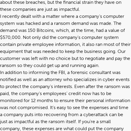
about these breaches, but the financial strain they have on
these companies are just as impactful.
I recently dealt with a matter where a company’s computer
system was hacked and a ransom demand was made. The
demand was 150 Bitcoins, which, at the time, had a value of
$570,000. Not only did the company’s computer system
contain private employee information, it also ran most of their
equipment that was needed to keep the business going. Our
customer was left with no choice but to negotiate and pay the
ransom so they could get up and running again.
In addition to informing the FBI, a forensic consultant was
notified as well as an attorney who specializes in cyber events
to protect the company’s interests. Even after the ransom was
paid, the company’s employees’ credit now has to be
monitored for 12 months to ensure their personal information
was not compromised. It’s easy to see the expenses and time
a company puts into recovering from a cyberattack can be
just as impactful as the ransom itself. If you’re a small
company, these expenses are what could put the company