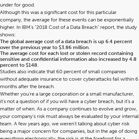
under for good.
Although this was a significant cost for this particular
company, the average for these events can be exponentially
higher. In IBM’s “
2018 Cost of a Data Breach
” report, the study
shows:
The global average cost of a data breach is up 6.4 percent
over the previous year to $3.86 million.
The average cost for each lost or stolen record containing
sensitive and confidential information also increased by 4.8
percent to $148.
Studies also indicate that 60 percent of small companies
without adequate insurance to cover cyberattacks fail within 6
months after the breach.
Whether you’re a large corporation or a small manufacturer,
it’s not a question of if you will have a cyber breach, but it’s a
matter of when. As a company continues to evolve and grow,
your company’s risk must always be evaluated by your internal
team. A few years ago, we weren’t talking about cyber risk
being a major concern for companies, but in the age of doing
everything electronically, the risk is at the forefront for a