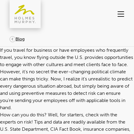
Skip
to
content
Blog
If you travel for business or have employees who frequently
travel, you know flying outside the U.S. provides opportunities
to engage with other cultures and meet clients face to face.
However, it’s no secret the ever-changing political climate
can make things tricky. Now, I realize it’s unrealistic to predict
every dangerous situation abroad, but simply being aware of
and using preventive measures to detect risk can ensure
you’re sending your employees off with applicable tools in
hand.
How can you do this? Well, for starters, check with the
experts on risk! Tips and data are readily available from the
U.S. State Department, CIA Fact Book, insurance companies,