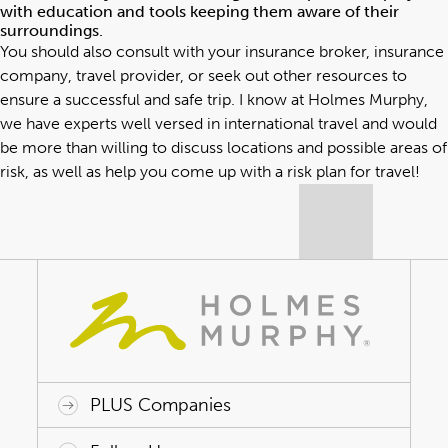
with education and tools keeping them aware of their
surroundings.
You should also consult with your insurance broker, insurance
company, travel provider, or seek out other resources to
ensure a successful and safe trip. I know at Holmes Murphy,
we have experts well versed in international travel and would
be more than willing to discuss locations and possible areas of
risk, as well as help you come up with a risk plan for travel!
PLUS Companies
ACAP HealthWorks
Avant Specialty Benefits
BrokerTech Ventures
Charlesworth Consulting
Creative Risk Solutions
Global Captive Management
Innovative Captive Strategies
Innovative Program Solutions