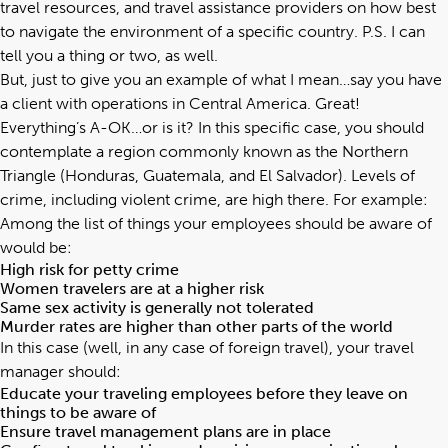
travel resources, and travel assistance providers on how best
to navigate the environment of a specific country. P.S. I can
tell you a thing or two, as well.
But, just to give you an example of what I mean…say you have
a client with operations in Central America. Great!
Everything’s A-OK…or is it? In this specific case, you should
contemplate a region commonly known as the Northern
Triangle (Honduras, Guatemala, and El Salvador). Levels of
crime, including violent crime, are high there. For example:
Among the list of things your employees should be aware of
would be:
High risk for petty crime
Women travelers are at a higher risk
Same sex activity is generally not tolerated
Murder rates are higher than other parts of the world
In this case (well, in any case of foreign travel), your travel
manager should:
Educate your traveling employees before they leave on
things to be aware of
Ensure travel management plans are in place