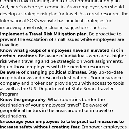
Confirm travel tracking and a crisis communication plan
And, here’s where you come in. As an employer, you should
develop a strategic risk plan for travel. As a great resource, the
International SOS’s website
has practical strategies for
improving travel risk, including suggestions such as:
Implement a Travel Risk Mitigation plan.
Be proactive to
prevent the escalation of small issues while employees are
traveling.
Know what groups of employees have an elevated risk in
certain locations.
Be aware of individuals who are at higher
risk when traveling and be strategic on work assignments.
Equip those employees with the needed resources.
Be aware of changing political climates.
Stay up-to-date
on global news and research destinations. Your insurance
company and broker can provide you with access to tools
as well as the U.S. Department of State Smart Traveler
Program.
Know the geography.
What countries border the
destination of your employees’ travel? Be aware of
geopolitical factors in the areas around or in travel to
destinations.
Encourage your employees to take practical measures to
increase safety without creating fear.
Empower employees