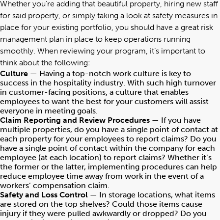
Whether you’re adding that beautiful property, hiring new staff
for said property, or simply taking a look at safety measures in
place for your existing portfolio, you should have a great risk
management plan in place to keep operations running
smoothly. When reviewing your program, it’s important to
think about the following:
Culture
— Having a top-notch work culture is key to
success in the hospitality industry. With such high turnover
in customer-facing positions, a culture that enables
employees to want the best for your customers will assist
everyone in meeting goals.
Claim Reporting and Review Procedures
— If you have
multiple properties, do you have a single point of contact at
each property for your employees to report claims? Do you
have a single point of contact within the company for each
employee (at each location) to report claims? Whether it’s
the former or the latter, implementing procedures can help
reduce employee time away from work in the event of a
workers’ compensation claim.
Safety and Loss Control
— In storage locations, what items
are stored on the top shelves? Could those items cause
injury if they were pulled awkwardly or dropped? Do you