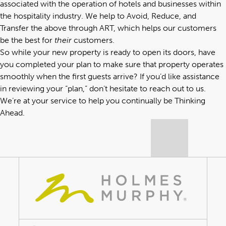
associated with the operation of hotels and businesses within
the hospitality industry. We help to Avoid, Reduce, and
Transfer the above through ART, which helps our customers
be the best for
their
customers.
So while your new property is ready to open its doors, have
you completed your plan to make sure that property operates
smoothly when the first guests arrive? If you’d like assistance
in reviewing your “plan,” don’t hesitate to reach out to us.
We’re at your service to help you continually be Thinking
Ahead.