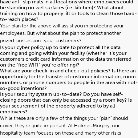
have anti-slip mats in all locations where employees could
be standing on wet surfaces (i.e. kitchen)? What about
training on how to properly lift or tools to clean those hard-
to-reach places?
Your plan for the above will assist you in protecting your
employees. But what about the plan to protect another
prized-possession…your customers?
Is your cyber policy up to date to protect all the data
coming and going within your facility (whether it’s your
customers credit card information or the data transferred
on the “free WIFI” you’re offering)?
What are your check-in and check-out policies? Is there an
opportunity for the transfer of customer information, room
numbers, or phone numbers to people in the area with not-
so-good intentions?
Is your security system up-to-date? Do you have self-
closing doors that can only be accessed by a room key? Is
your securement of the property adhered to by all
employees?
While these are only a few of the things your “plan” should
cover, they’re quite important. At Holmes Murphy, our
hospitality team focuses on these and many other risks