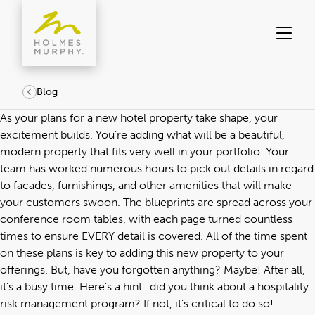
Skip
to
content
Blog
As your plans for a new hotel property take shape, your
excitement builds. You’re adding what will be a beautiful,
modern property that fits very well in your portfolio. Your
team has worked numerous hours to pick out details in regard
to facades, furnishings, and other amenities that will make
your customers swoon. The blueprints are spread across your
conference room tables, with each page turned countless
times to ensure EVERY detail is covered. All of the time spent
on these plans is key to adding this new property to your
offerings. But, have you forgotten anything? Maybe! After all,
it’s a busy time. Here’s a hint…did you think about a hospitality
risk management program? If not, it’s critical to do so!