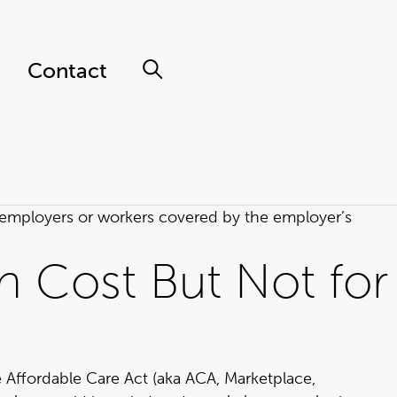
Contact
p employers or workers covered by the employer’s
h Cost But Not for
he Affordable Care Act (aka ACA, Marketplace,