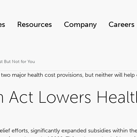
es
Resources
Company
Careers
st But Not for You
two major health cost provisions, but neither will hel
n Act Lowers Healt
elief efforts, significantly expanded subsidies within t