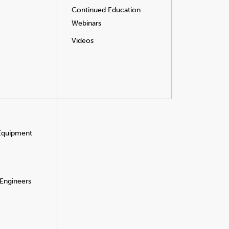
Continued Education
Webinars
Videos
 Equipment
 Engineers