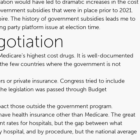
ation would have led to dramatic increases in the cost
vernment subsidies that were in place prior to 2021.
pire. The history of government subsidies leads me to
g party platform issue at election time.
gotiation
Medicare’s highest cost drugs. It is well-documented
 of the few countries where the government is not
s or private insurance. Congress tried to include
 the legislation was passed through Budget
 impact those outside the government program.
o have health insurance other than Medicare. The great
ent rates for hospitals, but the gap between what
y hospital, and by procedure, but the national average