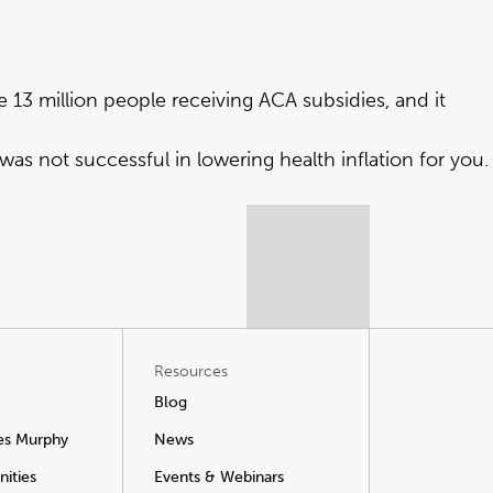
he 13 million people receiving ACA subsidies, and it
was not successful in lowering health inflation for you.
Resources
Blog
es Murphy
News
ities
Events & Webinars