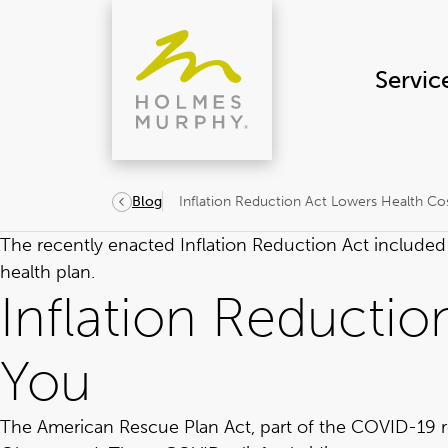
Skip
to
content
Servic
Inflation Reduction Act Lowers Health Co
Blog
The recently enacted
Inflation Reduction Act
included 
health plan.
Inflation Reductio
You
The
American Rescue Plan Act
, part of the COVID-19 r