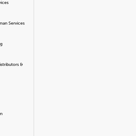
vices
man Services
ng
stributors &
on