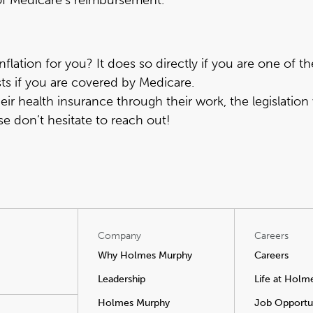
 of Medicare’s reimbursement.
flation for you? It does so directly if you are one of t
sts if you are covered by Medicare.
ir health insurance through their work, the legislation 
se don’t hesitate to reach out
!
Company
Careers
Why Holmes Murphy
Careers
Leadership
Life at Holm
Holmes Murphy
Job Opportun