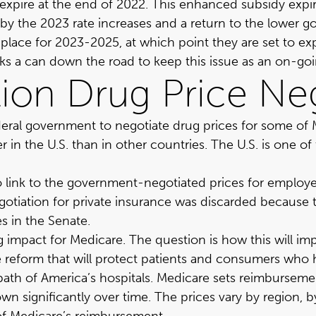
expire at the end of 2022. This enhanced subsidy expir
by the 2023 rate increases and a return to the lower go
place for 2023-2025, at which point they are set to ex
ks a can down the road to keep this issue as an on-goin
tion Drug Price Ne
deral government to negotiate drug prices for some of 
her in the U.S. than in other countries. The U.S. is one
o link to the government-negotiated prices for employer
egotiation for private insurance was discarded because
s in the Senate.
ving impact for Medicare. The question is how this will
ative reform that will protect patients and consumers wh
e path of America’s hospitals. Medicare sets reimbursem
n significantly over time. The prices vary by region, b