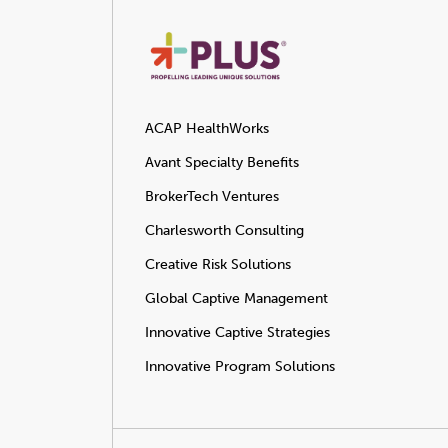
ACAP HealthWorks
Avant Specialty Benefits
BrokerTech Ventures
Charlesworth Consulting
Creative Risk Solutions
Global Captive Management
Innovative Captive Strategies
Innovative Program Solutions