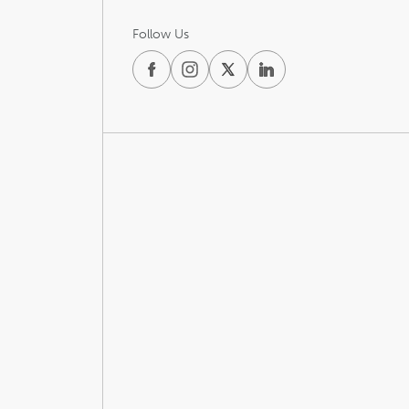
Follow Us