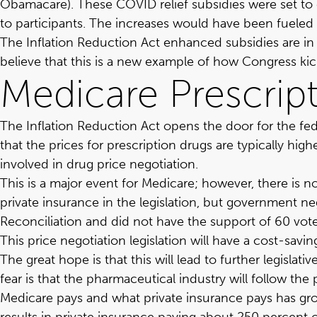
Obamacare). These COVID relief subsidies were set to 
to participants. The increases would have been fueled 
The Inflation Reduction Act enhanced subsidies are in 
believe that this is a new example of how Congress kic
Medicare Prescrip
The Inflation Reduction Act opens the door for the fe
that the prices for prescription drugs are typically hig
involved in drug price negotiation.
This is a major event for Medicare; however, there is n
private insurance in the legislation, but government n
Reconciliation and did not have the support of 60 vote
This price negotiation legislation will have a cost-sa
The great hope is that this will lead to further legisl
fear is that the pharmaceutical industry will follow th
Medicare pays and what private insurance pays has grow