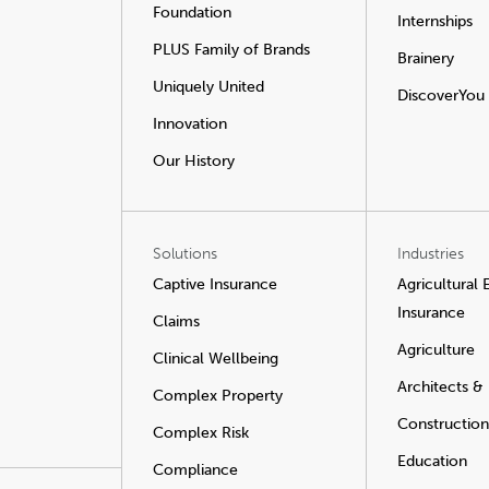
Foundation
Internships
PLUS Family of Brands
Brainery
Uniquely United
DiscoverYou
Innovation
Our History
Solutions
Industries
Captive Insurance
Agricultural
Insurance
Claims
Agriculture
Clinical Wellbeing
Architects &
Complex Property
Construction
Complex Risk
Education
Compliance