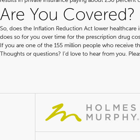
results in private insurance paying about 250 percent
Are You Covered?
So, does the Inflation Reduction Act lower healthcare in
does so for you over time for the prescription drug co
If you are one of the 155 million people who receive the
Thoughts or questions? I’d love to hear from you.
Plea