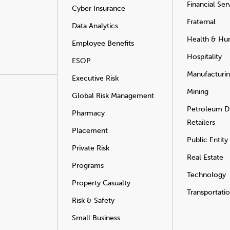
Financial Ser
Cyber Insurance
Fraternal
Data Analytics
Health & Hu
Employee Benefits
Hospitality
ESOP
Manufacturi
Executive Risk
Mining
Global Risk Management
Petroleum Di
Pharmacy
Retailers
Placement
Public Entity
Private Risk
Real Estate
Programs
Technology
Property Casualty
Transportati
Risk & Safety
Small Business