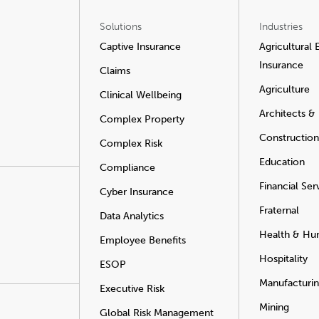
Solutions
Industries
Captive Insurance
Agricultural
Insurance
Claims
Agriculture
Clinical Wellbeing
Architects &
Complex Property
Construction
Complex Risk
Education
Compliance
Financial Ser
Cyber Insurance
Fraternal
Data Analytics
Health & Hu
Employee Benefits
Hospitality
ESOP
Manufacturi
Executive Risk
Mining
Global Risk Management