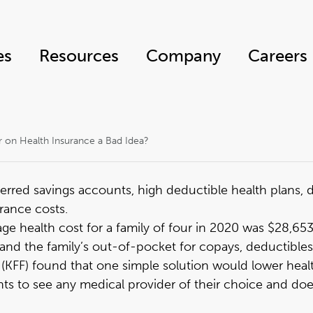
es
Resources
Company
Careers
r on Health Insurance a Bad Idea?
erred savings accounts, high deductible health plans,
rance costs.
ge health cost for a family of four in 2020 was $28,65
nd the family’s out-of-pocket for copays, deductibles,
 (KFF) found that
one simple solution would lower heal
tients to see any medical provider of their choice and