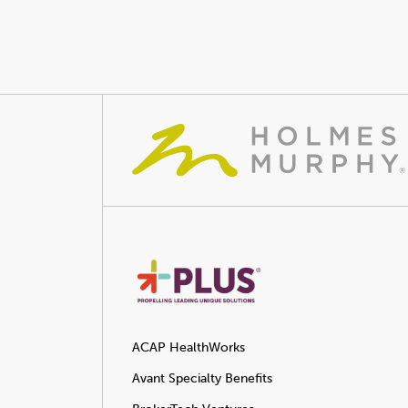
ACAP HealthWorks
Avant Specialty Benefits