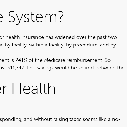
ce System?
or health insurance has widened over the past two
by facility, within a facility, by procedure, and by
ment is 241%
of the Medicare reimbursement. So,
lmost $11,747. The savings would be shared between the
er Health
pending, and without raising taxes seems like a no-