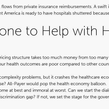
hat flows from private insurance reimbursements. A swif
nt America is ready to have hospitals shuttered becau
ne to Help with H
 pricing structure takes too much money from too man
our health outcomes are poor compared to other count
complexity problems, but it crashes the healthcare ec
ase? All-Payer would pop the health economy balloon.
isome at best and immoral at worst
. Can we start the di
discrimination gap? If not, we set the stage for the gov