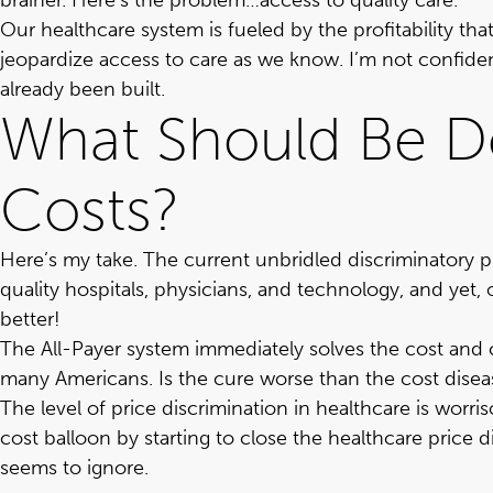
brainer. Here’s the problem…access to quality care.
Our healthcare system is fueled by the profitability t
jeopardize access to care as we know. I’m not confide
already been built.
What Should Be Do
Costs?
Here’s my take. The current unbridled discriminatory
quality hospitals, physicians, and technology, and yet,
better!
The All-Payer system immediately solves the cost and 
many Americans. Is the cure worse than the cost dise
The level of price discrimination in healthcare is worr
cost balloon by starting to close the healthcare price 
seems to ignore.