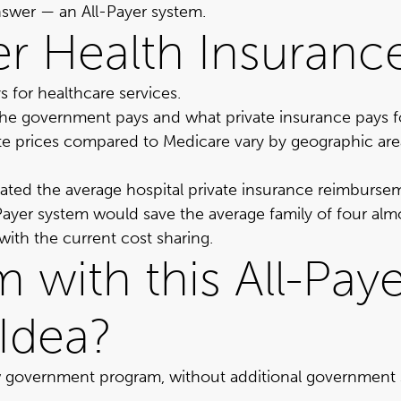
answer —
an All-Payer system
.
yer Health Insuran
 for healthcare services.
the government pays and what private insurance pays f
ate prices compared to Medicare vary by geographic area, 
ated the average hospital private insurance reimburse
l-Payer system would save the average family of four a
ith the current cost sharing.
 with this All-Pay
Idea?
w government program, without additional government s