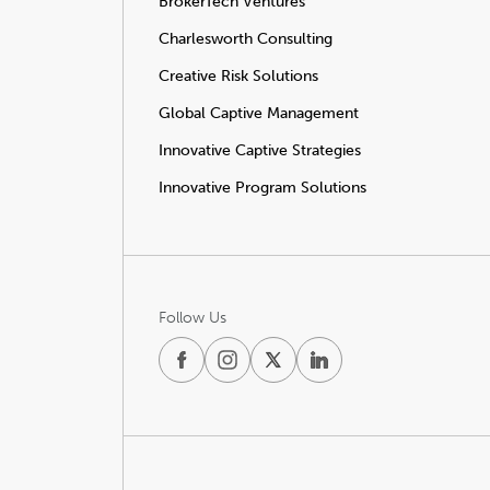
BrokerTech Ventures
Charlesworth Consulting
Creative Risk Solutions
Global Captive Management
Innovative Captive Strategies
Innovative Program Solutions
Follow Us