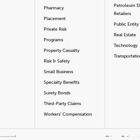
Petroleum Di
Pharmacy
Retailers
Placement
Public Entity
Private Risk
Real Estate
Programs
Technology
Property Casualty
Transportati
Risk & Safety
Small Business
Specialty Benefits
Surety Bonds
Third-Party Claims
Workers’ Compensation
Reserved.
Privacy Policy