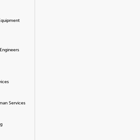
 Equipment
 Engineers
vices
man Services
ng