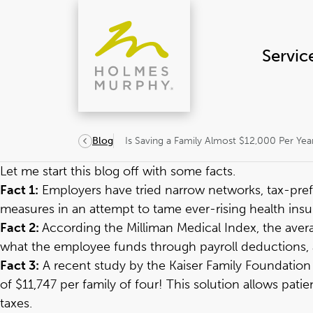
Skip
to
content
Servic
Is Saving a Family Almost $12,000 Per Yea
Blog
Let me start this blog off with some facts.
Fact 1:
Employers have tried narrow networks, tax-pref
measures in an attempt to tame ever-rising health insu
Fact 2:
According the Milliman Medical Index, the avera
what the employee funds through payroll deductions, a
Fact 3:
A recent study by the Kaiser Family Foundation
of $11,747 per family of four! This solution allows pa
taxes.