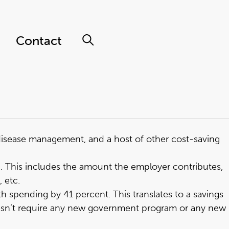
Contact
 disease management, and a host of other cost-saving
3
. This includes the amount the employer contributes,
 etc.
th spending by 41 percent
. This translates to a savings
 doesn’t require any new government program or any new