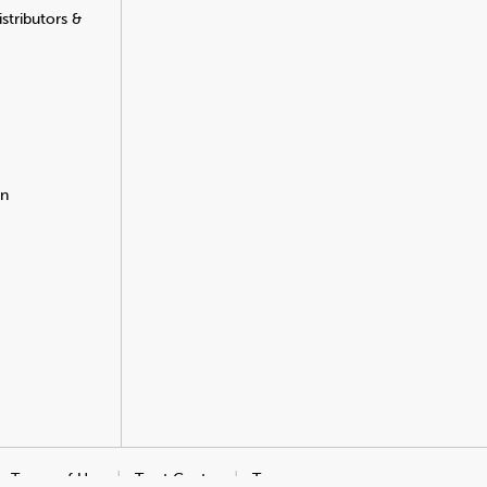
stributors &
on
Terms of Use
Trust Center
Transparency