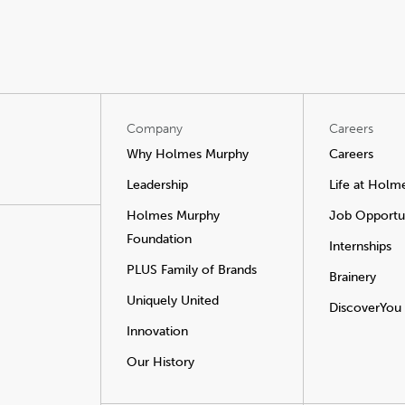
Company
Careers
Why Holmes Murphy
Careers
Leadership
Life at Holm
Holmes Murphy
Job Opportun
Foundation
Internships
PLUS Family of Brands
Brainery
Uniquely United
DiscoverYou
Innovation
Our History