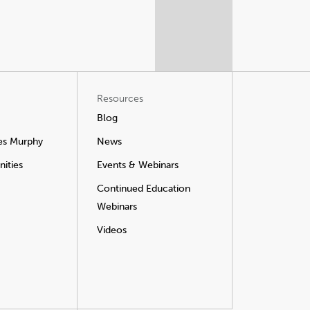
Resources
Blog
es Murphy
News
ities
Events & Webinars
Continued Education
Webinars
Videos