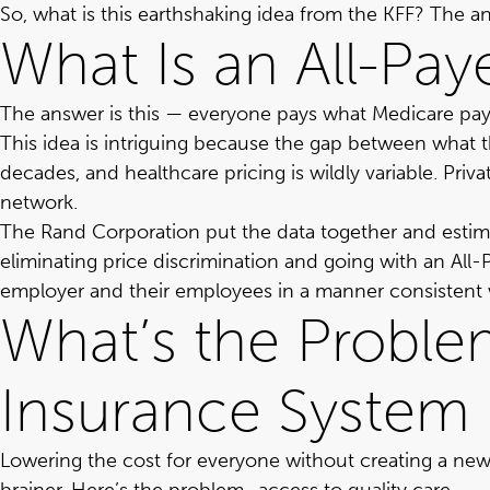
So, what is this earthshaking idea from the KFF? The 
What Is an All-Pa
The answer is this — everyone pays what Medicare pays
This idea is intriguing because the gap between what 
decades, and healthcare pricing is wildly variable. Priv
network.
The Rand Corporation put the data together and
estim
eliminating price discrimination and going with an Al
employer and their employees in a manner consistent w
What’s the Problem
Insurance System 
Lowering the cost for everyone without creating a ne