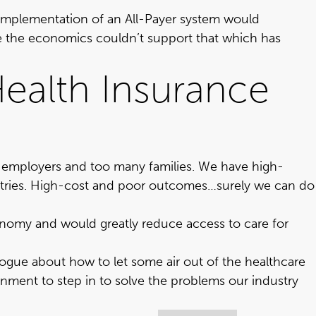
t implementation of an All-Payer system would
se the economics couldn’t support that which has
ealth Insurance
y employers and too many families. We have high-
ries
. High-cost and poor outcomes…surely we can do
onomy and would greatly reduce access to care for
alogue about how to let some air out of the healthcare
ernment to step in to solve the problems our industry