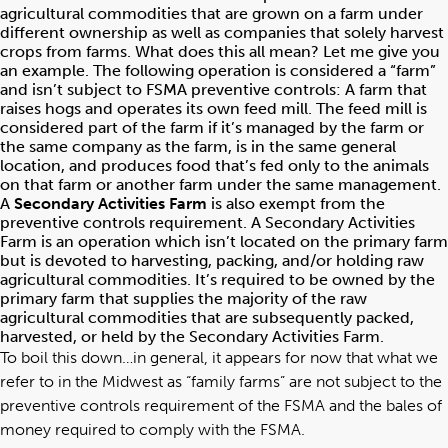
agricultural commodities that are grown on a farm under
different ownership as well as companies that solely harvest
crops from farms. What does this all mean? Let me give you
an example. The following operation is considered a “farm”
and isn’t subject to FSMA preventive controls: A farm that
raises hogs and operates its own feed mill. The feed mill is
considered part of the farm if it’s managed by the farm or
the same company as the farm, is in the same general
location, and produces food that’s fed only to the animals
on that farm or another farm under the same management.
A
Secondary Activities Farm
is also exempt from the
preventive controls requirement. A Secondary Activities
Farm is an operation which isn’t located on the primary farm
but is devoted to harvesting, packing, and/or holding raw
agricultural commodities. It’s required to be owned by the
primary farm that supplies the majority of the raw
agricultural commodities that are subsequently packed,
harvested, or held by the Secondary Activities Farm.
To boil this down…in general, it appears for now that what we
refer to in the Midwest as “family farms” are not subject to the
preventive controls requirement of the FSMA and the bales of
money required to comply with the FSMA.