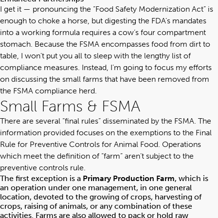
I get it — pronouncing the “Food Safety Modernization Act” is
enough to choke a horse, but digesting the FDA’s mandates
into a working formula requires a cow’s four compartment
stomach. Because the FSMA encompasses food from dirt to
table, I won’t put you all to sleep with the lengthy list of
compliance measures. Instead, I’m going to focus my efforts
on discussing the small farms that have been removed from
the FSMA compliance herd.
Small Farms & FSMA
There are several “final rules” disseminated by the FSMA. The
information provided focuses on the exemptions to the Final
Rule for Preventive Controls for Animal Food. Operations
which meet the definition of “farm” aren’t subject to the
preventive controls rule.
The first exception is a
Primary Production Farm
, which is
an operation under one management, in one general
location, devoted to the growing of crops, harvesting of
crops, raising of animals, or any combination of these
activities. Farms are also allowed to pack or hold raw