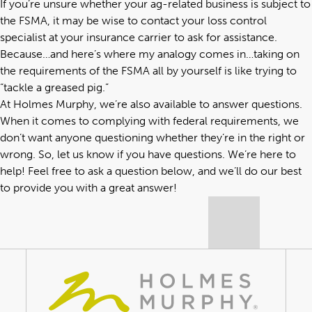
If you’re unsure whether your
ag-related business
is subject to
the FSMA, it may be wise to contact your loss control
specialist at your insurance carrier to ask for assistance.
Because…and here’s where my analogy comes in…taking on
the requirements of the FSMA all by yourself is like trying to
“tackle a greased pig.”
At Holmes Murphy,
we’re also available to answer questions
.
When it comes to complying with federal requirements, we
don’t want anyone questioning whether they’re in the right or
wrong. So, let us know if you have questions. We’re here to
help! Feel free to ask a question below, and we’ll do our best
to provide you with a great answer!