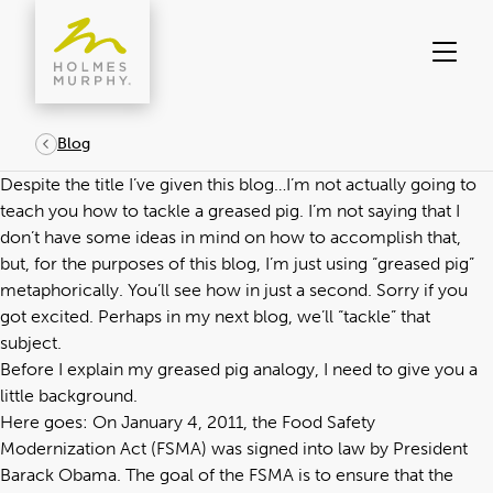
Skip
to
content
Blog
Despite the title I’ve given this blog…I’m not actually going to
teach you how to tackle a greased pig. I’m not saying that I
don’t have some ideas in mind on how to accomplish that,
but, for the purposes of this blog, I’m just using “greased pig”
metaphorically. You’ll see how in just a second. Sorry if you
got excited. Perhaps in my next blog, we’ll “tackle” that
subject.
Before I explain my greased pig analogy, I need to give you a
little background.
Here goes: On January 4, 2011, the Food Safety
Modernization Act (FSMA) was signed into law by President
Barack Obama. The goal of the FSMA is to ensure that the