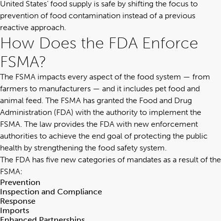
United States’ food supply is safe by shifting the focus to
prevention of food contamination instead of a previous
reactive approach.
How Does the FDA Enforce
FSMA?
The FSMA impacts every aspect of the food system — from
farmers to manufacturers — and it includes pet food and
animal feed. The FSMA has granted the Food and Drug
Administration (FDA) with the authority to implement the
FSMA. The law provides the FDA with new enforcement
authorities to achieve the end goal of protecting the public
health by strengthening the food safety system.
The FDA has five new categories of mandates as a result of the
FSMA:
Prevention
Inspection and Compliance
Response
Imports
Enhanced Partnerships