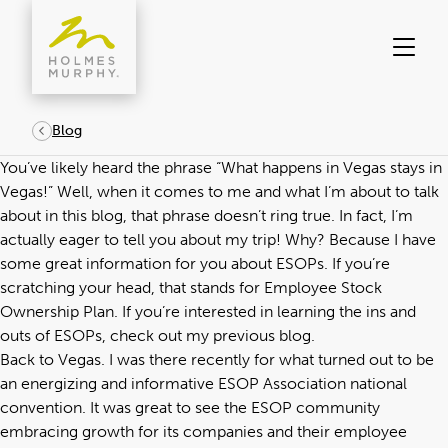
Skip
to
content
Blog
You’ve likely heard the phrase “What happens in Vegas stays in
Vegas!” Well, when it comes to me and what I’m about to talk
about in this blog, that phrase doesn’t ring true. In fact, I’m
actually eager to tell you about my trip! Why? Because I have
some great information for you about ESOPs. If you’re
scratching your head, that stands for Employee Stock
Ownership Plan. If you’re interested in learning the ins and
outs of ESOPs, check out my
previous blog
.
Back to Vegas. I was there recently for what turned out to be
an energizing and informative ESOP Association national
convention. It was great to see the ESOP community
embracing growth for its companies and their employee