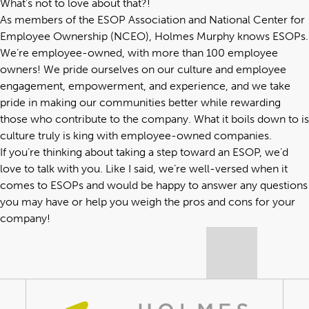
What’s not to love about that?!
As members of the ESOP Association and National Center for
Employee Ownership (NCEO), Holmes Murphy knows ESOPs.
We’re employee-owned, with more than 100 employee
owners! We pride ourselves on our culture and employee
engagement, empowerment, and experience, and we take
pride in making our communities better while rewarding
those who contribute to the company. What it boils down to is
culture truly is king with employee-owned companies.
If you’re thinking about taking a step toward an ESOP, we’d
love to talk with you. Like I said, we’re well-versed when it
comes to ESOPs and would be happy to answer any questions
you may have or help you weigh the pros and cons for your
company!