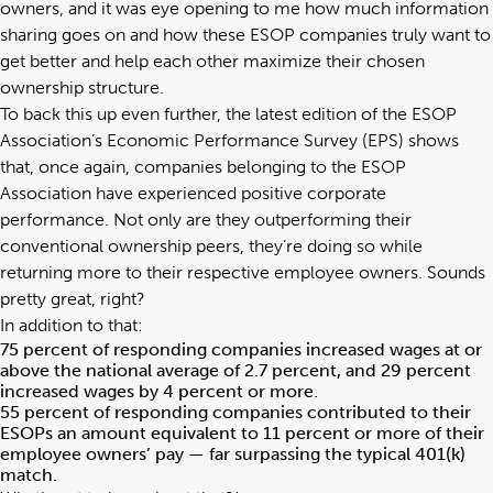
owners, and it was eye opening to me how much information
sharing goes on and how these ESOP companies truly want to
get better and help each other maximize their chosen
ownership structure.
To back this up even further, the latest edition of the ESOP
Association’s Economic Performance Survey (EPS) shows
that, once again, companies belonging to the ESOP
Association have experienced positive corporate
performance. Not only are they outperforming their
conventional ownership peers, they’re doing so while
returning more to their respective employee owners. Sounds
pretty great, right?
In addition to that:
75 percent of responding companies increased wages at or
above the national average of 2.7 percent, and 29 percent
increased wages by 4 percent or more.
55 percent of responding companies contributed to their
ESOPs an amount equivalent to 11 percent or more of their
employee owners’ pay — far surpassing the typical 401(k)
match.