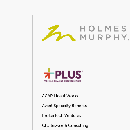
ACAP HealthWorks
Avant Specialty Benefits
BrokerTech Ventures
Charlesworth Consulting