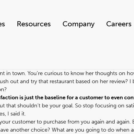
es
Resources
Company
Careers
ant in town. You’re curious to know her thoughts on how 
ush out and try that restaurant based on her review? I 
on?
sfaction is just the baseline for a customer to even c
t that shouldn’t be your goal. So stop focusing on sati
, I said it.
s your customer to purchase from you again and again. 
y have another choice? What are you going to do when 