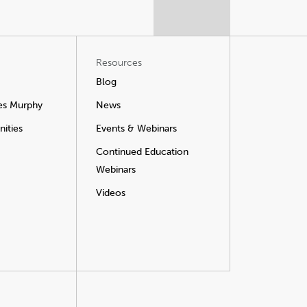
Resources
Blog
es Murphy
News
ities
Events & Webinars
Continued Education
Webinars
Videos