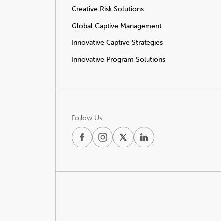
Creative Risk Solutions
Global Captive Management
Innovative Captive Strategies
Innovative Program Solutions
Follow Us