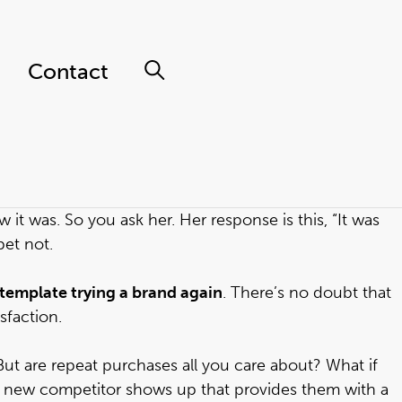
Contact
it was. So you ask her. Her response is this, “It was
bet not.
ontemplate trying a brand again
. There’s no doubt that
sfaction.
But are repeat purchases all you care about? What if
a new competitor shows up that provides them with a