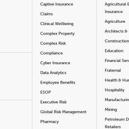
Captive Insurance
Agricultural
Insurance
Claims
Agriculture
Clinical Wellbeing
Architects &
Complex Property
Construction
Complex Risk
Education
Compliance
Financial Ser
Cyber Insurance
Fraternal
Data Analytics
Health & Hu
Employee Benefits
Hospitality
ESOP
Manufacturi
Executive Risk
Mining
Global Risk Management
Petroleum Di
Pharmacy
Retailers