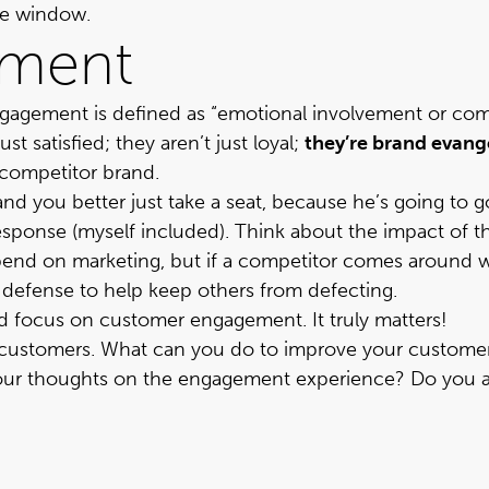
the window.
ement
ngagement is defined as “emotional involvement or co
t satisfied; they aren’t just loyal;
they’re brand evange
 competitor brand.
and you better just take a seat, because he’s going to
response (myself included). Think about the impact of t
end on marketing, but if a competitor comes around with
our defense to help keep others from defecting.
and focus on customer engagement. It truly matters!
ustomers. What can you do to improve your customers’
our thoughts on the engagement experience?
Do you ag