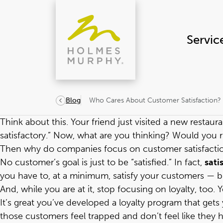
Skip
to
content
Servic
Who Cares About Customer Satisfaction?
Blog
Think about this. Your friend just visited a new restaur
satisfactory.” Now, what are you thinking? Would you r
Then why do companies focus on customer satisfacti
No customer’s goal is just to be “satisfied.” In fact,
sati
you have to, at a minimum, satisfy your customers — bu
And, while you are at it, stop focusing on loyalty, too. Yes
It’s great you’ve developed a loyalty program that get
those customers feel trapped and don’t feel like the