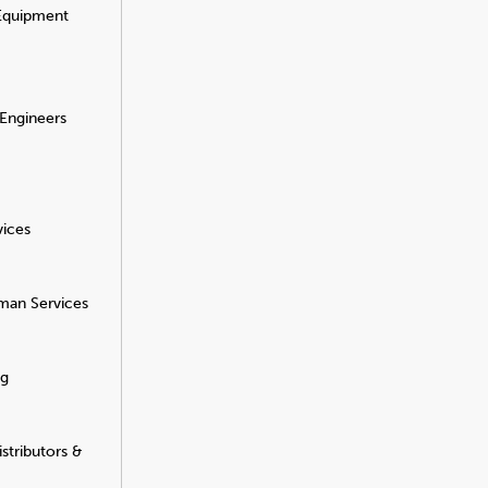
 Equipment
 Engineers
vices
man Services
ng
stributors &