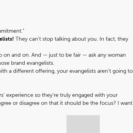
mmitment.”
lists!
They can’t stop talking about you. In fact, they
 go on and on. And — just to be fair — ask any woman
hose brand evangelists.
 a different offering, your evangelists aren’t going to
 experience so they’re truly engaged with your
ree or disagree on that it should be the focus? I want