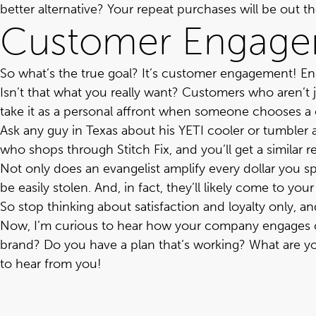
better alternative? Your repeat purchases will be out 
Customer Engag
So what’s the true goal? It’s customer engagement! E
Isn’t that what you really want? Customers who aren’t jus
take it as a personal affront when someone chooses a
Ask any guy in Texas about his YETI cooler or tumbler 
who shops through Stitch Fix, and you’ll get a similar 
Not only does an evangelist amplify every dollar you sp
be easily stolen. And, in fact, they’ll likely come to y
So stop thinking about satisfaction and loyalty only, 
Now, I’m curious to hear how your company engages c
brand? Do you have a plan that’s working?
What are y
to hear from you!