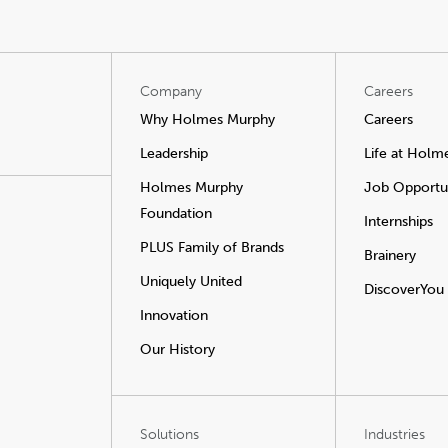
Company
Careers
Why Holmes Murphy
Careers
Leadership
Life at Holm
Holmes Murphy
Job Opportun
Foundation
Internships
PLUS Family of Brands
Brainery
Uniquely United
DiscoverYou
Innovation
Our History
Solutions
Industries