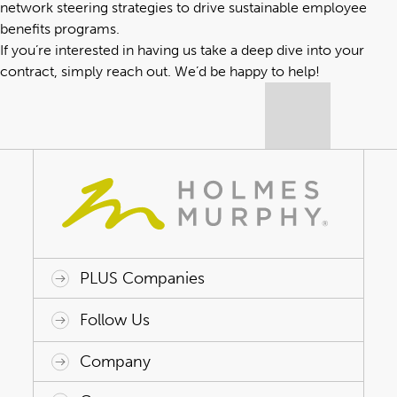
network steering strategies to drive sustainable employee
benefits programs.
If you’re interested in having us take a deep dive into your
contract,
simply reach out
. We’d be happy to help!
PLUS Companies
ACAP HealthWorks
Avant Specialty Benefits
BrokerTech Ventures
Charlesworth Consulting
Creative Risk Solutions
Global Captive Management
Innovative Captive Strategies
Innovative Program Solutions
Follow Us
Company
Why Holmes Murphy