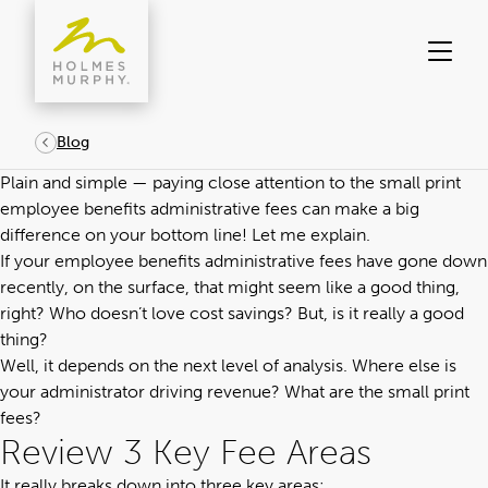
Skip
to
content
Blog
Plain and simple — paying close attention to the small print
employee benefits administrative fees can make a big
difference on your bottom line! Let me explain.
If your
employee benefits administrative fees
have gone down
recently, on the surface, that might seem like a good thing,
right? Who doesn’t love cost savings? But, is it really a good
thing?
Well, it depends on the next level of analysis. Where else is
your administrator driving revenue? What are the small print
fees?
Review 3 Key Fee Areas
It really breaks down into three key areas: