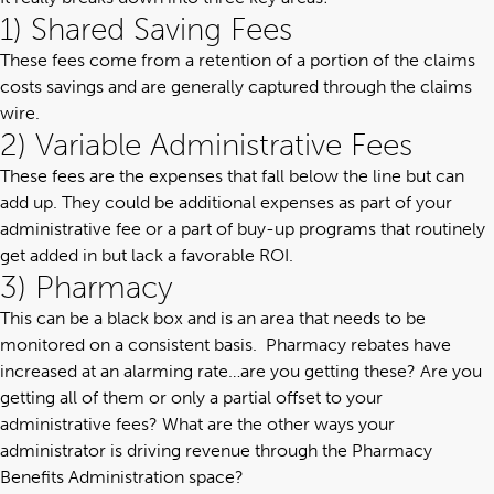
1) Shared Saving Fees
These fees come from a retention of a portion of the claims
costs savings and are generally captured through the claims
wire.
2) Variable Administrative Fees
These fees are the expenses that fall below the line but can
add up. They could be additional expenses as part of your
administrative fee or a part of buy-up programs that routinely
get added in but lack a favorable ROI.
3) Pharmacy
This can be a black box and is an area that needs to be
monitored on a consistent basis. Pharmacy rebates have
increased at an alarming rate…are you getting these? Are you
getting all of them or only a partial offset to your
administrative fees? What are the other ways your
administrator is driving revenue through the
Pharmacy
Benefits Administration
space?