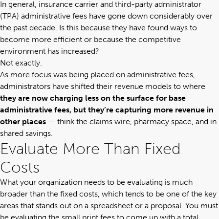
In general, insurance carrier and third-party administrator
(TPA) administrative fees have gone down considerably over
the past decade. Is this because they have found ways to
become more efficient or because the competitive
environment has increased?
Not exactly.
As more focus was being placed on administrative fees,
administrators have shifted their revenue models to where
they are now charging less on the surface for base
administrative fees, but they’re capturing more revenue in
other places
— think the claims wire, pharmacy space, and in
shared savings.
Evaluate More Than Fixed
Costs
What your organization needs to be evaluating is much
broader than the fixed costs, which tends to be one of the key
areas that stands out on a spreadsheet or a proposal. You must
be evaluating the small print fees to come up with a total