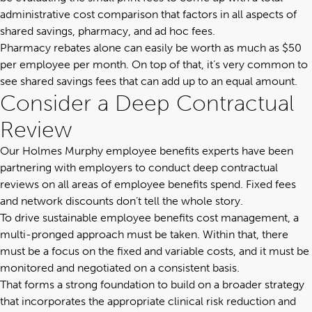
administrative cost comparison that factors in all aspects of
shared savings, pharmacy, and ad hoc fees.
Pharmacy rebates alone can easily be worth as much as $50
per employee per month. On top of that, it’s very common to
see shared savings fees that can add up to an equal amount.
Consider a Deep Contractual
Review
Our
Holmes Murphy employee benefits experts
have been
partnering with employers to conduct deep contractual
reviews on all areas of employee benefits spend. Fixed fees
and network discounts don’t tell the whole story.
To drive sustainable employee benefits cost management, a
multi-pronged approach must be taken. Within that, there
must be a focus on the fixed and variable costs, and it must be
monitored and negotiated on a consistent basis.
That forms a strong foundation to build on a broader strategy
that incorporates the appropriate clinical risk reduction and