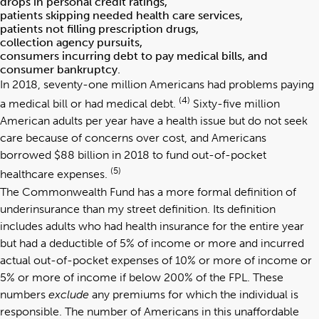
drops in personal credit ratings,
patients skipping needed health care services,
patients not filling prescription drugs,
collection agency pursuits,
consumers incurring debt to pay medical bills, and
consumer bankruptcy.
In 2018, seventy-one million Americans had problems paying
(4)
a medical bill or had medical debt.
Sixty-five million
American adults per year have a health issue but do not seek
care because of concerns over cost, and Americans
borrowed $88 billion in 2018 to fund out-of-pocket
(5)
healthcare expenses.
The Commonwealth Fund has a more formal definition of
underinsurance than my street definition. Its definition
includes adults who had health insurance for the entire year
but had a deductible of 5% of income or more and incurred
actual out-of-pocket expenses of 10% or more of income or
5% or more of income if below 200% of the FPL. These
numbers
exclude
any premiums for which the individual is
responsible. The number of Americans in this unaffordable