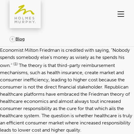
Skip
to
content
Blog
Economist Milton Friedman is credited with saying, “Nobody
spends somebody else’s money as wisely as he spends his
(1)
own.”
The theory is that third-party reimbursement
mechanisms, such as health insurance, create market and
consumer inefficiency, leading to higher cost because the
consumer is not the direct financial stakeholder. Republican
healthcare platforms have embraced the Friedman theory of
healthcare economics and almost always tout increased
consumer responsibility as the cure for that which ails the
healthcare system. The question is whether healthcare is truly
an efficient consumer market where increased responsibility
leads to lower cost and higher quality.