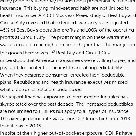
Many people will overpay for additional predictability in health
insurance. This buying mind-set and habit are not limited to
health insurance. A 2004
Business Week
study of Best Buy and
Circuit City revealed that extended-warranty sales equaled
45% of Best Buy’s operating profits and 100% of the operating
profits at Circuit City. The profit margin on these warranties
was estimated to be eighteen times higher than the margin on
(2)
the goods themselves.
Best Buy and Circuit City
understood that American consumers were willing to pay, and
pay a lot, for protection against financial unpredictability.
When they designed consumer-directed high-deductible
plans, Republicans and health insurance executives missed
what electronics retailers understood.
Participant financial exposure to increased deductibles has
skyrocketed over the past decade. The increased deductibles
are not limited to HDHPs but apply to all types of insurance.
The average deductible was almost 2.7 times higher in 2018
than it was in 2006.
In spite of their higher out-of-pocket exposure, CDHPs have