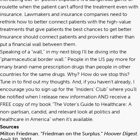
roulette when the patient can’t afford the treatment even with
insurance. Lawmakers and insurance companies need to
rethink how to better connect patients with the high-value
treatments that give patients the best chances to get better.
Insurance should connect patients and providers rather than
put a financial wall between them.
Speaking of a “wall,” in my next blog I’ll be diving into the
“pharmaceutical border wall.” People in the US pay more for
many brand-name prescription drugs than people in other
countries for the same drugs. Why? How do we stop this?
Tune in to find out my thoughts. And, if you haven’t already, I
encourage you to sign up for the “
Insiders’ Club
” where you’ll
be notified when I release new information AND receive a
FREE copy of my book “
The Voter’s Guide to Healthcare: A
non-partisan, candid, and relevant look at politics and
healthcare in America
” when it’s available.
Sources
Milton Friedman. “Friedman on the Surplus.”
Hoover Digest
.
April 30, 2001.