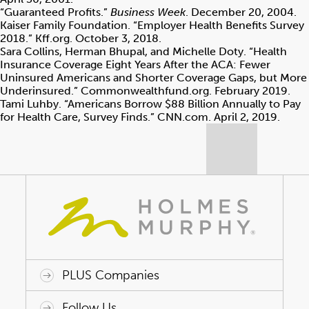
“Guaranteed Profits.”
Business Week
. December 20, 2004.
Kaiser Family Foundation. “Employer Health Benefits Survey
2018.” Kff.org. October 3, 2018.
Sara Collins, Herman Bhupal, and Michelle Doty. “Health
Insurance Coverage Eight Years After the ACA: Fewer
Uninsured Americans and Shorter Coverage Gaps, but More
Underinsured.” Commonwealthfund.org. February 2019.
Tami Luhby. “Americans Borrow $88 Billion Annually to Pay
for Health Care, Survey Finds.” CNN.com. April 2, 2019.
PLUS Companies
ACAP HealthWorks
Avant Specialty Benefits
BrokerTech Ventures
Charlesworth Consulting
Creative Risk Solutions
Global Captive Management
Innovative Captive Strategies
Innovative Program Solutions
Follow Us