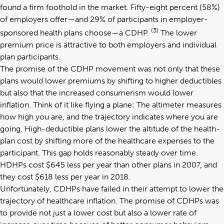
found a firm foothold in the market. Fifty-eight percent (58%)
of employers offer—and 29% of participants in employer-
(3)
sponsored health plans choose—a CDHP.
The lower
premium price is attractive to both employers and individual
plan participants.
The promise of the CDHP movement was not only that these
plans would lower premiums by shifting to higher deductibles
but also that the increased consumerism would lower
inflation. Think of it like flying a plane: The altimeter measures
how high you are, and the trajectory indicates where you are
going. High-deductible plans lower the altitude of the health-
plan cost by shifting more of the healthcare expenses to the
participant. This gap holds reasonably steady over time.
HDHPs cost $645 less per year than other plans in 2007, and
they cost $618 less per year in 2018.
Unfortunately, CDHPs have failed in their attempt to lower the
trajectory of healthcare inflation. The promise of CDHPs was
to provide not just a lower cost but also a lower rate of