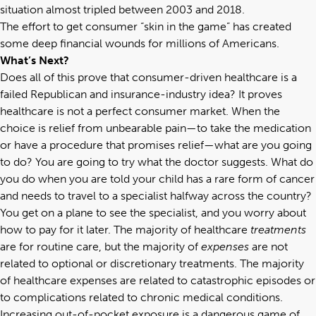
situation almost tripled between 2003 and 2018.
The effort to get consumer “skin in the game” has created
some deep financial wounds for millions of Americans.
What’s Next?
Does all of this prove that consumer-driven healthcare is a
failed Republican and insurance-industry idea? It proves
healthcare is not a perfect consumer market. When the
choice is relief from unbearable pain—to take the medication
or have a procedure that promises relief—what are you going
to do? You are going to try what the doctor suggests. What do
you do when you are told your child has a rare form of cancer
and needs to travel to a specialist halfway across the country?
You get on a plane to see the specialist, and you worry about
how to pay for it later. The majority of healthcare
treatments
are for routine care, but the majority of
expenses
are not
related to optional or discretionary treatments. The majority
of healthcare expenses are related to catastrophic episodes or
to complications related to chronic medical conditions.
Increasing out-of-pocket exposure is a dangerous game of