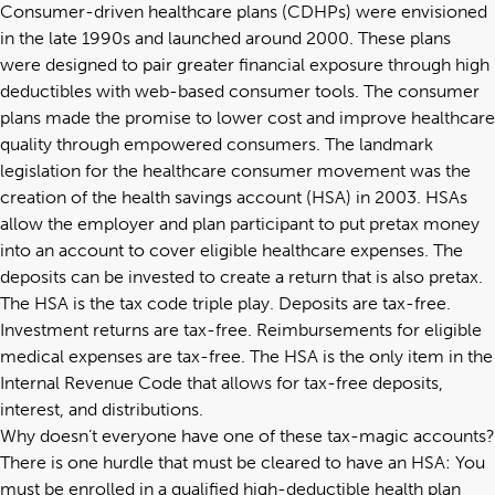
Consumer-driven healthcare plans (CDHPs) were envisioned
in the late 1990s and launched around 2000. These plans
were designed to pair greater financial exposure through high
deductibles with web-based consumer tools. The consumer
plans made the promise to lower cost and improve healthcare
quality through empowered consumers. The landmark
legislation for the healthcare consumer movement was the
creation of the health savings account (HSA) in 2003. HSAs
allow the employer and plan participant to put pretax money
into an account to cover eligible healthcare expenses. The
deposits can be invested to create a return that is also pretax.
The HSA is the tax code triple play. Deposits are tax-free.
Investment returns are tax-free. Reimbursements for eligible
medical expenses are tax-free. The HSA is the only item in the
Internal Revenue Code that allows for tax-free deposits,
interest, and distributions.
Why doesn’t everyone have one of these tax-magic accounts?
There is one hurdle that must be cleared to have an HSA: You
must be enrolled in a qualified high-deductible health plan