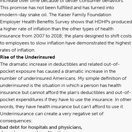
increase over time because of better consumer behaviors.
This promise has not been fulfilled and has turned into
modern-day snake oil. The Kaiser Family Foundation
Employer Health Benefits Survey shows that HDHPs produced
a higher rate of inflation than the other types of health
insurance from 2007 to 2018; the plans designed to shift costs
to employees to slow inflation have demonstrated the highest
rates of inflation.
Rise of the Underinsured
The dramatic increase in deductibles and related out-of-
pocket exposure has caused a dramatic increase in the
number of underinsured Americans. My simple definition of
underinsured
is the situation in which a person has health
insurance but cannot afford the plan’s deductibles and out-of-
pocket expenditures if they have to use the insurance. In other
words, they have health insurance but can’t afford to use it.
Underinsurance can create a very negative set of
consequences:
bad debt for hospitals and physicians,