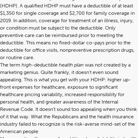
(HDHP). A qualified HDHP must have a deductible of at least
$1,350 for single coverage and $2,700 for family coverage in
2019. In addition, coverage for treatment of an illness, injury,
or condition must be subject to the deductible. Only
preventive care can be reimbursed prior to meeting the
deductible. This means no fixed-dollar co-pays prior to the
deductible for office visits, nonpreventive prescription drugs,
or routine care.
The term
high-deductible health plan
was not created by a
marketing genius. Quite frankly, it doesn’t even sound
appealing. This is what you get with your HDHP: higher up-
front expenses for healthcare, exposure to significant
healthcare pricing variability, increased responsibility for
personal health, and greater awareness of the Internal
Revenue Code. It doesn’t sound too appealing when you think
of it that way. What the Republicans and the health insurance
industry failed to recognize is the risk-averse mind-set of the
American people.