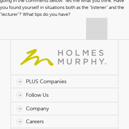
going in the comments below. Tell me what you think. Have
you found yourself in situations both as the “listener” and the
“lecturer”? What tips do you have?
PLUS Companies
ACAP HealthWorks
Avant Specialty Benefits
BrokerTech Ventures
Charlesworth Consulting
Creative Risk Solutions
Global Captive Management
Innovative Captive Strategies
Innovative Program Solutions
Follow Us
Company
Why Holmes Murphy
Careers
Leadership