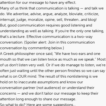
attention for our message to have any effect.
Many of us think that communication is talking — and talk we
do. We advertise, advise, argue, analyze, bloviate, criticize,
interrupt, judge, moralize, opine, sell, threaten…and blog!
But, good communication requires good listening and
understanding as well as talking. If you’re the only one talking,
that’s a lecture. Effective communication is a two-way
conversation. (Spoiler alert: Join in this communication
conversation by commenting below.)
A
Greek philosopher
once said, “We have two ears and one
mouth so that we can listen twice as much as we speak.” Most
of us don’t listen very well. Or if we do manage to listen, we’re
often just waiting until the other person finishes so we can say
what is on OUR mind. The result of this nonlistening is we
hold on to inaccurate assumptions and know our
conversation partner (not audience) or understand their
concerns — and we don’t tailor our message to keep their
attention long enough to share our message.
So what to do? Here are some suggestions…