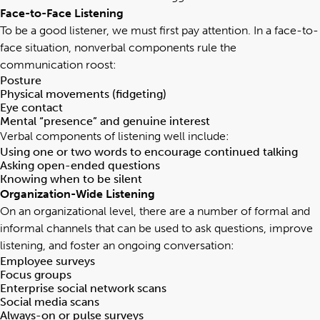
Face-to-Face Listening
To be a good listener, we must first pay attention. In a face-to-
face situation, nonverbal components rule the
communication roost:
Posture
Physical movements (fidgeting)
Eye contact
Mental “presence” and genuine interest
Verbal components of listening well include:
Using one or two words to encourage continued talking
Asking open-ended questions
Knowing when to be silent
Organization-Wide Listening
On an organizational level, there are a number of formal and
informal channels that can be used to ask questions, improve
listening, and foster an ongoing conversation:
Employee surveys
Focus groups
Enterprise social network scans
Social media scans
Always-on or pulse surveys