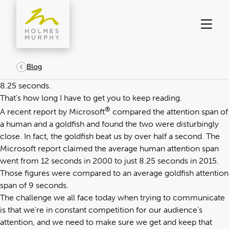
Skip
to
content
Blog
8.25 seconds.
That’s how long I have to get you to keep reading.
®
A
recent report by Microsoft
compared the attention span of
a human and a goldfish and found the two were disturbingly
close. In fact, the goldfish beat us by over half a second. The
Microsoft report claimed the average human attention span
went from 12 seconds in 2000 to just 8.25 seconds in 2015.
Those figures were compared to an average goldfish attention
span of 9 seconds.
The challenge we all face today when trying to communicate
is that we’re in constant competition for our audience’s
attention, and we need to make sure we get and keep that