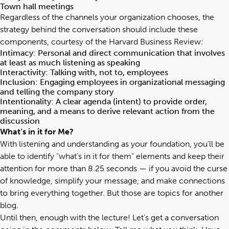
Town hall meetings
Regardless of the channels your organization chooses, the
strategy behind the conversation should include these
components, courtesy of the
Harvard Business Review
:
Intimacy: Personal and direct communication that involves
at least as much listening as speaking
Interactivity: Talking with, not to, employees
Inclusion: Engaging employees in organizational messaging
and telling the company story
Intentionality: A clear agenda (intent) to provide order,
meaning, and a means to derive relevant action from the
discussion
What’s in it for Me?
With listening and understanding as your foundation, you’ll be
able to identify “what’s in it for them” elements and keep their
attention for more than 8.25 seconds — if you avoid the
curse
of knowledge
, simplify your message, and make connections
to bring everything together. But those are topics for another
blog.
Until then, enough with the lecture! Let’s get a conversation