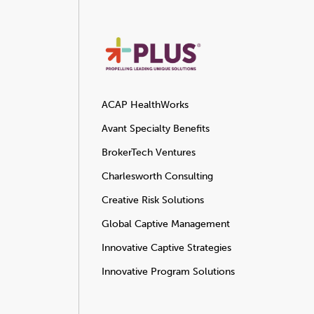
ACAP HealthWorks
Avant Specialty Benefits
BrokerTech Ventures
Charlesworth Consulting
Creative Risk Solutions
Global Captive Management
Innovative Captive Strategies
Innovative Program Solutions