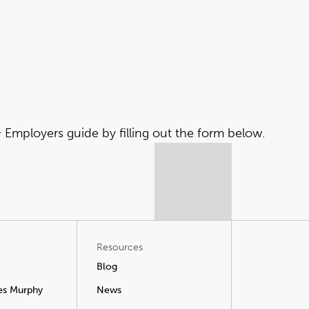
Employers guide by filling out the form below.
Resources
Blog
es Murphy
News