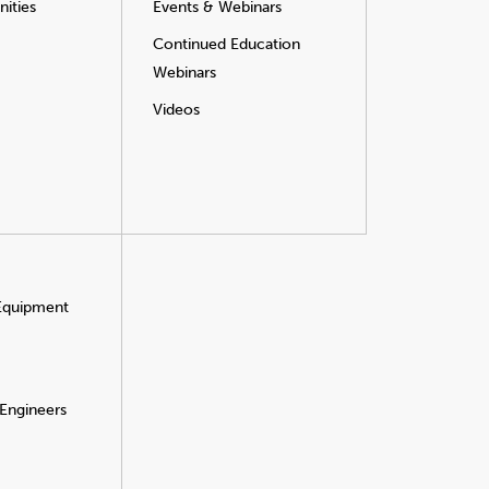
ities
Events & Webinars
Continued Education
Webinars
Videos
 Equipment
 Engineers