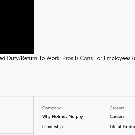
ied Duty/Return To Work: Pros & Cons For Employees & 
Company
Careers
Why Holmes Murphy
Careers
Leadership
Life at Holm