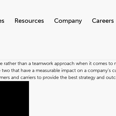
es
Resources
Company
Careers
 role rather than a teamwork approach when it comes t
re two that have a measurable impact on a company’s c
ers and carriers to provide the best strategy and outc