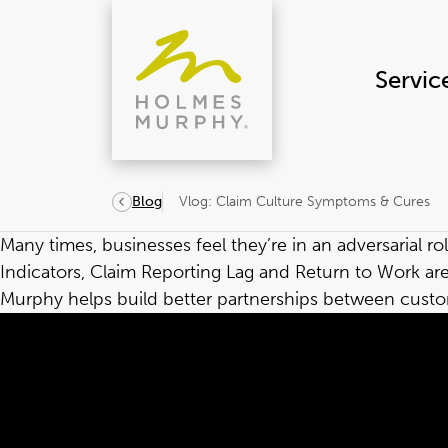
Skip
to
content
Servic
Vlog: Claim Culture Symptoms & Cures
Blog
Many times, businesses feel they’re in an adversarial
Indicators, Claim Reporting Lag and Return to Work a
Murphy helps build better partnerships between custom