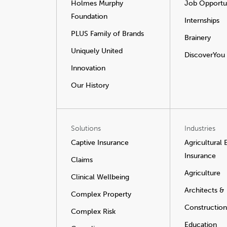
Holmes Murphy
Job Opportun
Foundation
Internships
PLUS Family of Brands
Brainery
Uniquely United
DiscoverYou
Innovation
Our History
Solutions
Industries
Captive Insurance
Agricultural
Insurance
Claims
Agriculture
Clinical Wellbeing
Architects &
Complex Property
Construction
Complex Risk
Education