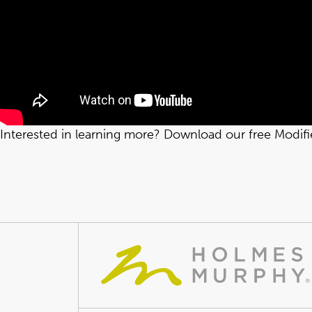
Interested in learning more? Download our free Modif