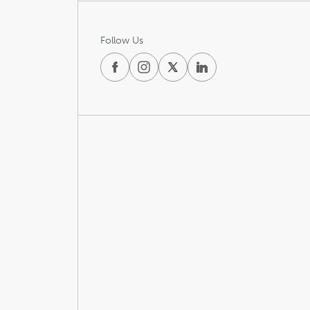
Follow Us