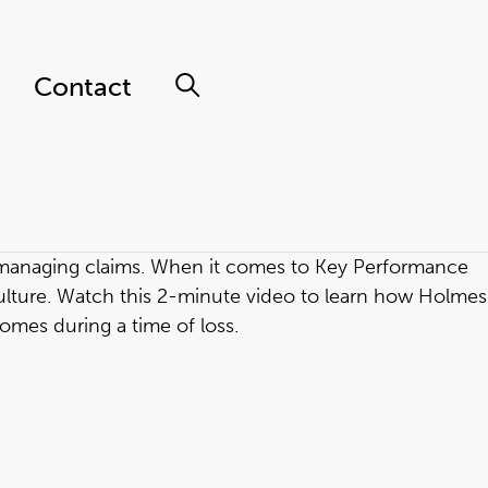
Contact
o managing claims. When it comes to Key Performance
ulture. Watch this 2-minute video to learn how Holmes
omes during a time of loss.