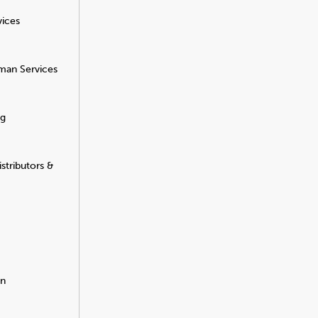
vices
man Services
ng
stributors &
on