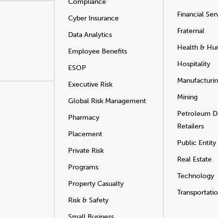
Compliance
Financial Ser
Cyber Insurance
Fraternal
Data Analytics
Health & Hu
Employee Benefits
Hospitality
ESOP
Manufacturi
Executive Risk
Mining
Global Risk Management
Petroleum Di
Pharmacy
Retailers
Placement
Public Entity
Private Risk
Real Estate
Programs
Technology
Property Casualty
Transportati
Risk & Safety
Small Business