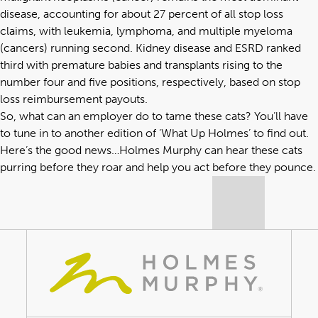
disease, accounting for about 27 percent of all stop loss
claims, with leukemia, lymphoma, and multiple myeloma
(cancers) running second. Kidney disease and ESRD ranked
third with premature babies and transplants rising to the
number four and five positions, respectively, based on stop
loss reimbursement payouts.
So, what can an employer do to tame these cats? You’ll have
to tune in to another edition of ‘What Up Holmes’ to find out.
Here’s the good news…Holmes Murphy can hear these cats
purring before they roar and help you act before they pounce.