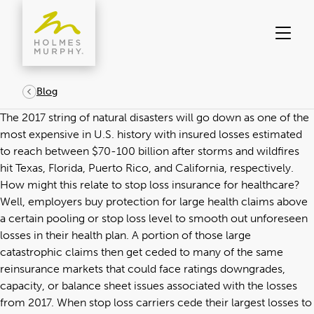
Skip
to
content
Blog
The 2017 string of natural disasters will go down as one of the
most expensive in U.S. history with insured losses estimated
to reach between $70-100 billion after storms and wildfires
hit Texas, Florida, Puerto Rico, and California, respectively.
How might this relate to stop loss insurance for healthcare?
Well, employers buy protection for large health claims above
a certain pooling or stop loss level to smooth out unforeseen
losses in their health plan. A portion of those large
catastrophic claims then get ceded to many of the same
reinsurance markets that could face ratings downgrades,
capacity, or balance sheet issues associated with the losses
from 2017. When stop loss carriers cede their largest losses to