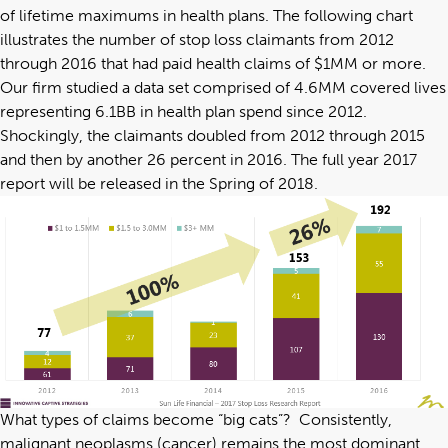
of lifetime maximums in health plans. The following chart
illustrates the number of stop loss claimants from 2012
through 2016 that had paid health claims of $1MM or more.
Our firm studied a data set comprised of 4.6MM covered lives
representing 6.1BB in health plan spend since 2012.
Shockingly, the claimants doubled from 2012 through 2015
and then by another 26 percent in 2016. The full year 2017
report will be released in the Spring of 2018.
What types of claims become “big cats”? Consistently,
malignant neoplasms (cancer) remains the most dominant