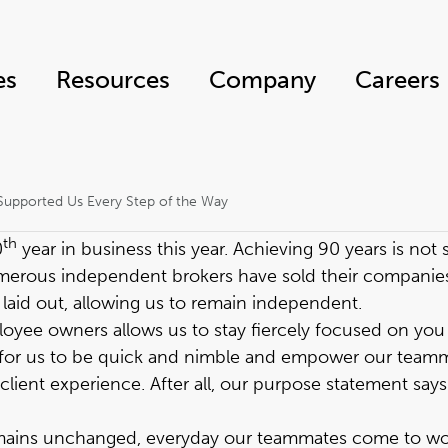
es
Resources
Company
Careers
Supported Us Every Step of the Way
th
0
year in business this year
. Achieving 90 years is no
numerous independent brokers have sold their compani
aid out, allowing us to remain independent.
ee owners allows us to stay fiercely focused on you —
 for us to be quick and nimble and empower our teamm
lient experience. After all, our purpose statement says i
emains unchanged, everyday our teammates come to wo