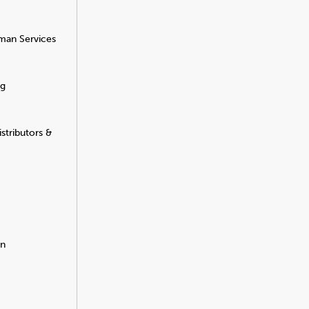
man Services
ng
stributors &
on