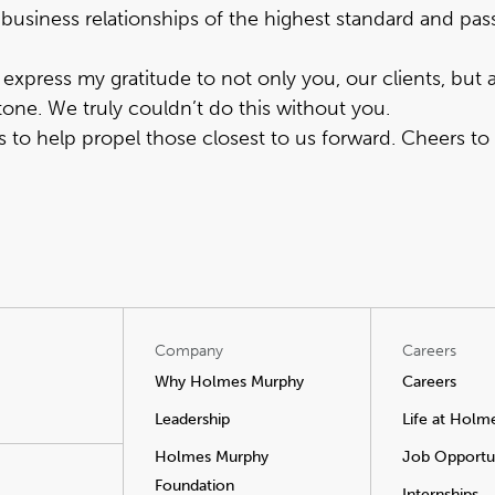
business relationships of the highest standard and pass
xpress my gratitude to not only you, our clients, but 
one. We truly couldn’t do this without you.
to help propel those closest to us forward. Cheers to
Company
Careers
Why Holmes Murphy
Careers
Leadership
Life at Holm
Holmes Murphy
Job Opportun
Foundation
Internships