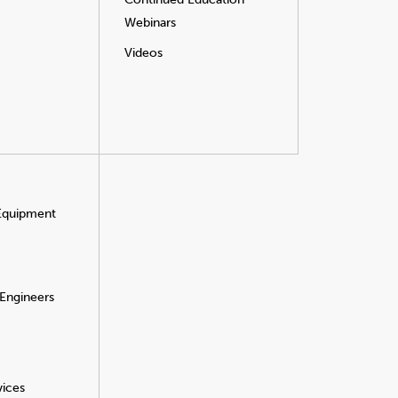
Webinars
Videos
 Equipment
 Engineers
vices