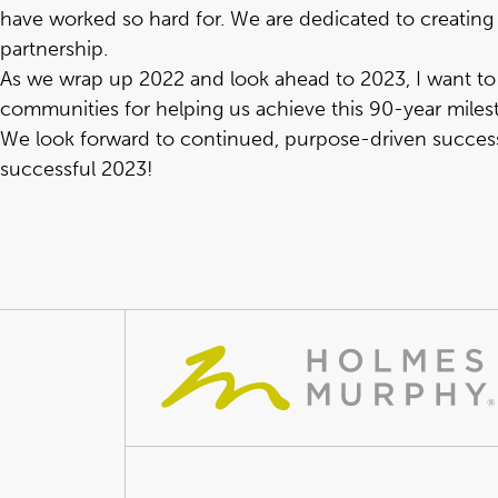
have worked so hard for. We are dedicated to creating 
partnership.
As we wrap up 2022 and look ahead to 2023, I want to e
communities for helping us achieve this 90-year milest
We look forward to continued, purpose-driven success 
successful 2023!