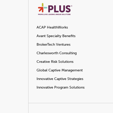
ACAP HealthWorks
Avant Specialty Benefits
BrokerTech Ventures
Charlesworth Consulting
Creative Risk Solutions
Global Captive Management
Innovative Captive Strategies
Innovative Program Solutions