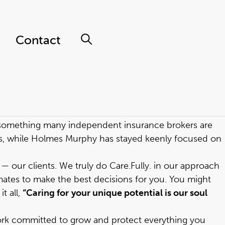
Contact
t something many independent insurance brokers are
es, while Holmes Murphy has stayed keenly focused on
 our clients. We truly do Care.Fully. in our approach
ates to make the best decisions for you. You might
t all,
“Caring for
your unique potential is our soul
rk committed to grow and protect everything you