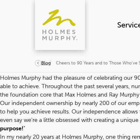
Skip
to
content
Servic
Cheers to 90 Years and to Those Who’ve 
Blog
Holmes Murphy had the pleasure of celebrating our
9
able to achieve. Throughout the past several years, 
the foundation core that Max Holmes and Ray Murphy l
Our independent ownership by nearly 200 of our employ
to help you achieve results. Our independence allows
even say we’re a little obsessed with creating a unique c
purpose!
”
In my nearly 20 years at Holmes Murphy, one thing r