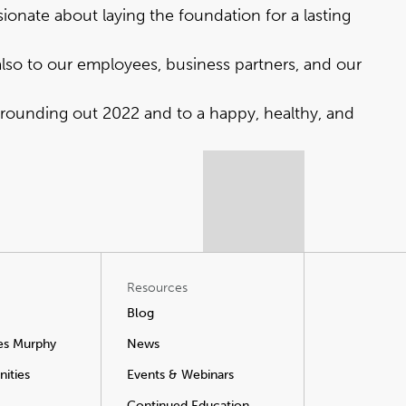
ionate about laying the foundation for a lasting
also to our employees, business partners, and our
 rounding out 2022 and to a happy, healthy, and
Resources
Blog
es Murphy
News
ities
Events & Webinars
Continued Education