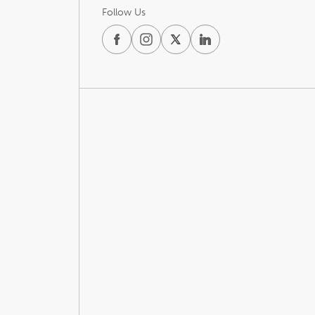
Follow Us