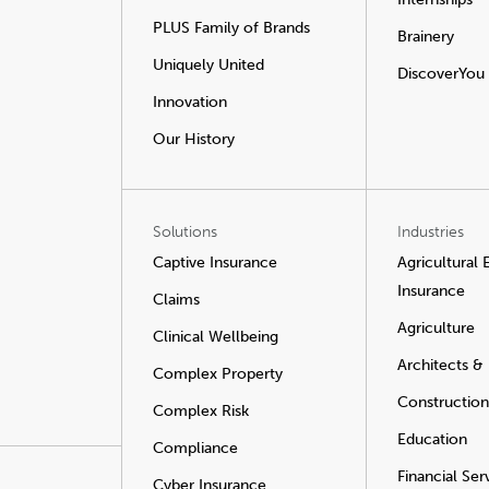
PLUS Family of Brands
Brainery
Uniquely United
DiscoverYou
Innovation
Our History
Solutions
Industries
Captive Insurance
Agricultural
Insurance
Claims
Agriculture
Clinical Wellbeing
Architects &
Complex Property
Construction
Complex Risk
Education
Compliance
Financial Ser
Cyber Insurance