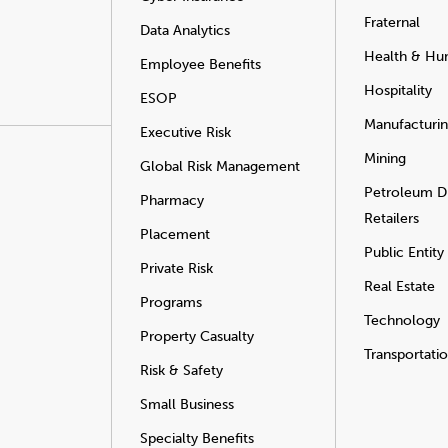
Fraternal
Data Analytics
Health & Hu
Employee Benefits
Hospitality
ESOP
Manufacturi
Executive Risk
Mining
Global Risk Management
Petroleum Di
Pharmacy
Retailers
Placement
Public Entity
Private Risk
Real Estate
Programs
Technology
Property Casualty
Transportati
Risk & Safety
Small Business
Specialty Benefits