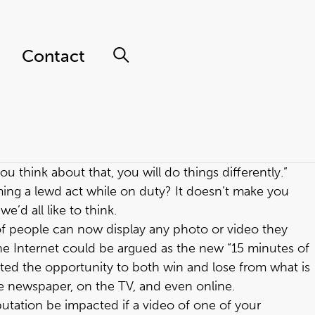
Contact
ou think about that, you will do things differently.”
ming a lewd act while on duty? It doesn’t make you
’d all like to think.
of people can now display any photo or video they
the Internet could be argued as the new “15 minutes of
ated the opportunity to both win and lose from what is
he newspaper, on the TV, and even online.
utation be impacted if a video of one of your