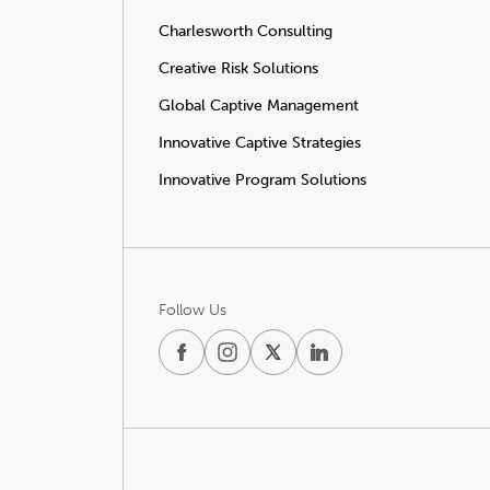
Charlesworth Consulting
Creative Risk Solutions
Global Captive Management
Innovative Captive Strategies
Innovative Program Solutions
Follow Us