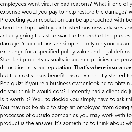
employees went viral for bad reasons? What if one of
expense would you pay to help restore the damage? Wou
Protecting your reputation can be approached with bo
about the topic with your trusted business advisors and
actually going to fast forward to the end of the process
damage. Your options are simple — rely on your balance 
exchange for a specified policy value and legal defense
Standard property casualty insurance policies can prov
do not insure your reputation.
That’s where insurance 
but the cost versus benefit has only recently started t
Pop quiz: If you’re a business owner looking to obtain a
do you think it would cost? I recently had a client do ju
Is it worth it? Well, to decide you simply have to ask
You may not be able to stop an employee from doing so
processes of outside companies you may work with to 
product is the answer. It’s something to think about w