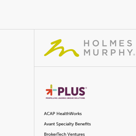
ACAP HealthWorks
Avant Specialty Benefits
BrokerTech Ventures