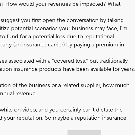
ssues? How would your revenues be impacted? What
uggest you first open the conversation by talking
itize potential scenarios your business may face, I’m
to fund for a potential loss due to reputational
 party (an insurance carrier) by paying a premium in
s associated with a “covered loss,” but traditionally
tion insurance products have been available for years,
tation of the business or a related supplier, how much
 annual revenue.
ile on video, and you certainly can’t dictate the
d your reputation. So maybe a reputation insurance