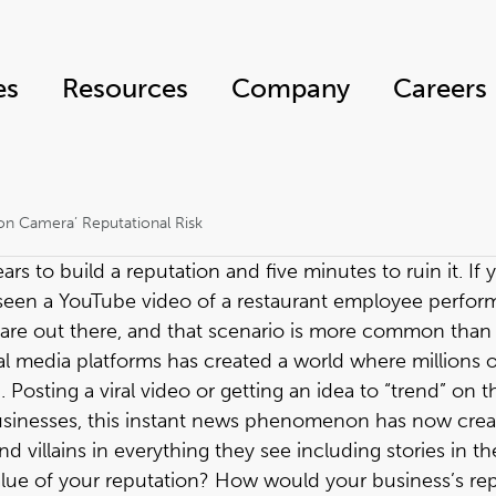
es
Resources
Company
Careers
on Camera’ Reputational Risk
rs to build a reputation and five minutes to ruin it. If y
r seen a YouTube video of a restaurant employee perfor
are out there, and that scenario is more common than we
l media platforms has created a world where millions 
Posting a viral video or getting an idea to “trend” on 
d businesses, this instant news phenomenon has now cre
 villains in everything they see including stories in t
alue of your reputation? How would your business’s rep