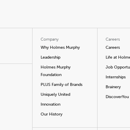
Company
Careers
Why Holmes Murphy
Careers
Leadership
Life at Holm
Holmes Murphy
Job Opportun
Foundation
Internships
PLUS Family of Brands
Brainery
Uniquely United
DiscoverYou
Innovation
Our History