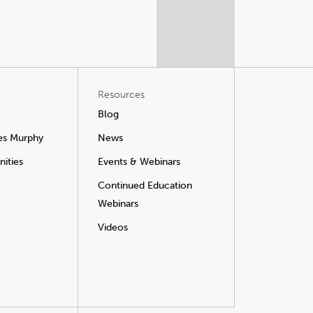
Resources
Blog
es Murphy
News
ities
Events & Webinars
Continued Education
Webinars
Videos