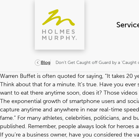
Skip
to
content
Servic
Don’t Get Caught off Guard by a ‘Caught 
Blog
Warren Buffet is often quoted for saying, “It takes 20 yea
Think about that for a minute. It’s true. Have you eve
want to eat there anytime soon, does it? Those videos 
The exponential growth of smartphone users and socia
capture anytime and anywhere in near real-time speed. 
fame.” For many athletes, celebrities, politicians, an
published. Remember, people always look for heroes and
If you’re a business owner, have you considered the v