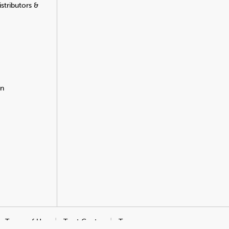
stributors &
on
Terms of Use
Trust Center
Transparency