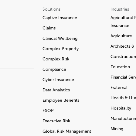
Solutions
Industries
Captive Insurance
Agricultural
Insurance
Claims
Agriculture
Clinical Wellbeing
Architects &
Complex Property
Construction
Complex Risk
Education
Compliance
Financial Ser
Cyber Insurance
Fraternal
Data Analytics
Health & Hu
Employee Benefits
Hospitality
ESOP
Manufacturi
Executive Risk
Mining
Global Risk Management