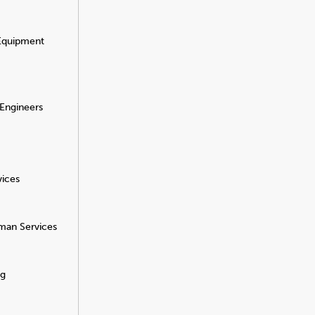
 Equipment
 Engineers
vices
man Services
ng