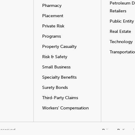
Petroleum Di
Pharmacy
Retailers
Placement
Public Entity
Private Risk
Real Estate
Programs
Technology
Property Casualty
Transportati
Risk & Safety
Small Business
Specialty Benefits
Surety Bonds
Third-Party Claims
Workers’ Compensation
Reserved.
Privacy Policy