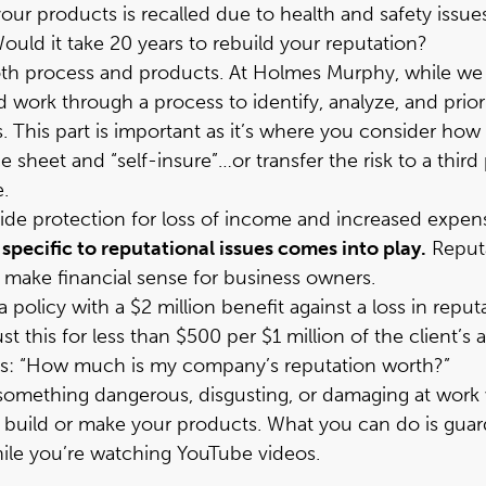
 your products is recalled due to health and safety i
ld it take 20 years to rebuild your reputation?
th process and products. At Holmes Murphy, while we s
 work through a process to identify, analyze, and prior
. This part is important as it’s where you consider how 
sheet and “self-insure”…or transfer the risk to a third
.
ide protection for loss of income and increased expense
specific to reputational issues comes into play.
Reputa
o make financial sense for business owners.
 policy with a $2 million benefit against a loss in repu
st this for less than $500 per $1 million of the client’s
 this: “How much is my company’s reputation worth?”
mething dangerous, disgusting, or damaging at work wh
build or make your products. What you can do is guar
hile you’re watching YouTube videos.