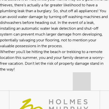
thieves, there’s actually a far greater likelihood to have a
plumbing leak than a burglary. So, shut off all appliances! You
can avoid water damage by turning off washing machines and
dishwashers before heading out. In the event of a leak,
installing an
automatic water leak detection and shut-off
system
can prevent much larger damage from developing,
potentially salvaging your flooring, not to mention your
valuable possessions in the process.
Whether you’ll be hitting the beach or trekking to a remote
location this summer, you and your family deserve a worry-
free vacation. Don’t let the risk of property damage stand in
the way!