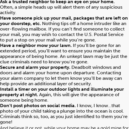
Ask a trusted neighbor to keep an eye on your home.
Often, a simple heads up will alert them of any suspicious
activity.
Have someone pick up your mail, packages that are left on
your doorstep, etc.
Nothing tips off a home intruder like an
over-flowing mailbox. If you can’t find someone to collect
your mail, you may wish to contact the U.S. Postal Service
to put a stop on your mail while you’re gone.
Have a neighbor mow your lawn.
If you’ll be gone for an
extended period, you’ll want to ensure you maintain the
appearance of being home. An unkept lawn may be just the
clue criminals need to know you’re gone.
Secure and alarm your property.
Deadbolt windows and
doors and alarm your home upon departure. Contacting
your alarm company to let them know you’ll be away can
help provide an additional layer of security.
Install a timer on your outdoor lights and illuminate your
property at night.
Again, this will give the appearance of
someone being home.
Don’t post photos on social media.
I know, I know…that
photo of your child taking a plunge into the ocean is cool.
Criminals think so, too, as you just identified to them you’re
gone!
And believe it or not, while your home may be a gold mine for