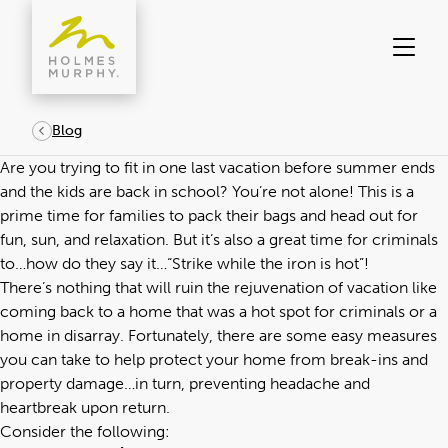
Skip
to
content
Blog
Are you trying to fit in one last vacation before summer ends
and the kids are back in school? You’re not alone! This is a
prime time for families to pack their bags and head out for
fun, sun, and relaxation. But it’s also a great time for criminals
to…how do they say it…“Strike while the iron is hot”!
There’s nothing that will ruin the rejuvenation of vacation like
coming back to a home that was a hot spot for criminals or a
home in disarray. Fortunately, there are some easy measures
you can take to help protect your home from break-ins and
property damage…in turn, preventing headache and
heartbreak upon return.
Consider the following: