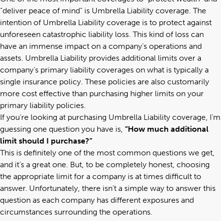
“deliver peace of mind” is Umbrella Liability coverage. The
intention of Umbrella Liability coverage is to protect against
unforeseen catastrophic liability loss. This kind of loss can
have an immense impact on a company’s operations and
assets. Umbrella Liability provides additional limits over a
company’s primary liability coverages on what is typically a
single insurance policy. These policies are also customarily
more cost effective than purchasing higher limits on your
primary liability policies.
If you’re looking at purchasing Umbrella Liability coverage, I’m
guessing one question you have is,
“How much additional
limit should I purchase?”
This is definitely one of the most common questions we get,
and it’s a great one. But, to be completely honest, choosing
the appropriate limit for a company is at times difficult to
answer. Unfortunately, there isn’t a simple way to answer this
question as each company has different exposures and
circumstances surrounding the operations.