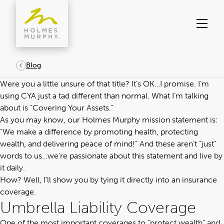
Skip
to
content
Blog
Were you a little unsure of that title? It’s OK…I promise. I’m
using CYA just a tad different than normal. What I’m talking
about is “Covering Your Assets.”
As you may know, our Holmes Murphy mission statement is:
“We make a difference by promoting health, protecting
wealth, and delivering peace of mind!” And these aren’t “just”
words to us…we’re passionate about this statement and live by
it daily.
How? Well, I’ll show you by tying it directly into an insurance
coverage.
Umbrella Liability Coverage
One of the most important coverages to “protect wealth” and