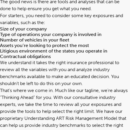
The good news is there are tools and analyses that can be
done to help ensure you get what you need.
For starters, you need to consider some key exposures and
variables, such as the:
Size of your company
Type of operations your company is involved in
Number of vehicles in your fleet
Assets you’re looking to protect the most
Litigious environment of the states you operate in
Contractual obligations
We understand it takes the right insurance professional to
review all the variables with you and analyze industry
benchmarks available to make an educated decision. You
shouldn’t be left to do this on your own.
That’s where we come in. Much like our tagline, we’re always
“Thinking Ahead” for you. With our consultative industry
experts, we take the time to review all your exposures and
provide the tools to help select the right limit. We have our
proprietary
Understanding ART Risk Management Model
that
can help us provide industry benchmarks to select the right