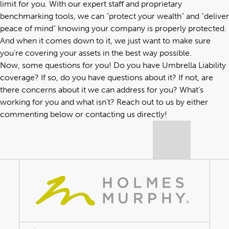
limit for you. With our expert staff and proprietary
benchmarking tools, we can “protect your wealth” and “deliver
peace of mind” knowing your company is properly protected.
And when it comes down to it, we just want to make sure
you’re covering your assets in the best way possible.
Now, some questions for you! Do you have Umbrella Liability
coverage? If so, do you have questions about it? If not, are
there concerns about it we can address for you? What’s
working for you and what isn’t? Reach out to us by either
commenting below or
contacting us directly
!