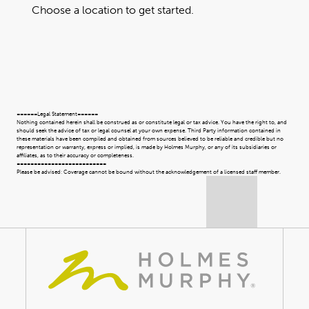
Choose a location to get started.
======Legal Statement======
Nothing contained herein shall be construed as or constitute legal or tax advice. You have the right to, and
should seek the advice of tax or legal counsel at your own expense. Third Party information contained in
these materials have been compiled and obtained from sources believed to be reliable and credible but no
representation or warranty, express or implied, is made by Holmes Murphy, or any of its subsidiaries or
affiliates, as to their accuracy or completeness.
==========================
Please be advised: Coverage cannot be bound without the acknowledgement of a licensed staff member.