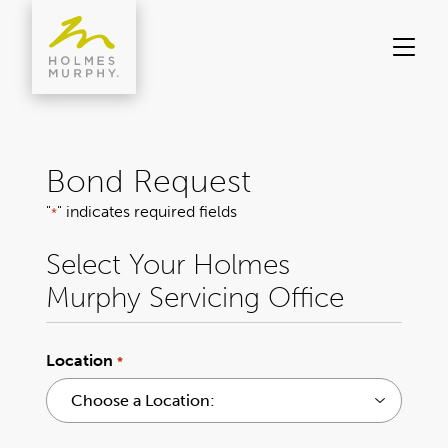
Skip
to
content
Bond Request
"
" indicates required fields
*
Select Your Holmes
Murphy Servicing Office
Location
*