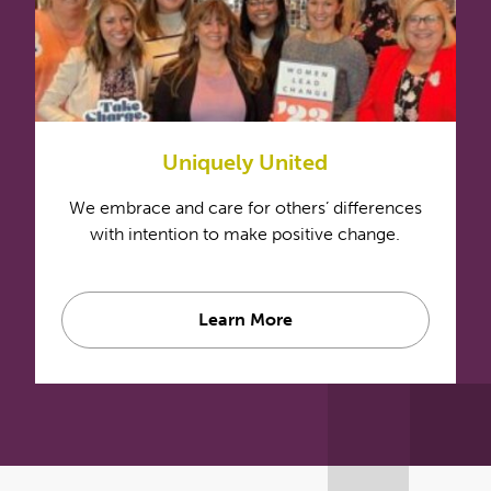
Uniquely United
We embrace and care for others’ differences
with intention to make positive change.
Learn More