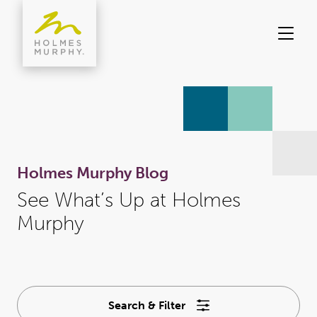
Skip
to
content
Holmes Murphy Blog
See What’s Up at Holmes
Murphy
Search & Filter