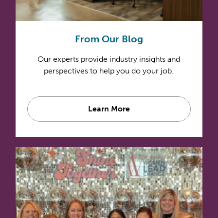
From Our Blog
Our experts provide industry insights and
perspectives to help you do your job.
Learn More