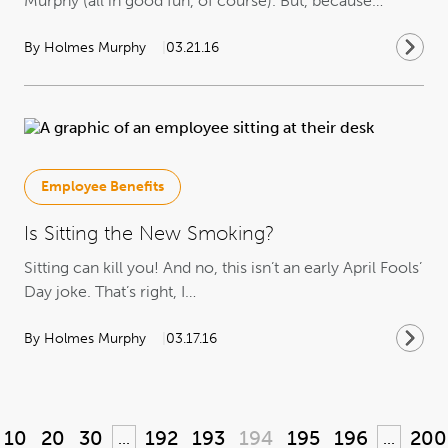
Murphy (all in good fun, of course). But, because…
By Holmes Murphy
03.21.16
Employee Benefits
Is Sitting the New Smoking?
Sitting can kill you! And no, this isn’t an early April Fools’
Day joke. That’s right, I…
By Holmes Murphy
03.17.16
10
20
30
192
193
194
195
196
200
...
...