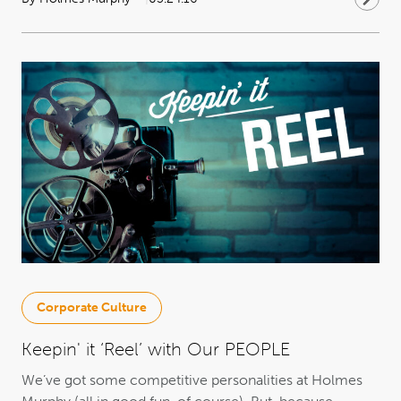
Corporate Culture
Keepin' it ‘Reel’ with Our PEOPLE
We’ve got some competitive personalities at Holmes