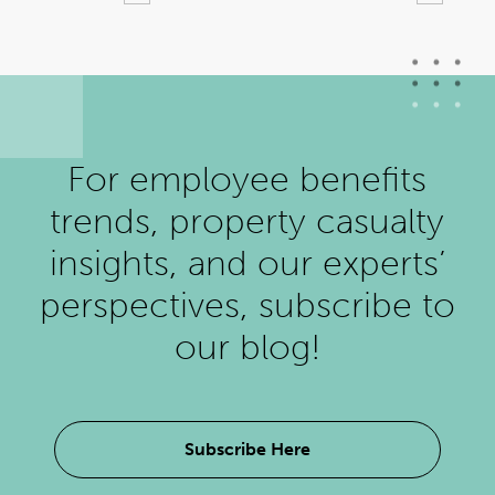
For employee benefits
trends, property casualty
insights, and our experts’
perspectives, subscribe to
our blog!
Subscribe Here