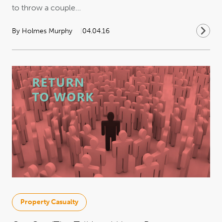
to throw a couple…
By Holmes Murphy
04.04.16
Property Casualty