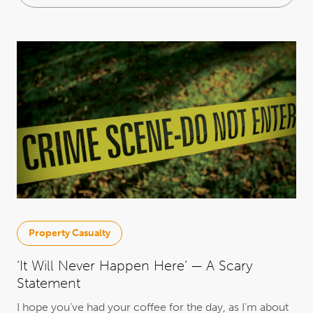
Property Casualty
‘It Will Never Happen Here’ — A Scary
Statement
I hope you’ve had your coffee for the day, as I’m about