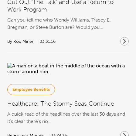
Cut Out ‘The Talk’ and Use a Return to
Work Program
Can you tell me who Wendy Williams, Tracey E.
Bregman, or Steve Burton are? Would you…
By Rod Miner
03.31.16
Employee Benefits
Healthcare: The Stormy Seas Continue
A quick read of the headlines over the last 30 days and
it’s clear there’s no…
By Holmes Murphy
03.24.16