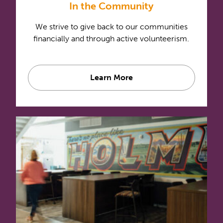
In the Community
We strive to give back to our communities
financially and through active volunteerism.
Learn More