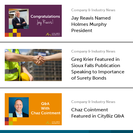
Company & Industry News
Jay Reavis Named
Holmes Murphy
President
Company & Industry News
Greg Krier Featured in
Sioux Falls Publication
Speaking to Importance
of Surety Bonds
Company & Industry News
Chaz Cointment
Featured in CityBiz Q&A