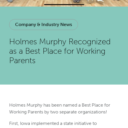
Company & Industry News
Holmes Murphy Recognized
as a Best Place for Working
Parents
Holmes Murphy has been named a Best Place for
Working Parents by two separate organizations!
First, Iowa implemented a state initiative to