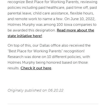
recognize Best Place for Working Parents, reviewing
policies including paid healthcare, paid time off, paid
parental leave, child care assistance, flexible hours,
and remote work to name a few. On June 10, 2022,
Holmes Murphy was among 100 Iowa companies to
be awarded this designation.
Read more about the
state initiative here!
On top of this, our Dallas office also received the
“Best Place for Working Parents” recognition!
Research was done on 10 different policies, with
Holmes Murphy being honored based on those
results.
Check it out here
.
Originally published on 06.20.22