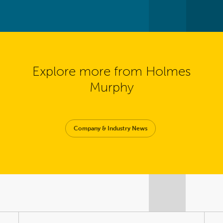
Explore more from Holmes
Murphy
Company & Industry News