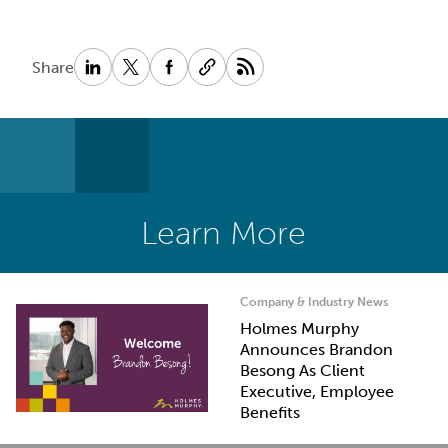
Share
Learn More
Company & Industry News
Holmes Murphy
Announces Brandon
Besong As Client
Executive, Employee
Benefits