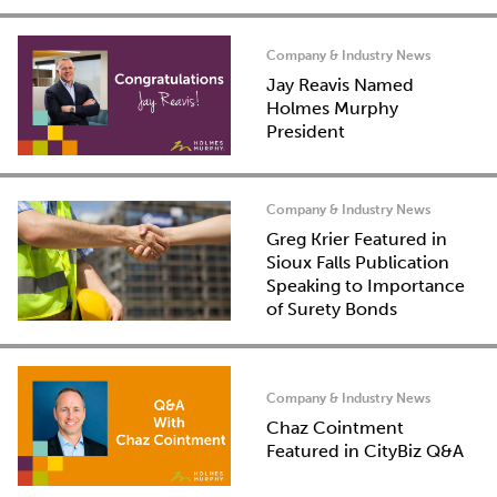
Company & Industry News
Jay Reavis Named
Holmes Murphy
President
Company & Industry News
Greg Krier Featured in
Sioux Falls Publication
Speaking to Importance
of Surety Bonds
Company & Industry News
Chaz Cointment
Featured in CityBiz Q&A