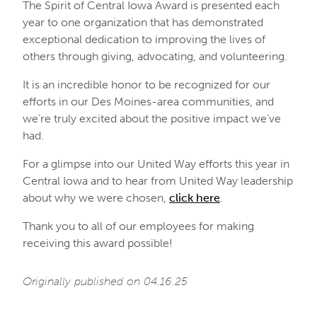
The Spirit of Central Iowa Award is presented each
year to one organization that has demonstrated
exceptional dedication to improving the lives of
others through giving, advocating, and volunteering.
It is an incredible honor to be recognized for our
efforts in our Des Moines-area communities, and
we’re truly excited about the positive impact we’ve
had.
For a glimpse into our United Way efforts this year in
Central Iowa and to hear from United Way leadership
about why we were chosen,
click here
.
Thank you to all of our employees for making
receiving this award possible!
Originally published on 04.16.25