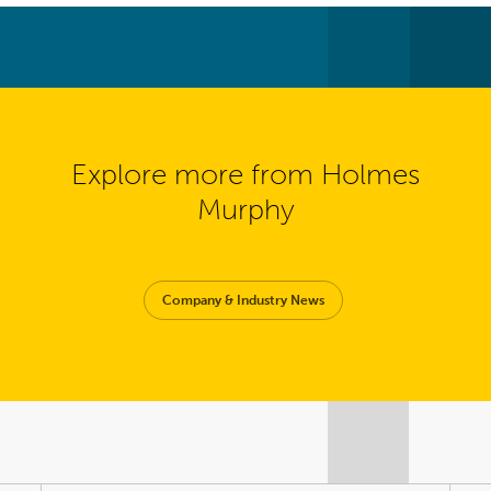
Explore more from Holmes
Murphy
Company & Industry News