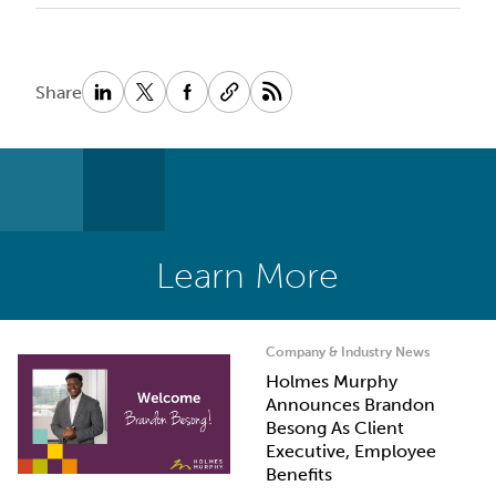
Share
Learn More
Company & Industry News
Holmes Murphy
Announces Brandon
Besong As Client
Executive, Employee
Benefits