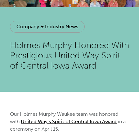
Company & Industry News
Holmes Murphy Honored With
Prestigious United Way Spirit
of Central Iowa Award
Our Holmes Murphy Waukee team was honored
with
United Way’s Spirit of Central Iowa Award
in a
ceremony on April 15.