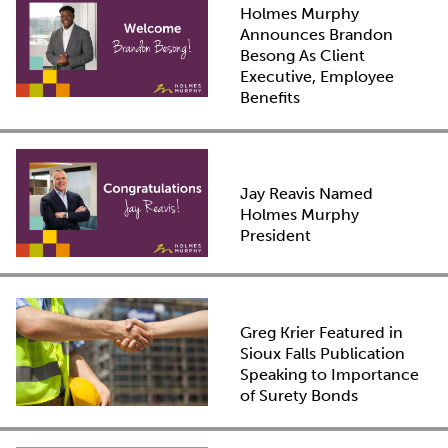
Holmes Murphy
Announces Brandon
Besong As Client
Executive, Employee
Benefits
Jay Reavis Named
Holmes Murphy
President
Greg Krier Featured in
Sioux Falls Publication
Speaking to Importance
of Surety Bonds