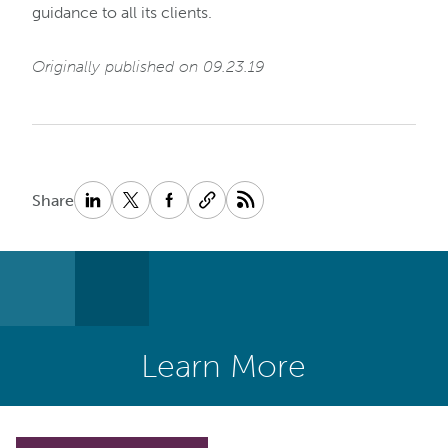
guidance to all its clients.
Originally published on 09.23.19
Share
Learn More