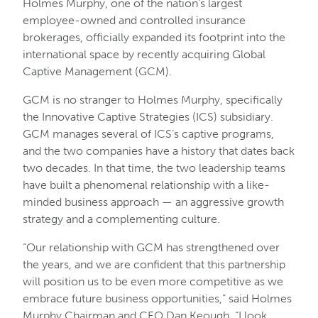
Holmes Murphy, one of the nation’s largest
employee-owned and controlled insurance
brokerages, officially expanded its footprint into the
international space by recently acquiring Global
Captive Management (GCM).
GCM is no stranger to Holmes Murphy, specifically
the Innovative Captive Strategies (ICS) subsidiary.
GCM manages several of ICS’s captive programs,
and the two companies have a history that dates back
two decades. In that time, the two leadership teams
have built a phenomenal relationship with a like-
minded business approach — an aggressive growth
strategy and a complementing culture.
“Our relationship with GCM has strengthened over
the years, and we are confident that this partnership
will position us to be even more competitive as we
embrace future business opportunities,” said Holmes
Murphy Chairman and CEO Dan Keough. “I look