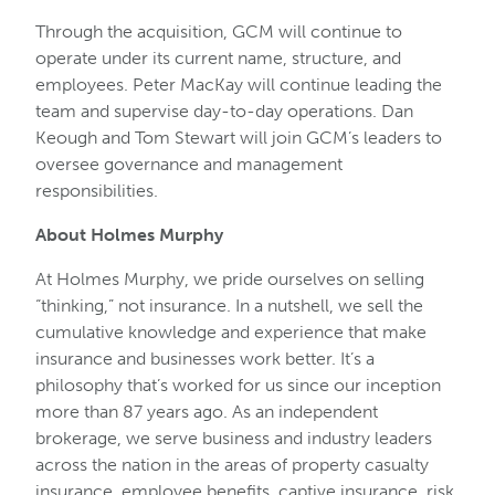
Through the acquisition, GCM will continue to
operate under its current name, structure, and
employees. Peter MacKay will continue leading the
team and supervise day-to-day operations. Dan
Keough and Tom Stewart will join GCM’s leaders to
oversee governance and management
responsibilities.
About Holmes Murphy
At Holmes Murphy, we pride ourselves on selling
“thinking,” not insurance. In a nutshell, we sell the
cumulative knowledge and experience that make
insurance and businesses work better. It’s a
philosophy that’s worked for us since our inception
more than 87 years ago. As an independent
brokerage, we serve business and industry leaders
across the nation in the areas of property casualty
insurance, employee benefits, captive insurance, risk