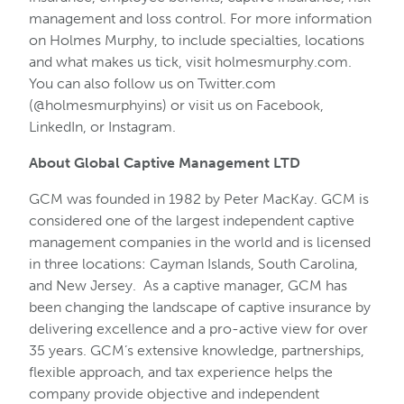
management and loss control. For more information
on Holmes Murphy, to include specialties, locations
and what makes us tick, visit holmesmurphy.com.
You can also follow us on Twitter.com
(@holmesmurphyins) or visit us on Facebook,
LinkedIn, or Instagram.
About Global Captive Management LTD
GCM was founded in 1982 by Peter MacKay. GCM is
considered one of the largest independent captive
management companies in the world and is licensed
in three locations: Cayman Islands, South Carolina,
and New Jersey. As a captive manager, GCM has
been changing the landscape of captive insurance by
delivering excellence and a pro-active view for over
35 years. GCM’s extensive knowledge, partnerships,
flexible approach, and tax experience helps the
company provide objective and independent