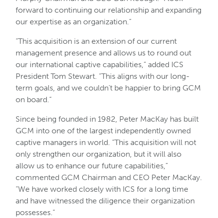
forward to continuing our relationship and expanding
our expertise as an organization.”
“This acquisition is an extension of our current
management presence and allows us to round out
our international captive capabilities,” added ICS
President Tom Stewart. “This aligns with our long-
term goals, and we couldn’t be happier to bring GCM
on board.”
Since being founded in 1982, Peter MacKay has built
GCM into one of the largest independently owned
captive managers in world. “This acquisition will not
only strengthen our organization, but it will also
allow us to enhance our future capabilities,”
commented GCM Chairman and CEO Peter MacKay.
“We have worked closely with ICS for a long time
and have witnessed the diligence their organization
possesses.”