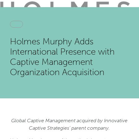
Holmes Murphy Adds
International Presence with
Captive Management
Organization Acquisition
Global Captive Management acquired by Innovative
Captive Strategies’ parent company.