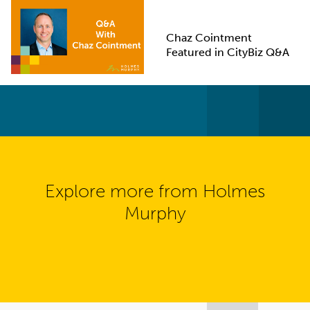
Chaz Cointment
Featured in CityBiz Q&A
Explore more from Holmes
Murphy