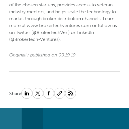
of the chosen startups, provides access to veteran
industry mentors, and helps scale the technology to
market through broker distribution channels. Learn
more at www.brokertechventures.com or follow us
on Twitter (@BrokerTechVen) or LinkedIn
(@BrokerTech-Ventures).
Originally published on 09.19.19
Share