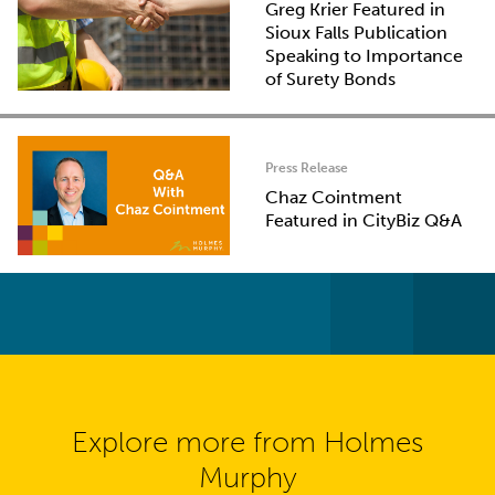
Greg Krier Featured in
Sioux Falls Publication
Speaking to Importance
of Surety Bonds
Press Release
Chaz Cointment
Featured in CityBiz Q&A
Explore more from Holmes
Murphy