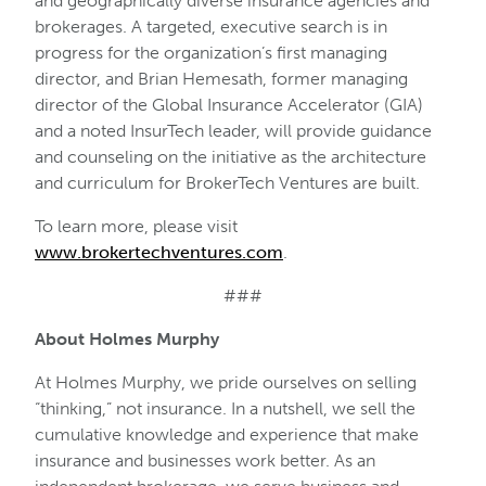
and geographically diverse insurance agencies and
brokerages. A targeted, executive search is in
progress for the organization’s first managing
director, and Brian Hemesath, former managing
director of the Global Insurance Accelerator (GIA)
and a noted InsurTech leader, will provide guidance
and counseling on the initiative as the architecture
and curriculum for BrokerTech Ventures are built.
To learn more, please visit
www.brokertechventures.com
.
###
About Holmes Murphy
At Holmes Murphy, we pride ourselves on selling
“thinking,” not insurance. In a nutshell, we sell the
cumulative knowledge and experience that make
insurance and businesses work better. As an