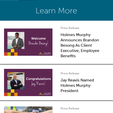
Learn More
Press Release
Holmes Murphy
Announces Brandon
Besong As Client
Executive, Employee
Benefits
Press Release
Jay Reavis Named
Holmes Murphy
President
Press Release