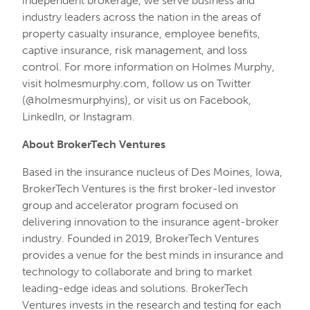
independent brokerage, we serve business and
industry leaders across the nation in the areas of
property casualty insurance, employee benefits,
captive insurance, risk management, and loss
control. For more information on Holmes Murphy,
visit holmesmurphy.com, follow us on Twitter
(@holmesmurphyins), or visit us on Facebook,
LinkedIn, or Instagram.
About BrokerTech Ventures
Based in the insurance nucleus of Des Moines, Iowa,
BrokerTech Ventures is the first broker-led investor
group and accelerator program focused on
delivering innovation to the insurance agent-broker
industry. Founded in 2019, BrokerTech Ventures
provides a venue for the best minds in insurance and
technology to collaborate and bring to market
leading-edge ideas and solutions. BrokerTech
Ventures invests in the research and testing for each