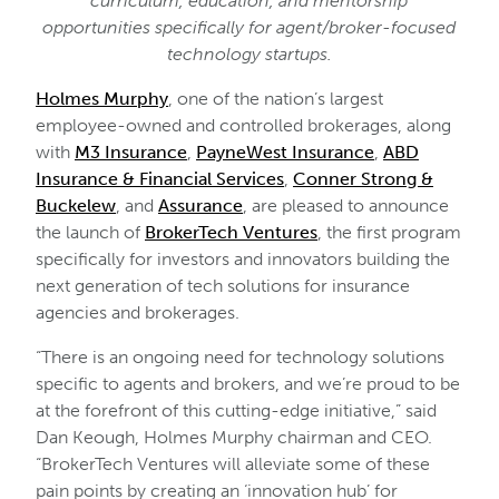
curriculum, education, and mentorship
opportunities specifically for agent/broker-focused
technology startups.
Holmes Murphy
, one of the nation’s largest
employee-owned and controlled brokerages, along
with
M3 Insurance
,
PayneWest Insurance
,
ABD
Insurance & Financial Services
,
Conner Strong &
Buckelew
, and
Assurance
, are pleased to announce
the launch of
BrokerTech Ventures
, the first program
specifically for investors and innovators building the
next generation of tech solutions for insurance
agencies and brokerages.
“There is an ongoing need for technology solutions
specific to agents and brokers, and we’re proud to be
at the forefront of this cutting-edge initiative,” said
Dan Keough, Holmes Murphy chairman and CEO.
“BrokerTech Ventures will alleviate some of these
pain points by creating an ‘innovation hub’ for