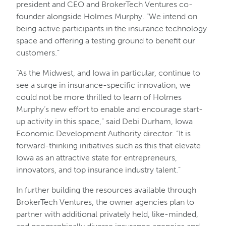
president and CEO and BrokerTech Ventures co-
founder alongside Holmes Murphy. “We intend on
being active participants in the insurance technology
space and offering a testing ground to benefit our
customers.”
“As the Midwest, and Iowa in particular, continue to
see a surge in insurance-specific innovation, we
could not be more thrilled to learn of Holmes
Murphy’s new effort to enable and encourage start-
up activity in this space,” said Debi Durham, Iowa
Economic Development Authority director. “It is
forward-thinking initiatives such as this that elevate
Iowa as an attractive state for entrepreneurs,
innovators, and top insurance industry talent.”
In further building the resources available through
BrokerTech Ventures, the owner agencies plan to
partner with additional privately held, like-minded,