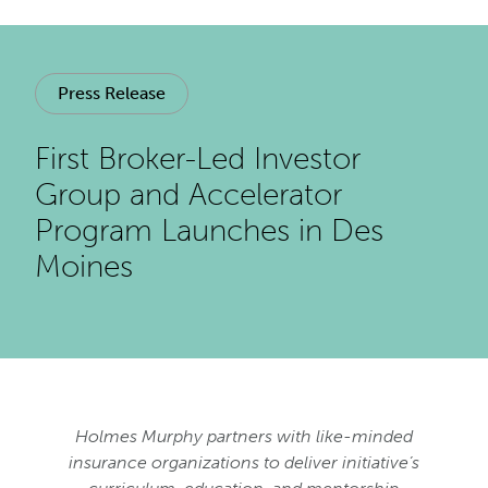
Press Release
First Broker-Led Investor
Group and Accelerator
Program Launches in Des
Moines
Holmes Murphy partners with like-minded
insurance organizations to deliver initiative’s