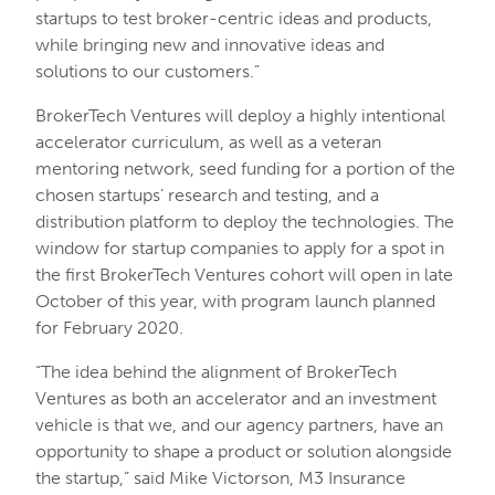
startups to test broker-centric ideas and products,
while bringing new and innovative ideas and
solutions to our customers.”
BrokerTech Ventures will deploy a highly intentional
accelerator curriculum, as well as a veteran
mentoring network, seed funding for a portion of the
chosen startups’ research and testing, and a
distribution platform to deploy the technologies. The
window for startup companies to apply for a spot in
the first BrokerTech Ventures cohort will open in late
October of this year, with program launch planned
for February 2020.
“The idea behind the alignment of BrokerTech
Ventures as both an accelerator and an investment
vehicle is that we, and our agency partners, have an
opportunity to shape a product or solution alongside
the startup,” said Mike Victorson, M3 Insurance