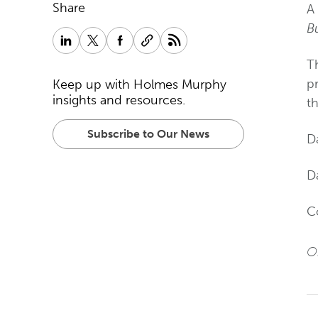
Share
A
B
T
p
Keep up with Holmes Murphy
insights and resources.
t
Subscribe to Our News
D
Da
C
Or