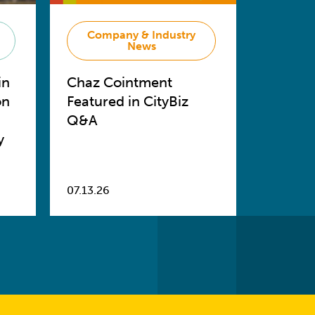
Company & Industry
News
in
Chaz Cointment
on
Featured in CityBiz
Q&A
y
07.13.26