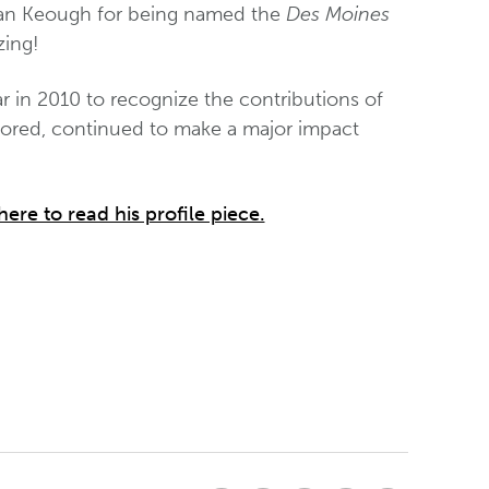
an Keough for being named the
Des Moines
zing!
 in 2010 to recognize the contributions of
ored, continued to make a major impact
here to read his profile piece.