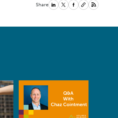
Share