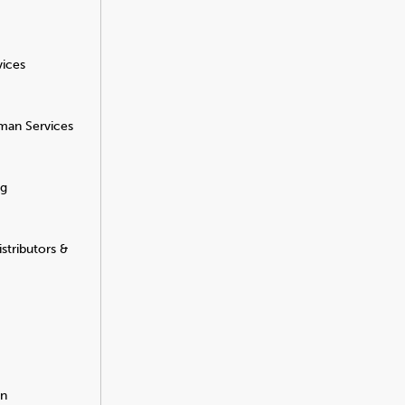
vices
man Services
ng
stributors &
on