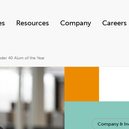
es
Resources
Company
Careers
er 40 Alum of the Year
Company & In