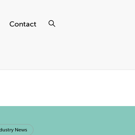
Contact
dustry News