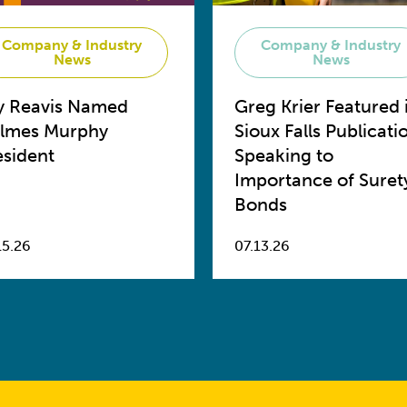
Company & Industry
Company & Industry
News
News
y Reavis Named
Greg Krier Featured 
lmes Murphy
Sioux Falls Publicati
esident
Speaking to
Importance of Suret
Bonds
15.26
07.13.26