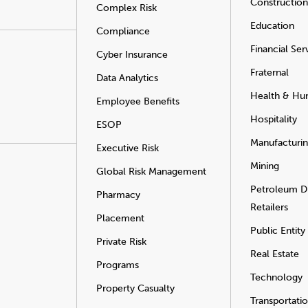
Construction
Complex Risk
Education
Compliance
Financial Ser
Cyber Insurance
Fraternal
Data Analytics
Health & Hu
Employee Benefits
Hospitality
ESOP
Manufacturi
Executive Risk
Mining
Global Risk Management
Petroleum Di
Pharmacy
Retailers
Placement
Public Entity
Private Risk
Real Estate
Programs
Technology
Property Casualty
Transportati