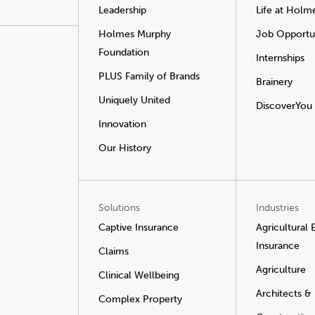
Leadership
Life at Holm
Holmes Murphy
Job Opportun
Foundation
Internships
PLUS Family of Brands
Brainery
Uniquely United
DiscoverYou
Innovation
Our History
Solutions
Industries
Captive Insurance
Agricultural
Insurance
Claims
Agriculture
Clinical Wellbeing
Architects &
Complex Property