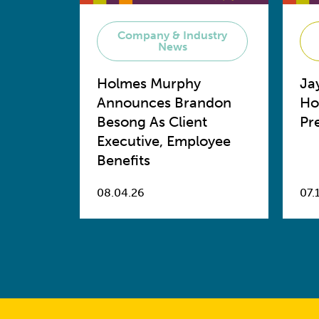
Company & Industry
News
Holmes Murphy
Ja
Announces Brandon
Ho
Besong As Client
Pr
Executive, Employee
Benefits
08.04.26
07.