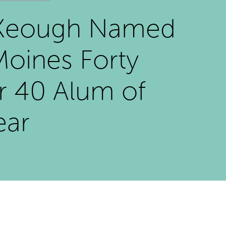
Keough Named
oines Forty
r 40 Alum of
ear