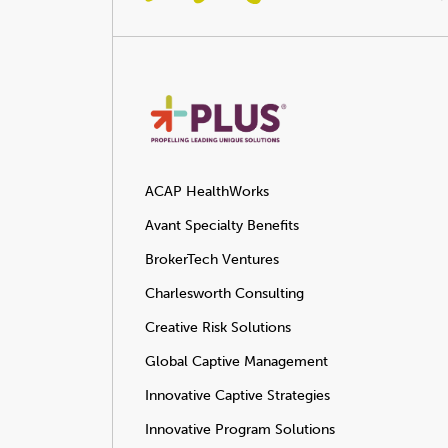
ACAP HealthWorks
Avant Specialty Benefits
BrokerTech Ventures
Charlesworth Consulting
Creative Risk Solutions
Global Captive Management
Innovative Captive Strategies
Innovative Program Solutions