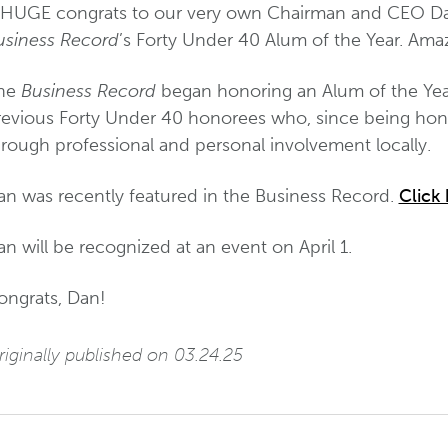
 HUGE congrats to our very own Chairman and CEO D
usiness Record
’s Forty Under 40 Alum of the Year. Ama
he
Business Record
began honoring an Alum of the Year
revious Forty Under 40 honorees who, since being hon
hrough professional and personal involvement locally.
an was recently featured in the Business Record.
Click 
n will be recognized at an event on April 1.
ongrats, Dan!
iginally published on 03.24.25