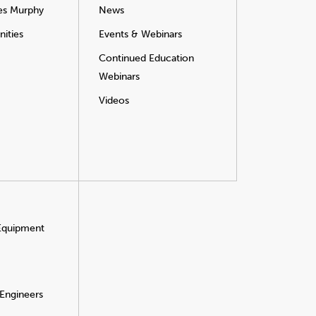
es Murphy
News
ities
Events & Webinars
Continued Education
Webinars
Videos
 Equipment
 Engineers