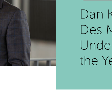
Dan 
Des M
Unde
the Y