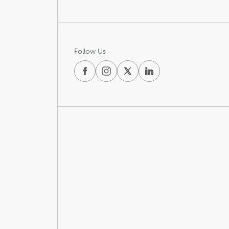
Follow Us