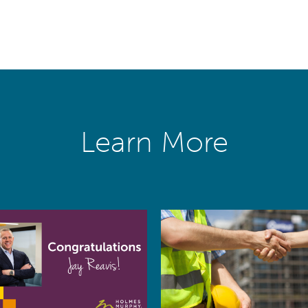
Learn More