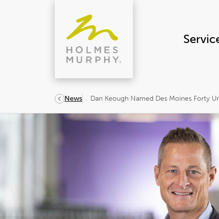
Skip
to
content
Servic
Dan Keough Named Des Moines Forty Und
News