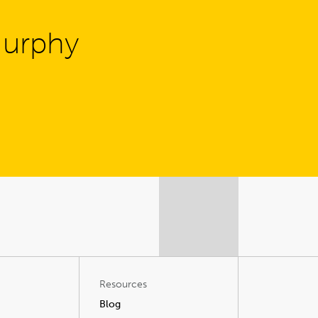
Murphy
Resources
Blog