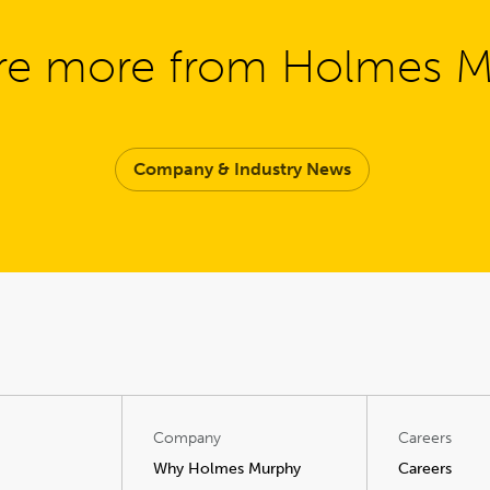
re more from Holmes 
Company & Industry News
Company
Careers
Why Holmes Murphy
Careers