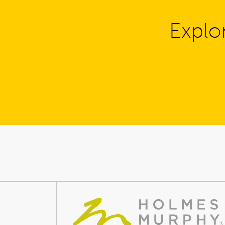
Explo