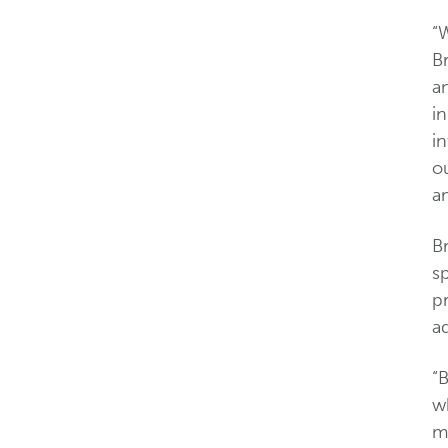
“W
B
an
i
in
ou
a
B
sp
p
ad
“
w
mo