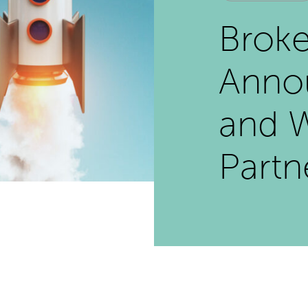
Broke
Annou
and 
Partn