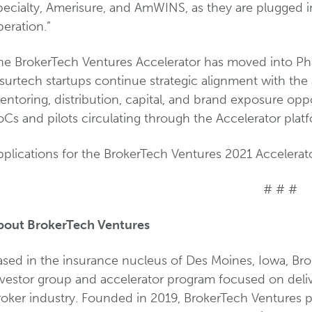
ecialty, Amerisure, and AmWINS, as they are plugged in
eration.”
he BrokerTech Ventures Accelerator has moved into Pha
surtech startups continue strategic alignment with the
ntoring, distribution, capital, and brand exposure opp
Cs and pilots circulating through the Accelerator platf
plications for the BrokerTech Ventures 2021 Accelerator
# # #
bout BrokerTech Ventures
sed in the insurance nucleus of Des Moines, Iowa, Brok
nvestor group and accelerator program focused on deliv
roker industry. Founded in 2019, BrokerTech Ventures p