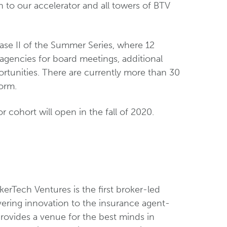
 to our accelerator and all towers of BTV
se II of the Summer Series, where 12
 agencies for board meetings, additional
ortunities. There are currently more than 30
orm.
 cohort will open in the fall of 2020.
erTech Ventures is the first broker-led
ering innovation to the insurance agent-
rovides a venue for the best minds in