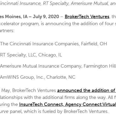
incinnati Insurance, RT Specialty, Amerisure Mutual, 
es Moines, IA – July 9, 2020
–
BrokerTech Ventures
, t
celerator program, is announcing the addition of four 
rtners:
The Cincinnati Insurance Companies, Fairfield, OH
RT Specialty, LLC, Chicago, IL
Amerisure Mutual Insurance Company, Farmington Hill
AmWINS Group, Inc., Charlotte, NC
n May, BrokerTech Ventures
announced the addition of 
lationships with the additional firms along the way. All
uring the
InsureTech Connect, Agency Connect:Virtual
urve
panel, which is fueled by BrokerTech Ventures.