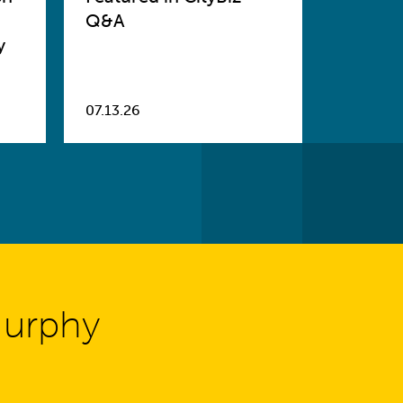
Q&A
y
07.13.26
Murphy