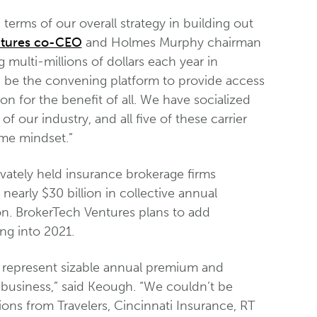
 terms of our overall strategy in building out
ntures co-CEO
and Holmes Murphy chairman
multi-millions of dollars each year in
n be the convening platform to provide access
on for the benefit of all. We have socialized
f our industry, and all five of these carrier
ame mindset.”
vately held insurance brokerage firms
nearly $30 billion in collective annual
on. BrokerTech Ventures plans to add
ng into 2021.
e represent sizable annual premium and
 business,” said Keough. “We couldn’t be
ons from Travelers, Cincinnati Insurance, RT