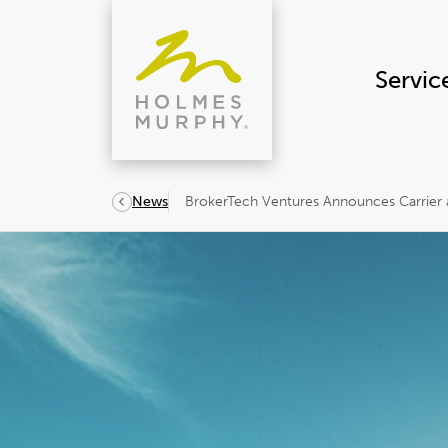
Skip
to
content
Servic
BrokerTech Ventures Announces Carrier 
News