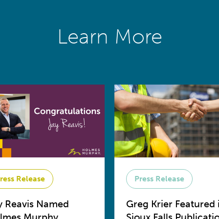
Learn More
ress Release
Press Release
y Reavis Named
Greg Krier Featured 
lmes Murphy
Sioux Falls Publicati