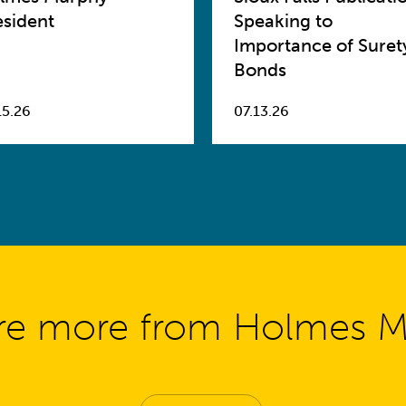
esident
Speaking to
Importance of Suret
Bonds
15.26
07.13.26
re more from Holmes 