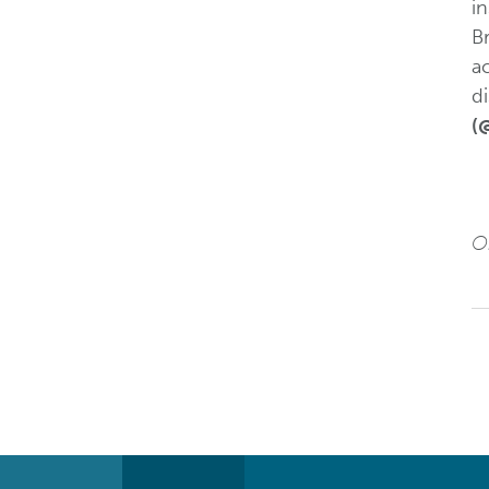
i
Br
a
di
(
Or