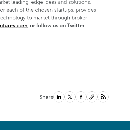
rket leading-edge ideas and solutions.
for each of the chosen startups, provides
 technology to market through broker
ntures.com
, or follow us on Twitter
Share