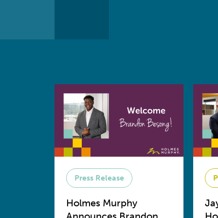
Press Release
P
Holmes Murphy
Ja
Announces Brandon
Ho