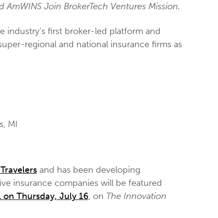
and AmWINS Join BrokerTech Ventures Mission.
he industry’s first broker-led platform and
super-regional and national insurance firms as
s, MI
Travelers
and has been developing
 five insurance companies will be featured
 on Thursday, July 16
, on
The Innovation