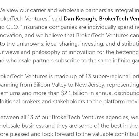
e view our carrier and wholesale partners as integral in
rokerTech Ventures,” said
Dan Keough, BrokerTech Ve
d CEO. “Insurance companies are individually spending 
nnovation, and we believe that BrokerTech Ventures ca
to the unknowns, idea-sharing, investing, and distributi
r views and philosophy of innovation for the bettering o
nd wholesale partners subscribe to the same infinite g
rokerTech Ventures is made up of 13 super-regional, pri
anning from Silicon Valley to New Jersey, representing 
remiums and more than $2.1 billion in annual distributi
ditional brokers and stakeholders to the platform movi
Between all 13 of our BrokerTech Ventures agencies, w
holesale business and they are some of the best in the
re pleased and look forward to the valuable contributi