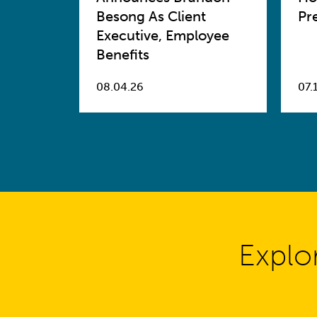
Besong As Client
Pr
Executive, Employee
Benefits
08.04.26
07.
Explo