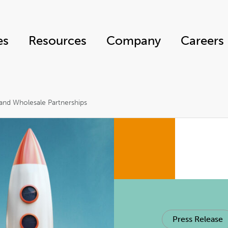
es
Resources
Company
Careers
and Wholesale Partnerships
Press Release