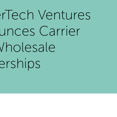
rTech Ventures
nces Carrier
Wholesale
erships