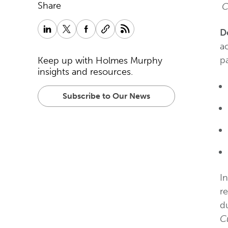
Share
C
D
ac
pa
Keep up with Holmes Murphy
insights and resources.
Subscribe to Our News
I
re
d
C