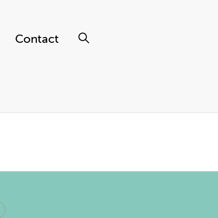
Contact