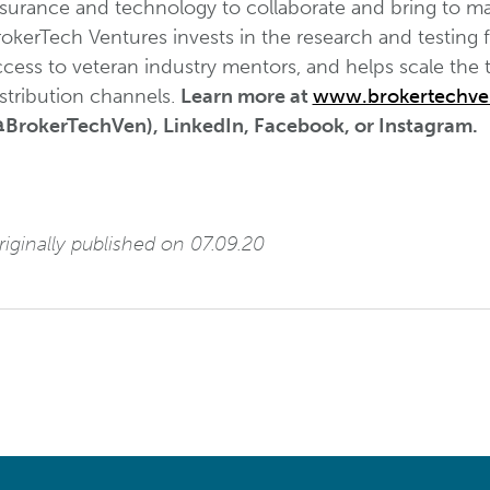
nsurance and technology to collaborate and bring to ma
okerTech Ventures invests in the research and testing 
ccess to veteran industry mentors, and helps scale the
stribution channels.
Learn more at
www.brokertechve
@BrokerTechVen), LinkedIn, Facebook, or Instagram.
iginally published on 07.09.20