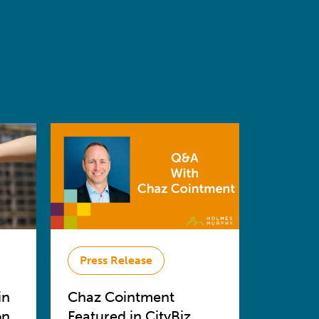
Press Release
in
Chaz Cointment
on
Featured in CityBiz