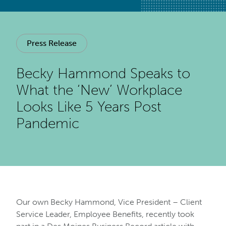
Press Release
Becky Hammond Speaks to
What the ‘New’ Workplace
Looks Like 5 Years Post
Pandemic
Our own Becky Hammond, Vice President – Client
Service Leader, Employee Benefits, recently took