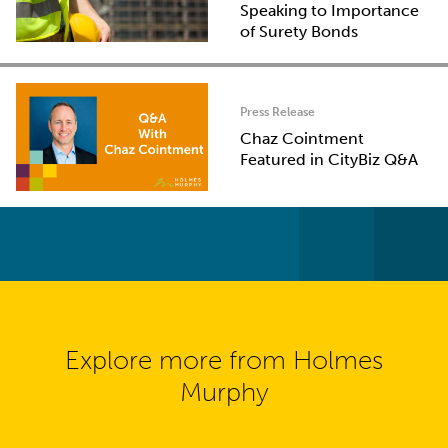
Speaking to Importance
of Surety Bonds
Press Release
Chaz Cointment
Featured in CityBiz Q&A
Explore more from Holmes
Murphy