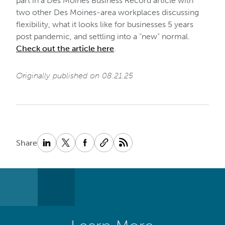
part in a Des Moines Business Record article with
two other Des Moines-area workplaces discussing
flexibility, what it looks like for businesses 5 years
post pandemic, and settling into a “new” normal.
Check out the article here
.
Originally published on 08.21.25
Share