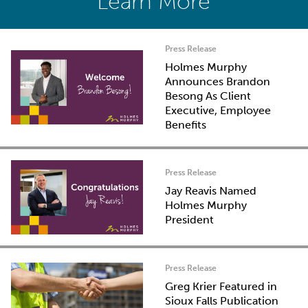
Learn More
Press Release
Holmes Murphy
Announces Brandon
Besong As Client
Executive, Employee
Benefits
Press Release
Jay Reavis Named
Holmes Murphy
President
Press Release
Greg Krier Featured in
Sioux Falls Publication