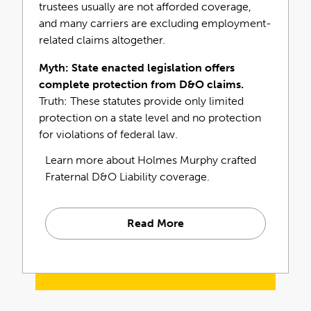
trustees usually are not afforded coverage,
and sorority expert?
and many carriers are excluding employment-
related claims altogether.
Connect Today
Myth: State enacted legislation offers
What Makes Holmes
complete protection from D&O claims.
Truth: These statutes provide only limited
Murphy Fraternal D&O
protection on a state level and no protection
Different?
for violations of federal law.
Learn more about Holmes Murphy crafted
Fraternal D&O Liability coverage.
Read More