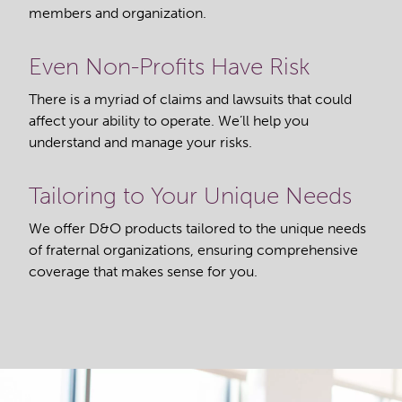
members and organization.
Even Non-Profits Have Risk
There is a myriad of claims and lawsuits that could
affect your ability to operate. We’ll help you
understand and manage your risks.
Tailoring to Your Unique Needs
We offer D&O products tailored to the unique needs
of fraternal organizations, ensuring comprehensive
coverage that makes sense for you.