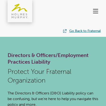
Skip
to
content
Go Back to Fraternal
Directors & Officers/Employment
Practices Liability
Protect Your Fraternal
Organization
The Directors & Officers (D&O) Liability policy can
be confusing, but we’re here to help you navigate this
policy and more.