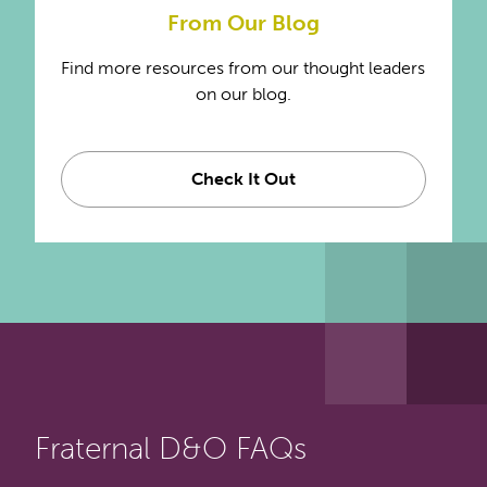
From Our Blog
Find more resources from our thought leaders
on our blog.
Check It Out
Fraternal D&O FAQs