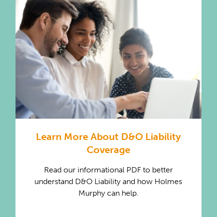
Learn More About D&O Liability
Coverage
Read our informational PDF to better
understand D&O Liability and how Holmes
Murphy can help.