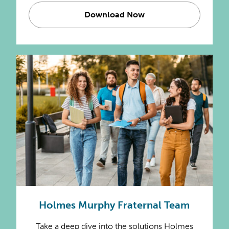
Download Now
Holmes Murphy Fraternal Team
Take a deep dive into the solutions Holmes