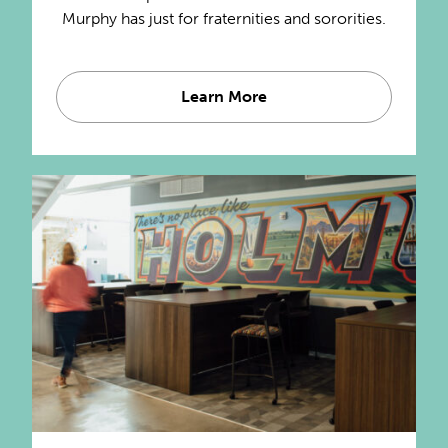
Murphy has just for fraternities and sororities.
Learn More