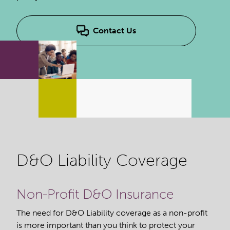
Contact Us
D&O Liability Coverage
Non-Profit D&O Insurance
The need for D&O Liability coverage as a non-profit
is more important than you think to protect your