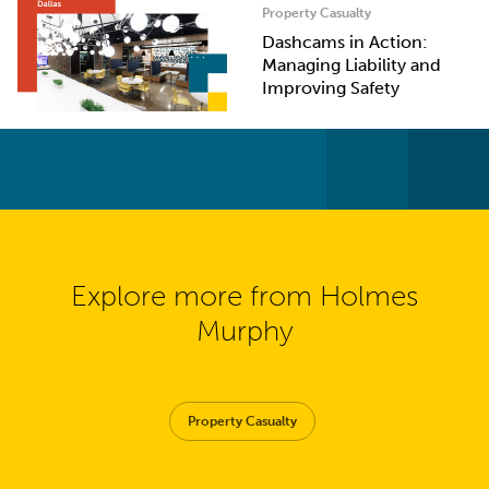
Property Casualty
Dashcams in Action:
Managing Liability and
Improving Safety
Explore more from Holmes
Murphy
Property Casualty