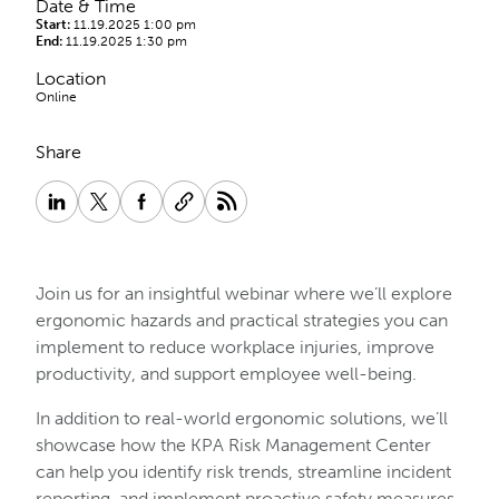
Date & Time
Start:
11.19.2025 1:00 pm
End:
11.19.2025 1:30 pm
Location
Online
Share
Join us for an insightful webinar where we’ll explore
ergonomic hazards and practical strategies you can
implement to reduce workplace injuries, improve
productivity, and support employee well-being.
In addition to real-world ergonomic solutions, we’ll
showcase how the KPA Risk Management Center
can help you identify risk trends, streamline incident
reporting, and implement proactive safety measures.