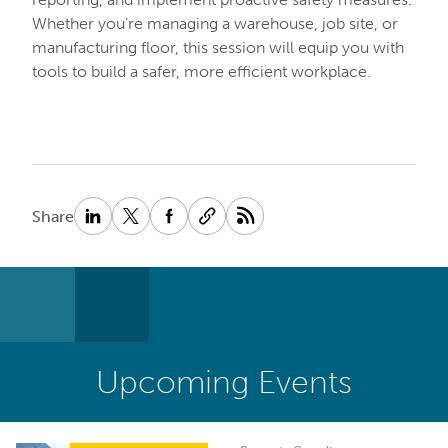
Whether you’re managing a warehouse, job site, or
manufacturing floor, this session will equip you with
tools to build a safer, more efficient workplace.
Share
Upcoming Events