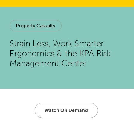
Property Casualty
Strain Less, Work Smarter:
Ergonomics & the KPA Risk
Management Center
Watch On Demand