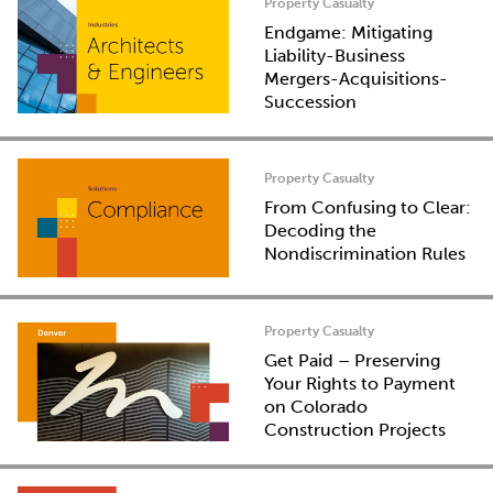
Property Casualty
Endgame: Mitigating
Liability-Business
Mergers-Acquisitions-
Succession
Property Casualty
From Confusing to Clear:
Decoding the
Nondiscrimination Rules
Property Casualty
Get Paid – Preserving
Your Rights to Payment
on Colorado
Construction Projects