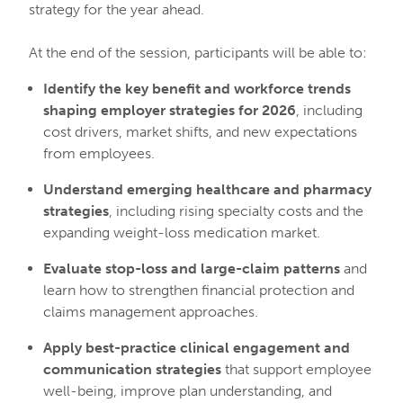
strategy for the year ahead.
At the end of the session, participants will be able to:
Identify the key benefit and workforce trends
shaping employer strategies for 2026
, including
cost drivers, market shifts, and new expectations
from employees.
Understand emerging healthcare and pharmacy
strategies
, including rising specialty costs and the
expanding weight-loss medication market.
Evaluate stop-loss and large-claim patterns
and
learn how to strengthen financial protection and
claims management approaches.
Apply best-practice clinical engagement and
communication strategies
that support employee
well-being, improve plan understanding, and