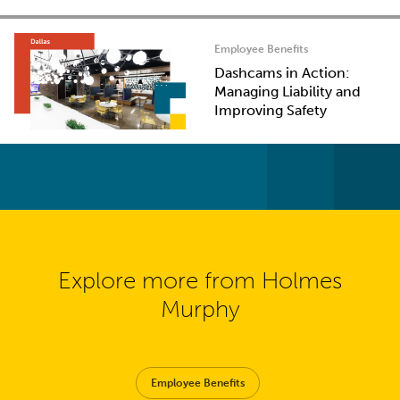
Employee Benefits
Dashcams in Action:
Managing Liability and
Improving Safety
Explore more from Holmes
Murphy
Employee Benefits