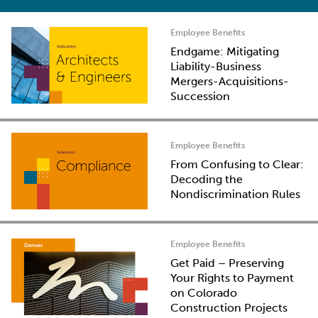
Employee Benefits
Endgame: Mitigating
Liability-Business
Mergers-Acquisitions-
Succession
Employee Benefits
From Confusing to Clear:
Decoding the
Nondiscrimination Rules
Employee Benefits
Get Paid – Preserving
Your Rights to Payment
on Colorado
Construction Projects