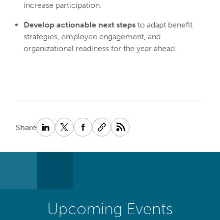
increase participation.
Develop actionable next steps
to adapt benefit
strategies, employee engagement, and
organizational readiness for the year ahead.
Share
Upcoming Events