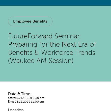
Employee Benefits
FutureForward Seminar:
Preparing for the Next Era of
Benefits & Workforce Trends
(Waukee AM Session)
Date & Time
Start:
03.12.2026 8:30 am
End:
03.12.2026 11:00 am
Location