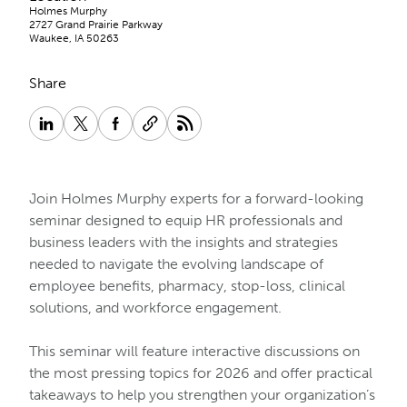
Holmes Murphy
2727 Grand Prairie Parkway
Waukee, IA 50263
Share
Join Holmes Murphy experts for a forward-looking
seminar designed to equip HR professionals and
business leaders with the insights and strategies
needed to navigate the evolving landscape of
employee benefits, pharmacy, stop-loss, clinical
solutions, and workforce engagement.
This seminar will feature interactive discussions on
the most pressing topics for 2026 and offer practical
takeaways to help you strengthen your organization’s