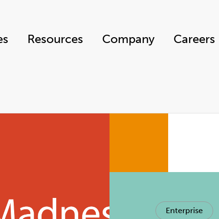
es
Resources
Company
Careers
Enterprise