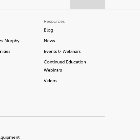
Resources
Blog
es Murphy
News
ities
Events & Webinars
Continued Education
Webinars
Videos
 Equipment