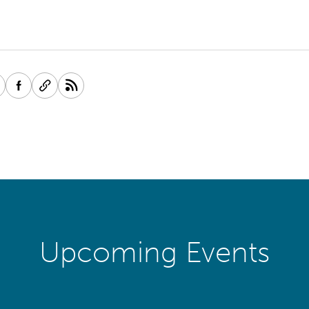
Upcoming Events