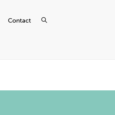
Contact