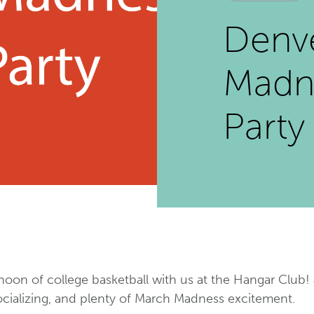
Denv
Madn
Party
noon of college basketball with us at the Hangar Club! J
ocializing, and plenty of March Madness excitement.