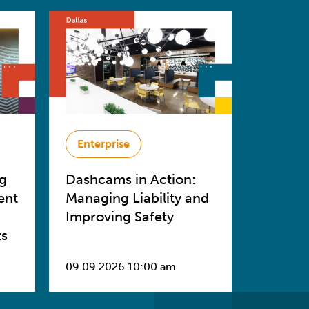
Enterprise
ng
Dashcams in Action:
ent
Managing Liability and
Improving Safety
ts
09.09.2026 10:00 am