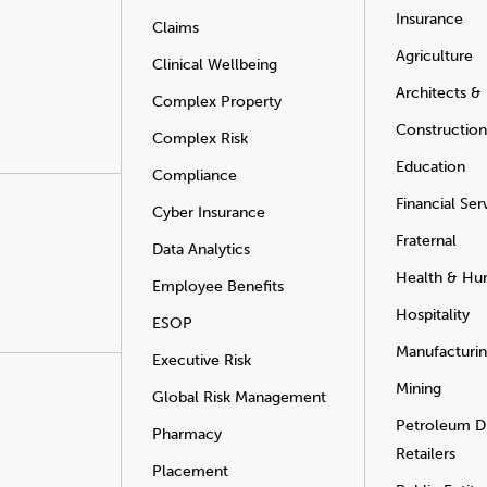
Insurance
Claims
Agriculture
Clinical Wellbeing
Architects &
Complex Property
Construction
Complex Risk
Education
Compliance
Financial Ser
Cyber Insurance
Fraternal
Data Analytics
Health & Hu
Employee Benefits
Hospitality
ESOP
Manufacturi
Executive Risk
Mining
Global Risk Management
Petroleum Di
Pharmacy
Retailers
Placement