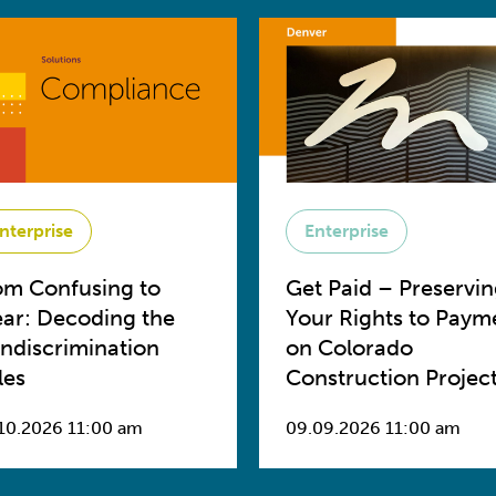
nterprise
Enterprise
om Confusing to
Get Paid – Preservi
ear: Decoding the
Your Rights to Paym
ndiscrimination
on Colorado
les
Construction Projec
10.2026 11:00 am
09.09.2026 11:00 am