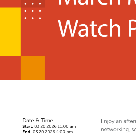
Date & Time
Enjoy an after
Start:
03.20.2026 11:00 am
networking, s
End:
03.20.2026 4:00 pm