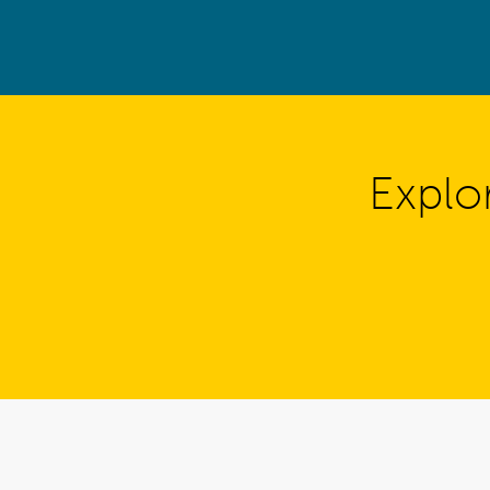
Explo