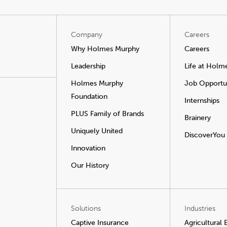
Company
Careers
Why Holmes Murphy
Careers
Leadership
Life at Holm
Holmes Murphy
Job Opportun
Foundation
Internships
PLUS Family of Brands
Brainery
Uniquely United
DiscoverYou
Innovation
Our History
Solutions
Industries
Captive Insurance
Agricultural