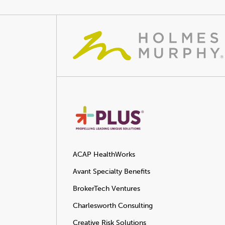
ACAP HealthWorks
Avant Specialty Benefits
BrokerTech Ventures
Charlesworth Consulting
Creative Risk Solutions