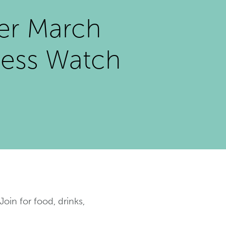
er March
ess Watch
oin for food, drinks,