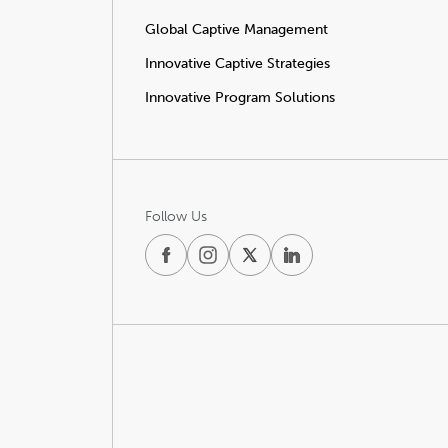
Global Captive Management
Innovative Captive Strategies
Innovative Program Solutions
Follow Us