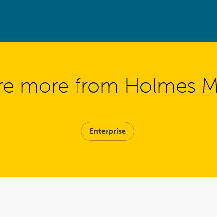
re more from Holmes 
Enterprise