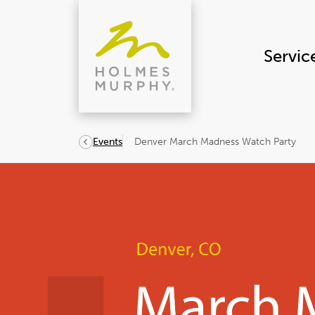
Skip
to
content
Servic
Denver March Madness Watch Party
Events