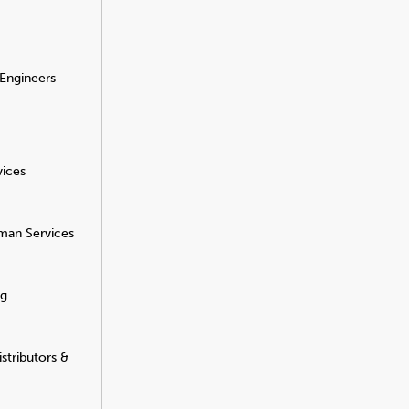
 Engineers
vices
man Services
ng
stributors &