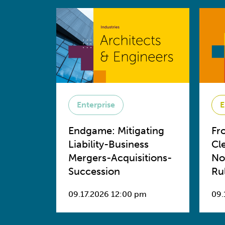
Enterprise
E
Endgame: Mitigating
Fr
Liability-Business
Cl
Mergers-Acquisitions-
No
Succession
Ru
09.17.2026 12:00 pm
09.