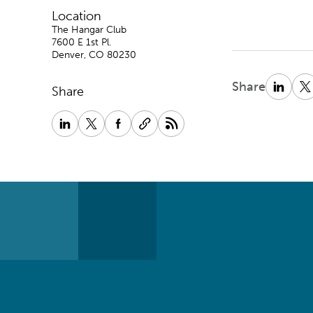
Location
The Hangar Club
7600 E 1st Pl.
Denver, CO 80230
Share
Share