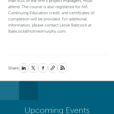
than 50% of the firm’s project managers, must
attend. The course is also registered for AIA
Continuing Education credit, and certificates of
completion will be provided. For additional
information, please contact Leslie Babcock at
lbabcock@holmesmurphy.com
.
Share
Upcoming Events