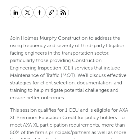
Join Holmes Murphy Construction to address the
rising frequency and severity of third-party litigation
facing engineers in the transportation sector,
particularly those providing Construction
Engineering Inspection (CEI) services that include
Maintenance of Traffic (MOT). We’ll discuss effective
strategies for client selection, documentation, and
training to help mitigate potential challenges and
ensure better outcomes.
This session qualifies for 1 CEU and is eligible for AXA
XL Premium Education Credit for policy holders. To
meet AXA XL participation requirements, more than
50% of the firm’s principals/partners as well as more