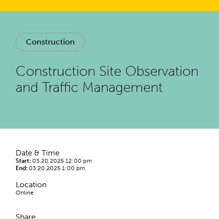
Construction
Construction Site Observation
and Traffic Management
Date & Time
Start:
03.20.2025 12:00 pm
End:
03.20.2025 1:00 pm
Location
Online
Share