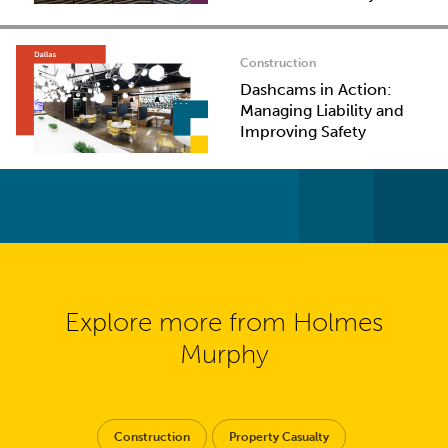
Construction
Dashcams in Action:
Managing Liability and
Improving Safety
Explore more from Holmes
Murphy
Construction
Property Casualty