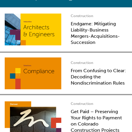
Construction
Endgame: Mitigating
Liability-Business
Mergers-Acquisitions-
Succession
Construction
From Confusing to Clear:
Decoding the
Nondiscrimination Rules
Construction
Get Paid – Preserving
Your Rights to Payment
on Colorado
Construction Projects