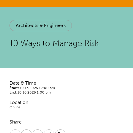
Architects & Engineers
10 Ways to Manage Risk
Date & Time
Start:
10.16.2025 12:00 pm
End:
10.16.2025 1:00 pm
Location
Online
Share