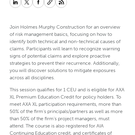
Join Holmes Murphy Construction for an overview
of risk management basics, focusing on how to
identify both technical and non-technical causes of
claims. Participants will learn to recognize warning
signs of potential claims and explore proactive
strategies to prevent their recurrence. Additionally,
you will discover solutions to mitigate exposures
across all disciplines.
This session qualifies for 1 CEU and is eligible for AXA
XL Premium Education Credit for policy holders. To
meet AXA XL participation requirements, more than
50% of the firm’s principals/partners as well as more
than 50% of the firm’s project managers, must
attend. The course is also registered for AIA
Continuing Education credit, and certificates of