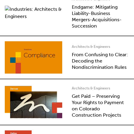
Endgame: Mitigating
Liability-Business
Mergers-Acquisitions-
Succession
Architects & Engineers
From Confusing to Clear:
Decoding the
Nondiscrimination Rules
Architects & Engineers
Get Paid – Preserving
Your Rights to Payment
on Colorado
Construction Projects