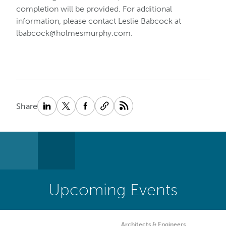
completion will be provided. For additional
information, please contact Leslie Babcock at
lbabcock@holmesmurphy.com
.
Share
Upcoming Events
Architects & Engineers