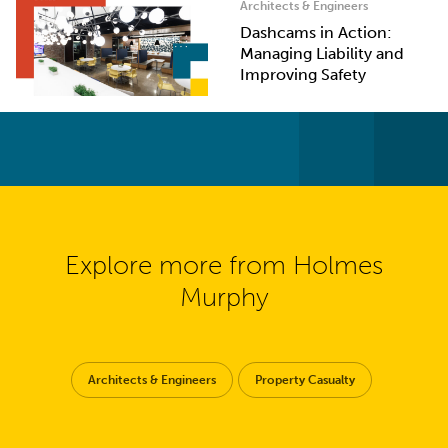
Architects & Engineers
Dashcams in Action:
Managing Liability and
Improving Safety
Explore more from Holmes
Murphy
Architects & Engineers
Property Casualty