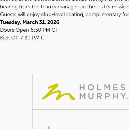
hearing from the team’s manager on the club’s missi
Guests will enjoy club-level seating, complimentary fo
Tuesday, March 31, 2026
Doors Open 6:30 PM CT
Kick Off 7:30 PM CT