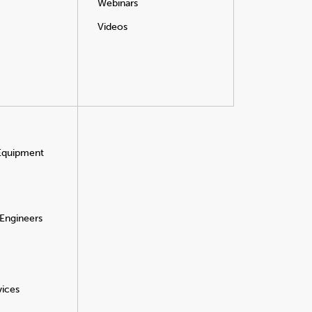
Webinars
Videos
 Equipment
 Engineers
vices