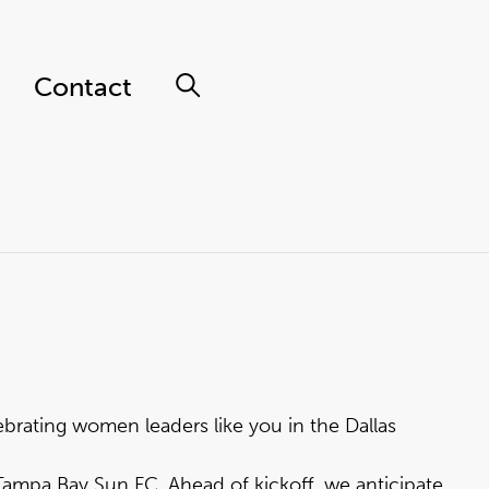
Contact
brating women leaders like you in the Dallas
Tampa Bay Sun FC. Ahead of kickoff, we anticipate