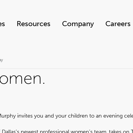
es
Resources
Company
Careers
ay
women.
urphy invites you and your children to an evening cele
f Dallas’s newest professional women’s team, takes on 