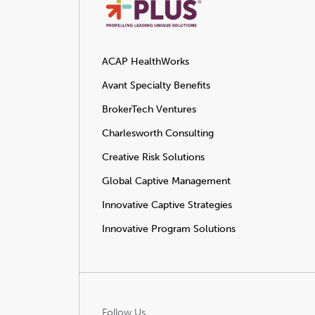
ACAP HealthWorks
Avant Specialty Benefits
BrokerTech Ventures
Charlesworth Consulting
Creative Risk Solutions
Global Captive Management
Innovative Captive Strategies
Innovative Program Solutions
Follow Us