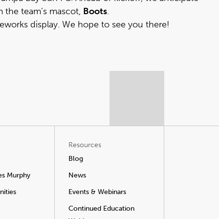
m the team’s mascot,
Boots
.
reworks display. We hope to see you there!
Resources
Blog
es Murphy
News
ities
Events & Webinars
Continued Education