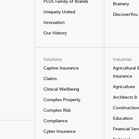
PLUS Family of Brands
Brainery
Uniquely United
DiscoverYou
Innovation
Our History
Solutions
Industries
Captive Insurance
Agricultural
Insurance
Claims
Agriculture
Clinical Wellbeing
Architects &
Complex Property
Construction
Complex Risk
Education
Compliance
Financial Ser
Cyber Insurance