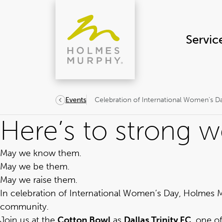
Skip
to
content
Servic
Celebration of International Women's D
Events
Here’s to strong 
May we know them.
May we be them.
May we raise them.
In celebration of International Women’s Day, Holmes M
community.
Join us at the
Cotton Bowl
as
Dallas Trinity FC
, one o