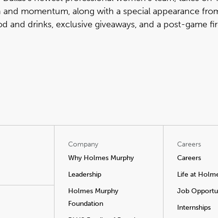
on and momentum, along with a special appearance fro
od and drinks, exclusive giveaways, and a post-game fi
Company
Careers
Why Holmes Murphy
Careers
Leadership
Life at Holm
Holmes Murphy
Job Opportun
Foundation
Internships