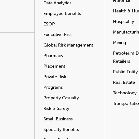
Fraternal
Data Analytics
Health & Hu
Employee Benefits
Hospitality
ESOP
Manufacturi
Executive Risk
Mining
Global Risk Management
Petroleum Di
Pharmacy
Retailers
Placement
Public Entity
Private Risk
Real Estate
Programs
Technology
Property Casualty
Transportati
Risk & Safety
Small Business
Specialty Benefits