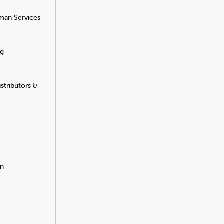
man Services
ng
stributors &
on