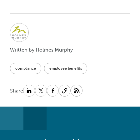
Written by Holmes Murphy
compliance
employee benefits
Share