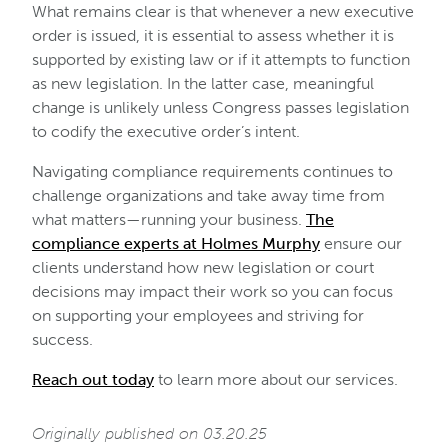
What remains clear is that whenever a new executive
order is issued, it is essential to assess whether it is
supported by existing law or if it attempts to function
as new legislation. In the latter case, meaningful
change is unlikely unless Congress passes legislation
to codify the executive order’s intent.
Navigating compliance requirements continues to
challenge organizations and take away time from
what matters—running your business.
The
compliance experts at Holmes Murphy
ensure our
clients understand how new legislation or court
decisions may impact their work so you can focus
on supporting your employees and striving for
success.
Reach out today
to learn more about our services.
Originally published on 03.20.25