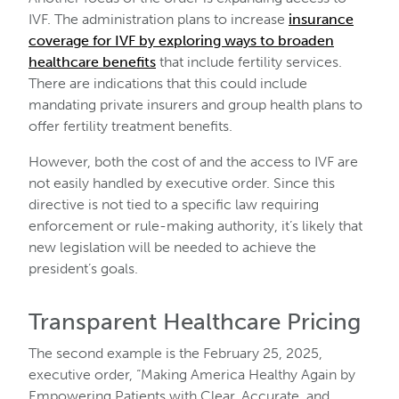
IVF. The administration plans to increase
insurance
coverage for IVF by exploring ways to broaden
healthcare benefits
that include fertility services.
There are indications that this could include
mandating private insurers and group health plans to
offer fertility treatment benefits.
However, both the cost of and the access to IVF are
not easily handled by executive order. Since this
directive is not tied to a specific law requiring
enforcement or rule-making authority, it’s likely that
new legislation will be needed to achieve the
president’s goals.
Transparent Healthcare Pricing
The second example is the February 25, 2025,
executive order, “Making America Healthy Again by
Empowering Patients with Clear, Accurate, and