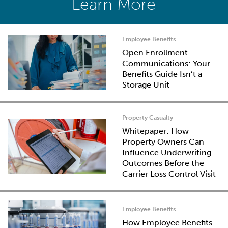
Learn More
Employee Benefits
Open Enrollment
Communications: Your
Benefits Guide Isn’t a
Storage Unit
Property Casualty
Whitepaper: How
Property Owners Can
Influence Underwriting
Outcomes Before the
Carrier Loss Control Visit
Employee Benefits
How Employee Benefits