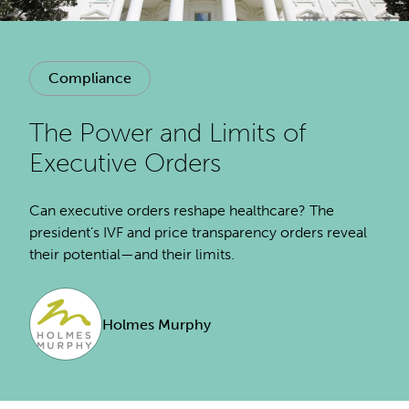
Compliance
The Power and Limits of
Executive Orders
Can executive orders reshape healthcare? The
president’s IVF and price transparency orders reveal
their potential—and their limits.
Holmes Murphy