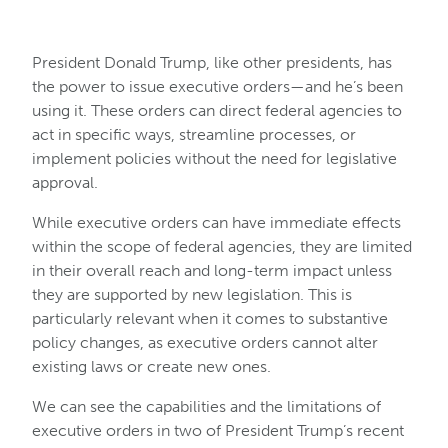
President Donald Trump, like other presidents, has
the power to issue executive orders—and he’s been
using it. These orders can direct federal agencies to
act in specific ways, streamline processes, or
implement policies without the need for legislative
approval.
While executive orders can have immediate effects
within the scope of federal agencies, they are limited
in their overall reach and long-term impact unless
they are supported by new legislation. This is
particularly relevant when it comes to substantive
policy changes, as executive orders cannot alter
existing laws or create new ones.
We can see the capabilities and the limitations of
executive orders in two of President Trump’s recent