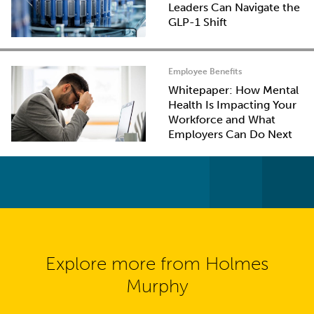
Leaders Can Navigate the
GLP-1 Shift
Employee Benefits
Whitepaper: How Mental
Health Is Impacting Your
Workforce and What
Employers Can Do Next
Explore more from Holmes
Murphy