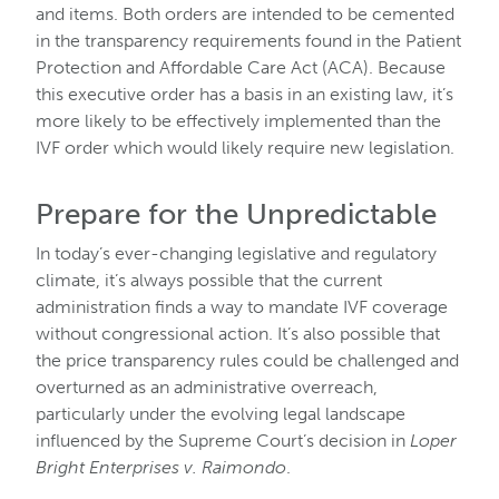
and items. Both orders are intended to be cemented
in the transparency requirements found in the Patient
Protection and Affordable Care Act (ACA). Because
this executive order has a basis in an existing law, it’s
more likely to be effectively implemented than the
IVF order which would likely require new legislation.
Prepare for the Unpredictable
In today’s ever-changing legislative and regulatory
climate, it’s always possible that the current
administration finds a way to mandate IVF coverage
without congressional action. It’s also possible that
the price transparency rules could be challenged and
overturned as an administrative overreach,
particularly under the evolving legal landscape
influenced by the Supreme Court’s decision in
Loper
Bright Enterprises v. Raimondo
.