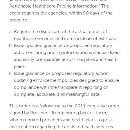
Actionable Healthcare Pricing Information.” The
order requires the agencies, within 90 days of the
order, to:
Require the disclosure of the actual prices of
healthcare services and items instead of estimates.
Issue updated guidance or proposed regulatory
action ensuring pricing information is standardized
and easily comparable across hospitals and health
plans.
Issue guidance or proposed regulatory action
updating enforcement policies designed to ensure
compliance with the transparent reporting of
complete, accurate, and meaningful data.
This order is a follow-up to the 2019 executive order
signed by President Trump during his first term,
which required providers and health plans to post
information regarding the costs of health services