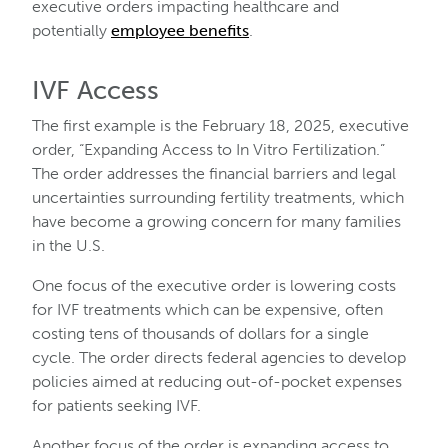
executive orders impacting healthcare and
potentially
employee benefits
.
IVF Access
The first example is the February 18, 2025, executive
order, “Expanding Access to In Vitro Fertilization.”
The order addresses the financial barriers and legal
uncertainties surrounding fertility treatments, which
have become a growing concern for many families
in the U.S.
One focus of the executive order is lowering costs
for IVF treatments which can be expensive, often
costing tens of thousands of dollars for a single
cycle. The order directs federal agencies to develop
policies aimed at reducing out-of-pocket expenses
for patients seeking IVF.
Another focus of the order is expanding access to