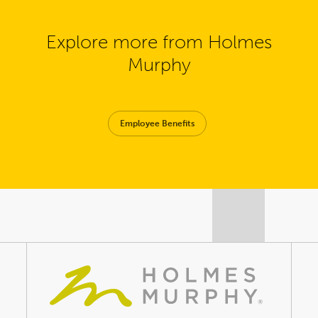
Explore more from Holmes
Murphy
Employee Benefits