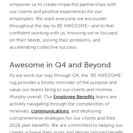
empower us to create impactful partnerships with
our clients and positive experiences for our
employees. We want everyone we encounter
throughout the day to BE AWESOME—and to feel
confident working with us, knowing we’re focused
on their needs, solving their problems, and
accelerating collective success.
Awesome in Q4 and Beyond
As we work our way through Q4, the “BE AWESOME”
rug provides a timely reminder of the purpose and
value our teams bring to our clients and Holmes
Murphy overall. Our
Employee Benefits
teams are
actively navigating through the complexities of
renewals,
communications
, and deploying
comprehensive strategies for our clients and their
2026 plan benefits. We are committed to helping our
clients achieve their goals and deliver tailored benefit