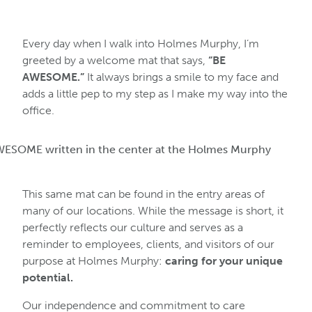
Every day when I walk into Holmes Murphy, I’m
greeted by a welcome mat that says,
“BE
AWESOME.”
It always brings a smile to my face and
adds a little pep to my step as I make my way into the
office.
This same mat can be found in the entry areas of
many of our locations. While the message is short, it
perfectly reflects our culture and serves as a
reminder to employees, clients, and visitors of our
purpose at Holmes Murphy:
caring for your unique
potential.
Our independence and commitment to care