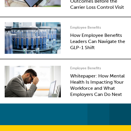
Outcomes Before the
Carrier Loss Control Visit
Employee Benefits
How Employee Benefits
Leaders Can Navigate the
GLP-1 Shift
Employee Benefits
Whitepaper: How Mental
Health Is Impacting Your
Workforce and What
Employers Can Do Next