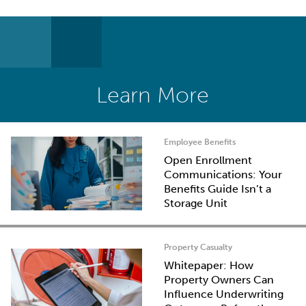
Learn More
Employee Benefits
Open Enrollment
Communications: Your
Benefits Guide Isn’t a
Storage Unit
Property Casualty
Whitepaper: How
Property Owners Can
Influence Underwriting