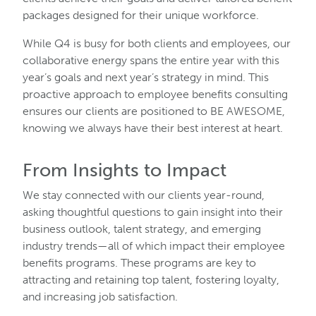
packages designed for their unique workforce.
While Q4 is busy for both clients and employees, our
collaborative energy spans the entire year with this
year’s goals and next year’s strategy in mind. This
proactive approach to employee benefits consulting
ensures our clients are positioned to BE AWESOME,
knowing we always have their best interest at heart.
From Insights to Impact
We stay connected with our clients year-round,
asking thoughtful questions to gain insight into their
business outlook, talent strategy, and emerging
industry trends—all of which impact their employee
benefits programs. These programs are key to
attracting and retaining top talent, fostering loyalty,
and increasing job satisfaction.