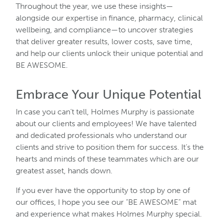
Throughout the year, we use these insights—
alongside our expertise in finance, pharmacy, clinical
wellbeing, and compliance—to uncover strategies
that deliver greater results, lower costs, save time,
and help our clients unlock their unique potential and
BE AWESOME.
Embrace Your Unique Potential
In case you can’t tell, Holmes Murphy is passionate
about our clients and employees! We have talented
and dedicated professionals who understand our
clients and strive to position them for success. It’s the
hearts and minds of these teammates which are our
greatest asset, hands down.
If you ever have the opportunity to stop by one of
our offices, I hope you see our “BE AWESOME” mat
and experience what makes Holmes Murphy special.