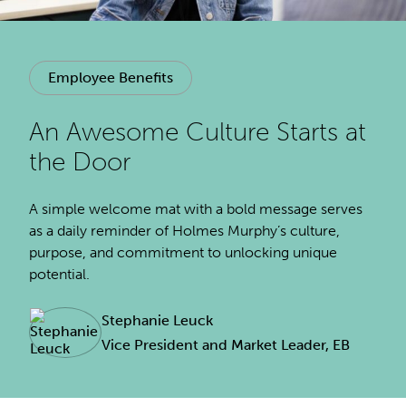
Employee Benefits
An Awesome Culture Starts at
the Door
A simple welcome mat with a bold message serves
as a daily reminder of Holmes Murphy’s culture,
purpose, and commitment to unlocking unique
potential.
Stephanie Leuck
Vice President and Market Leader, EB