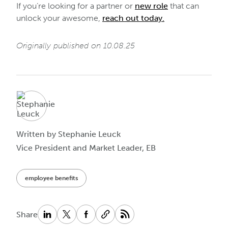
If you’re looking for a partner or
new role
that can
unlock your awesome,
reach out today.
Originally published on 10.08.25
Written by Stephanie Leuck
Vice President and Market Leader, EB
employee benefits
Share