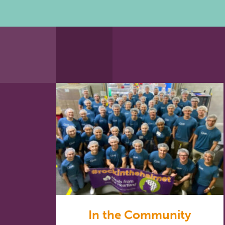
In the Community