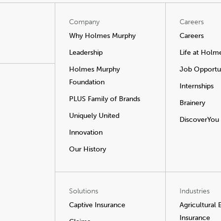
Company
Careers
Why Holmes Murphy
Careers
Leadership
Life at Holm
Holmes Murphy
Job Opportun
Foundation
Internships
PLUS Family of Brands
Brainery
Uniquely United
DiscoverYou
Innovation
Our History
Solutions
Industries
Captive Insurance
Agricultural
Insurance