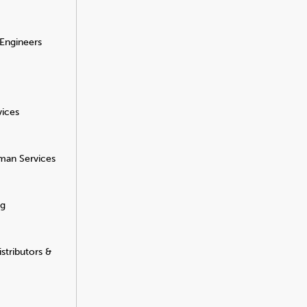
 Engineers
vices
man Services
ng
stributors &