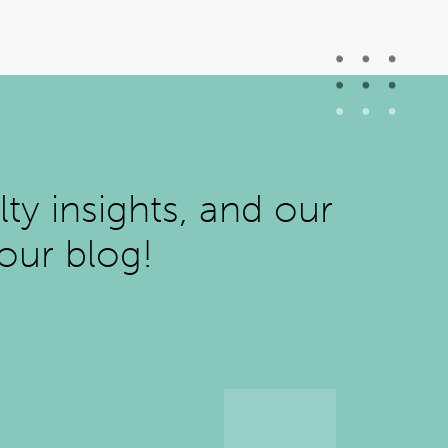
ty insights, and our
 our blog!