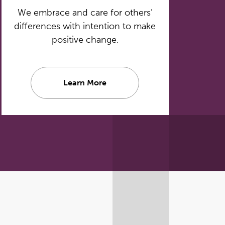
We embrace and care for others’
differences with intention to make
positive change.
Learn More