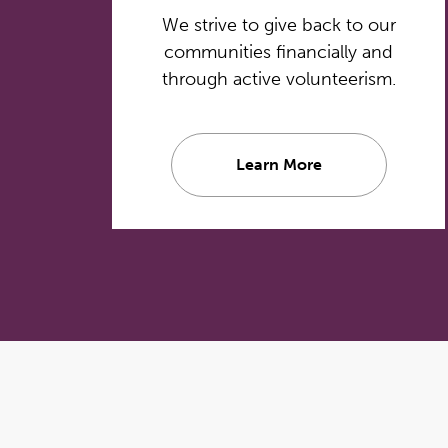
We strive to give back to our
communities financially and
through active volunteerism.
Learn More