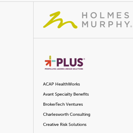
ACAP HealthWorks
Avant Specialty Benefits
BrokerTech Ventures
Charlesworth Consulting
Creative Risk Solutions