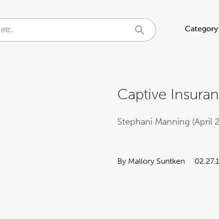
Category
Captive Insura
Stephani Manning (April 
By Mallory Suntken
02.27.