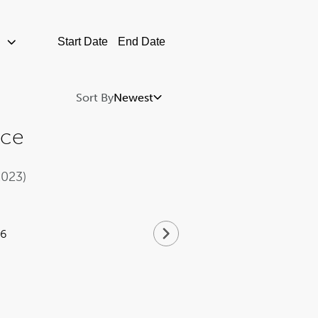
Newest
nce
2023)
16