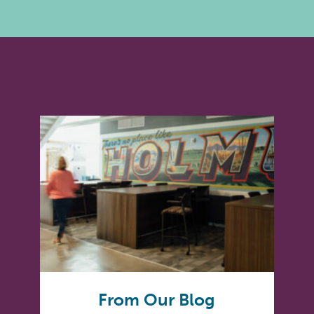
From Our Blog