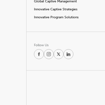
Global Captive Management
Innovative Captive Strategies
Innovative Program Solutions
Follow Us