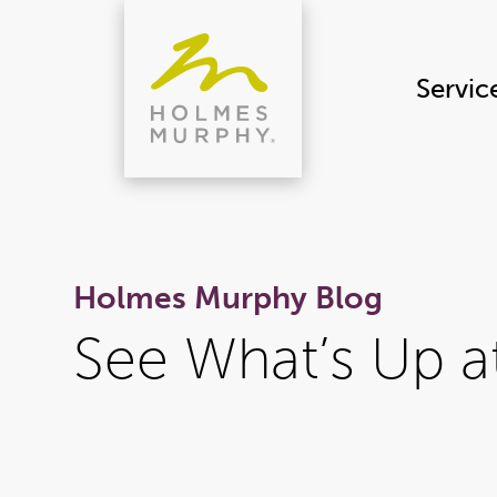
Skip
to
content
Servic
Holmes Murphy Blog
See What’s Up 