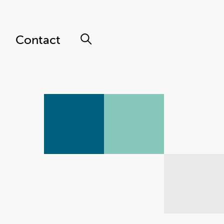
Contact