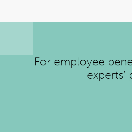
For employee benefi
experts’ 