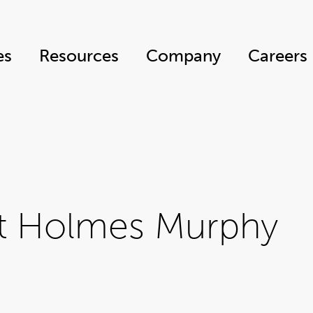
es
Resources
Company
Careers
at Holmes Murphy