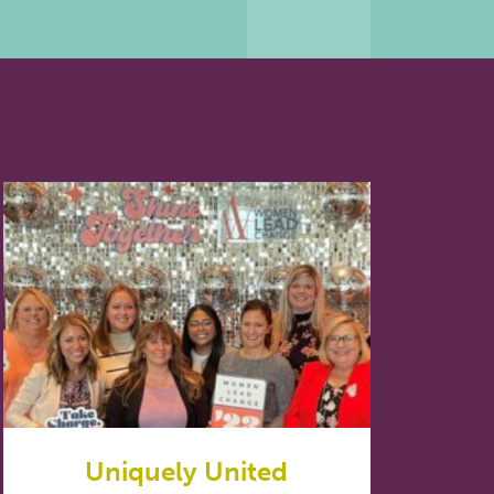
Uniquely United