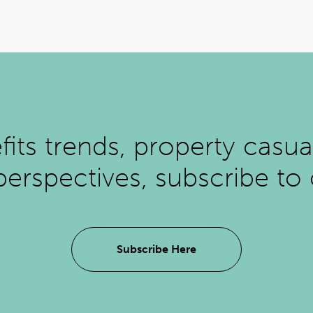
ts trends, property casual
perspectives, subscribe to
Subscribe Here