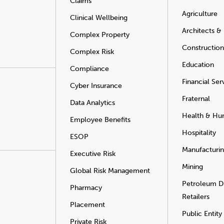
Claims
Agriculture
Clinical Wellbeing
Architects &
Complex Property
Construction
Complex Risk
Education
Compliance
Financial Ser
Cyber Insurance
Fraternal
Data Analytics
Health & Hu
Employee Benefits
Hospitality
ESOP
Manufacturi
Executive Risk
Mining
Global Risk Management
Petroleum Di
Pharmacy
Retailers
Placement
Public Entity
Private Risk