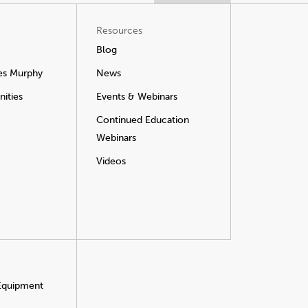
Resources
Blog
es Murphy
News
ities
Events & Webinars
Continued Education
Webinars
Videos
 Equipment