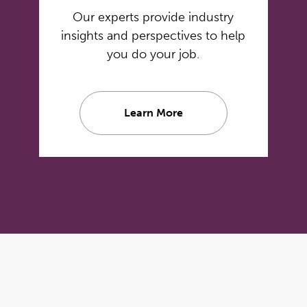
Our experts provide industry
insights and perspectives to help
you do your job.
Learn More