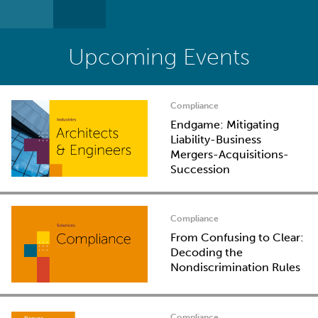
Upcoming Events
Compliance
Endgame: Mitigating
Liability-Business
Mergers-Acquisitions-
Succession
Compliance
From Confusing to Clear:
Decoding the
Nondiscrimination Rules
Compliance