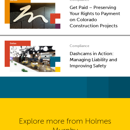
Get Paid – Preserving
Your Rights to Payment
on Colorado
Construction Projects
Compliance
Dashcams in Action:
Managing Liability and
Improving Safety
Explore more from Holmes