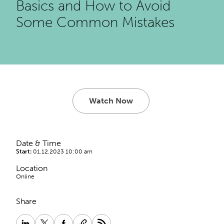
Basics and How to Avoid
Some Common Mistakes
Watch Now
Date & Time
Start:
01.12.2023 10:00 am
Location
Online
Share