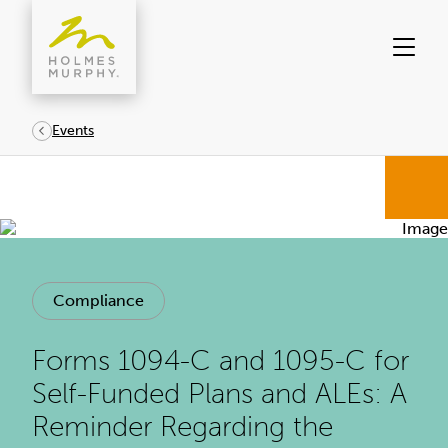
Skip
to
content
Events
Compliance
Forms 1094-C and 1095-C for
Self-Funded Plans and ALEs: A
Reminder Regarding the