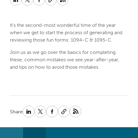
It’s the second-most wonderful time of the year
when we get to start the process of generating and
reviewing those fun forms: 1094-C & 1095-C.
Join us as we go over the basics for completing
these, common mistakes we see year-after-year,
and tips on how to avoid those mistakes.
Share