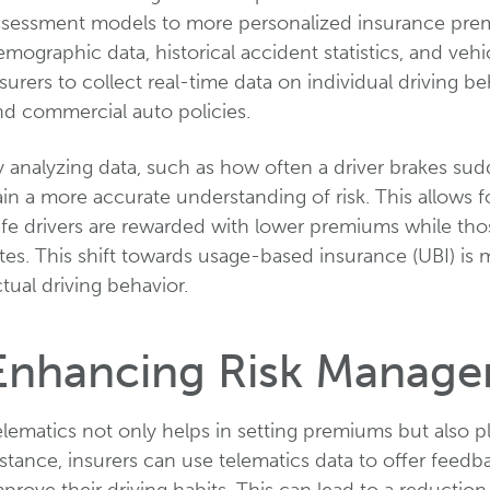
ssessment models to more personalized insurance premiu
mographic data, historical accident statistics, and vehi
surers to collect real-time data on individual driving 
nd commercial auto policies.
 analyzing data, such as how often a driver brakes sud
in a more accurate understanding of risk. This allows 
fe drivers are rewarded with lower premiums while thos
tes. This shift towards usage-based insurance (UBI) is 
tual driving behavior.
Enhancing Risk Manag
lematics not only helps in setting premiums but also pl
stance, insurers can use telematics data to offer feedb