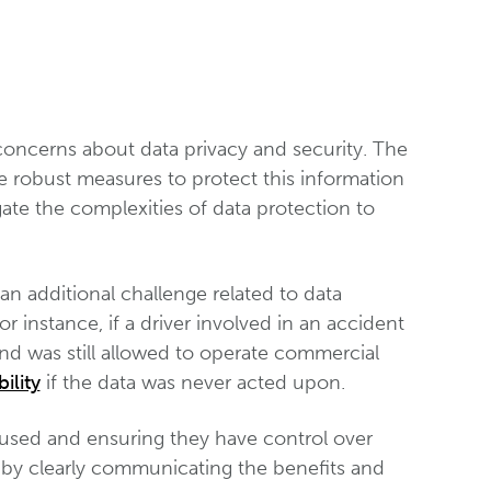
 concerns about data privacy and security. The
te robust measures to protect this information
ate the complexities of data protection to
an additional challenge related to data
r instance, if a driver involved in an accident
nd was still allowed to operate commercial
ility
if the data was never acted upon.
 used and ensuring they have control over
st by clearly communicating the benefits and