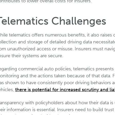
ntributes to lower overall costs for insurers.
Telematics Challenges
ile telematics offers numerous benefits, it also raises
llection and storage of detailed driving data necessita
rom unauthorized access or misuse. Insurers must navig
sure their systems are secure.
garding commercial auto policies, telematics presents 
nitoring and the actions taken because of that data. Fo
as shown to have consistently poor driving behaviors a
ehicles,
there is potential for increased scrutiny and liab
ransparency with policyholders about how their data is
eir information is essential. Insurers need to build tru