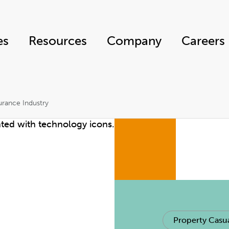
es
Resources
Company
Careers
urance Industry
Property Casua