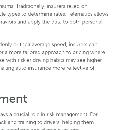
ms. Traditionally, insurers relied on
cle types to determine rates. Telematics allows
behaviors and apply the data to both personal
denly or their average speed, insurers can
for a more tailored approach to pricing where
e with riskier driving habits may see higher
making auto insurance more reflective of
ement
ays a crucial role in risk management. For
ack and training to drivers, helping them