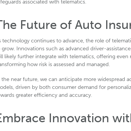
feguards associated with telematics.
The Future of Auto Insu
 technology continues to advance, the role of telemati
o grow. Innovations such as advanced driver-assistan
ll likely further integrate with telematics, offering eve
ransforming how risk is assessed and managed.
n the near future, we can anticipate more widespread a
odels, driven by both consumer demand for personalize
owards greater efficiency and accuracy.
Embrace Innovation wi