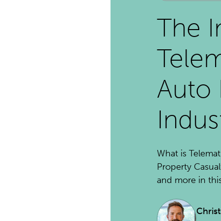
The I
Telem
Auto 
Indus
What is Telemat
Property Casual
and more in this 
Chris