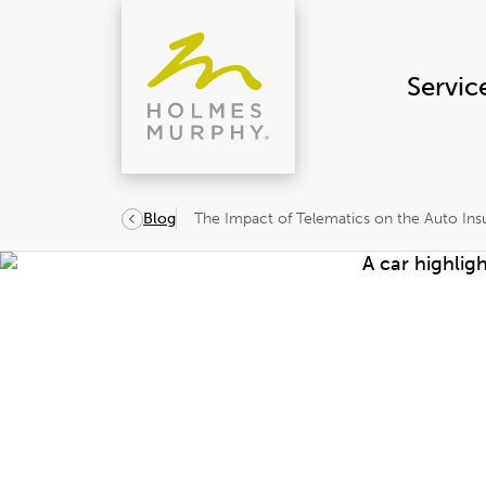
Skip
to
content
Servic
The Impact of Telematics on the Auto Ins
Blog