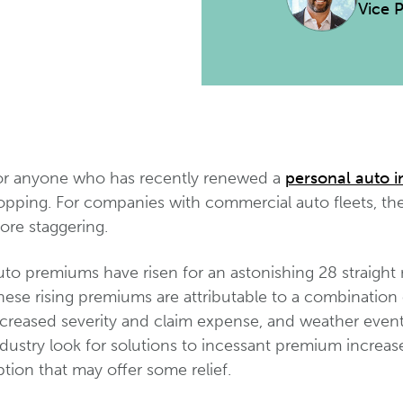
Vice 
or anyone who has recently renewed a
personal auto i
opping. For companies with commercial auto fleets, t
ore staggering.
to premiums have risen for an astonishing 28 straight 
ese rising premiums are attributable to a combination of
ncreased severity and claim expense, and weather even
dustry look for solutions to incessant premium increas
tion that may offer some relief.