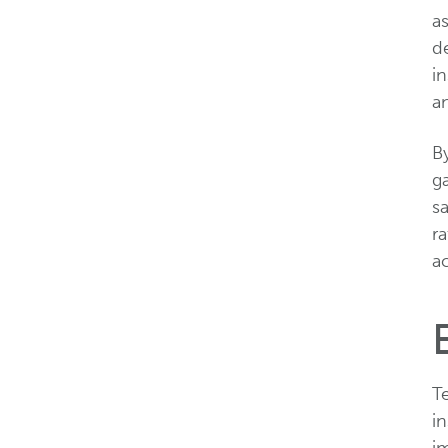
a
de
in
a
By
ga
sa
ra
ac
Te
in