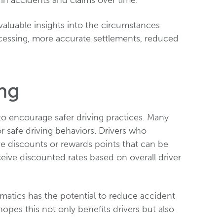
 in accidents and claims over time.
valuable insights into the circumstances
ocessing, more accurate settlements, reduced
ng
to encourage safer driving practices. Many
or safe driving behaviors. Drivers who
ve discounts or rewards points that can be
eive discounted rates based on overall driver
ematics has the potential to reduce accident
hopes this not only benefits drivers but also