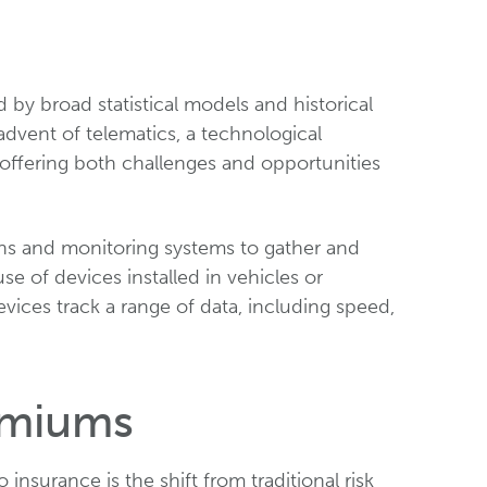
 by broad statistical models and historical
advent of telematics, a technological
 offering both challenges and opportunities
ons and monitoring systems to gather and
se of devices installed in vehicles or
ices track a range of data, including speed,
emiums
insurance is the shift from traditional risk