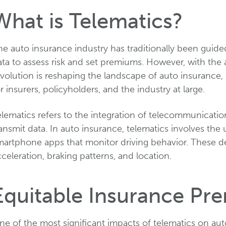
What is Telematics?
e auto insurance industry has traditionally been guided
ta to assess risk and set premiums. However, with the 
volution is reshaping the landscape of auto insurance,
r insurers, policyholders, and the industry at large.
elematics refers to the integration of telecommunicati
ansmit data. In auto insurance, telematics involves the u
martphone apps that monitor driving behavior. These dev
celeration, braking patterns, and location.
Equitable Insurance Pr
e of the most significant impacts of telematics on auto 