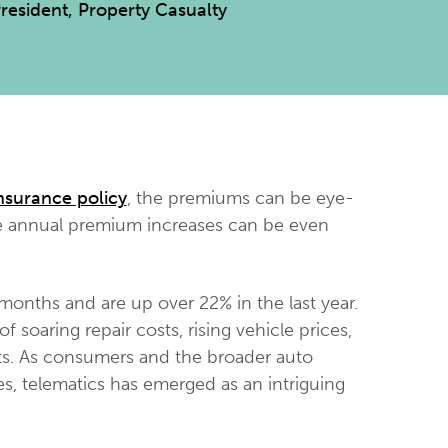
President, Property Casualty
nsurance policy
, the premiums can be eye-
he annual premium increases can be even
months and are up over 22% in the last year.
 soaring repair costs, rising vehicle prices,
ts. As consumers and the broader auto
es, telematics has emerged as an intriguing