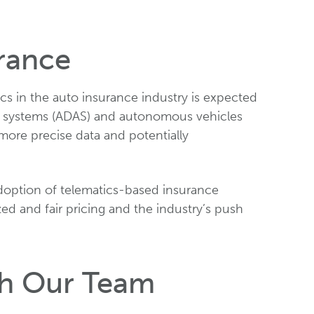
rance
cs in the auto insurance industry is expected
ce systems (ADAS) and autonomous vehicles
n more precise data and potentially
doption of telematics-based insurance
d and fair pricing and the industry’s push
th Our Team