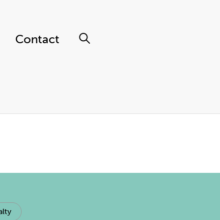
Contact
lty