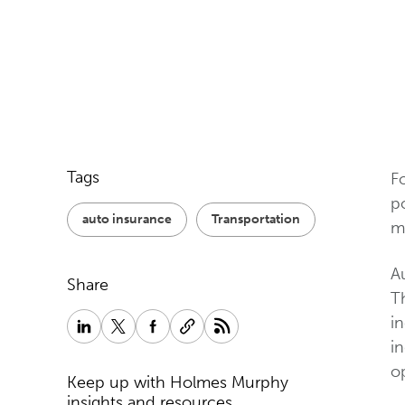
Tags
F
p
auto insurance
Transportation
m
Au
Share
Th
i
in
op
Keep up with Holmes Murphy
insights and resources.