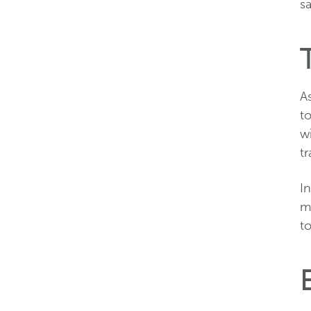
sa
As
t
wi
t
I
m
t