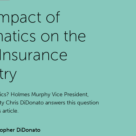
mpact of
atics on the
Insurance
try
ics? Holmes Murphy Vice President,
ty Chris DiDonato answers this question
article.
topher DiDonato