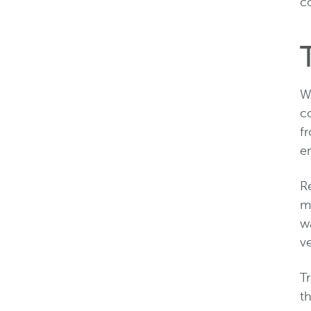
co
Wh
co
f
en
Re
mo
w
v
T
th