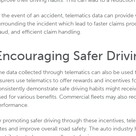
prove their driving habits. This can lead to a reduction
 the event of an accident, telematics data can provide 
urrounding the incident which lead to faster claims pr
aud, and efficient claim handling.
Encouraging Safer Drivi
he data collected through telematics can also be used 
surers use telematics to offer rewards and incentives f
nsistently demonstrate safe driving habits might recei
ed for various benefits. Commercial fleets may also rec
erformance.
 promoting safer driving through these incentives, tel
tes and improve overall road safety. The auto industry 