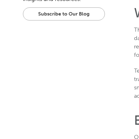
Subscribe to Our Blog
Th
da
re
fo
T
tr
s
ac
On